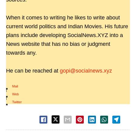
When it comes to writing he likes to write about
current world politics and Indian Movies. His future
plans include developing SocialNews.XYZ into a
News website that has no bias or judgment
towards any.
He can be reached at
gopi@socialnews.xyz
Mail
|
Web
|
Twitter