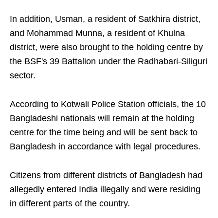
In addition, Usman, a resident of Satkhira district,
and Mohammad Munna, a resident of Khulna
district, were also brought to the holding centre by
the BSF's 39 Battalion under the Radhabari-Siliguri
sector.
According to Kotwali Police Station officials, the 10
Bangladeshi nationals will remain at the holding
centre for the time being and will be sent back to
Bangladesh in accordance with legal procedures.
Citizens from different districts of Bangladesh had
allegedly entered India illegally and were residing
in different parts of the country.