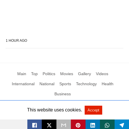
1 HOUR AGO
Main
Top
Politics
Movies
Gallery
Videos
International
National
Sports
Technology
Health
Business
This website uses cookies.
Accept
All Rights Reserved by Social News XYZ
View Non-AMP Version