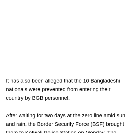
It has also been alleged that the 10 Bangladeshi
nationals were prevented from entering their
country by BGB personnel.
After waiting for two days at the zero line amid sun
and rain, the Border Security Force (BSF) brought
them to Kotwali Police Station on Monday. The