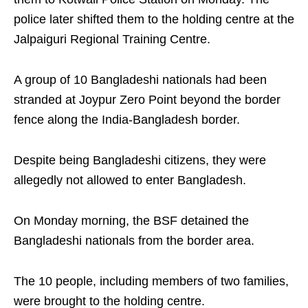
police later shifted them to the holding centre at the
Jalpaiguri Regional Training Centre.
A group of 10 Bangladeshi nationals had been
stranded at Joypur Zero Point beyond the border
fence along the India-Bangladesh border.
Despite being Bangladeshi citizens, they were
allegedly not allowed to enter Bangladesh.
On Monday morning, the BSF detained the
Bangladeshi nationals from the border area.
The 10 people, including members of two families,
were brought to the holding centre.