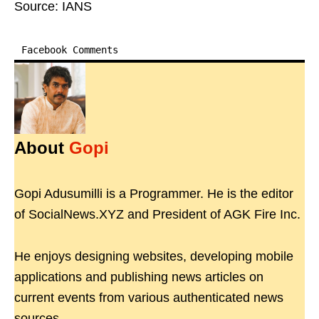
Source: IANS
Facebook Comments
About
Gopi
Gopi Adusumilli is a Programmer. He is the editor
of SocialNews.XYZ and President of AGK Fire Inc.
He enjoys designing websites, developing mobile
applications and publishing news articles on
current events from various authenticated news
sources.