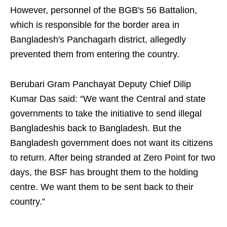
However, personnel of the BGB's 56 Battalion,
which is responsible for the border area in
Bangladesh's Panchagarh district, allegedly
prevented them from entering the country.
Berubari Gram Panchayat Deputy Chief Dilip
Kumar Das said: “We want the Central and state
governments to take the initiative to send illegal
Bangladeshis back to Bangladesh. But the
Bangladesh government does not want its citizens
to return. After being stranded at Zero Point for two
days, the BSF has brought them to the holding
centre. We want them to be sent back to their
country.”