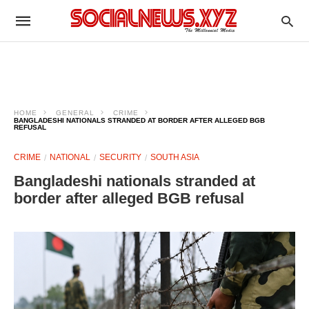
HOME
GENERAL
CRIME
BANGLADESHI NATIONALS STRANDED AT BORDER AFTER ALLEGED BGB
REFUSAL
CRIME
NATIONAL
SECURITY
SOUTH ASIA
Bangladeshi nationals stranded at
border after alleged BGB refusal