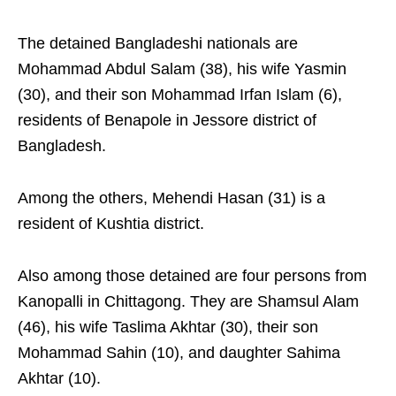
The detained Bangladeshi nationals are
Mohammad Abdul Salam (38), his wife Yasmin
(30), and their son Mohammad Irfan Islam (6),
residents of Benapole in Jessore district of
Bangladesh.
Among the others, Mehendi Hasan (31) is a
resident of Kushtia district.
Also among those detained are four persons from
Kanopalli in Chittagong. They are Shamsul Alam
(46), his wife Taslima Akhtar (30), their son
Mohammad Sahin (10), and daughter Sahima
Akhtar (10).