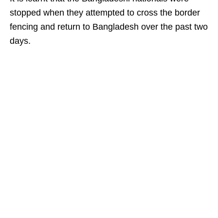
stopped when they attempted to cross the border
fencing and return to Bangladesh over the past two
days.