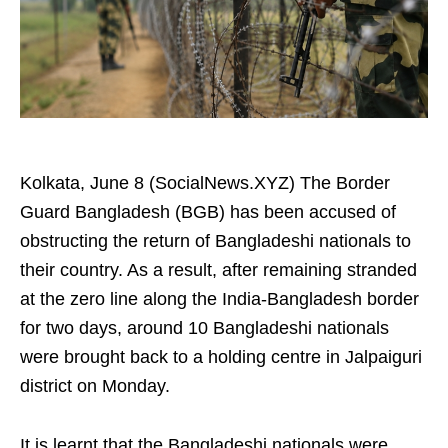
Kolkata, June 8 (SocialNews.XYZ) The Border
Guard Bangladesh (BGB) has been accused of
obstructing the return of Bangladeshi nationals to
their country. As a result, after remaining stranded
at the zero line along the India-Bangladesh border
for two days, around 10 Bangladeshi nationals
were brought back to a holding centre in Jalpaiguri
district on Monday.
It is learnt that the Bangladeshi nationals were