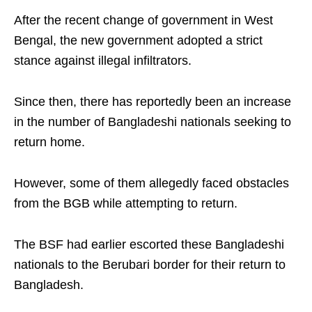
After the recent change of government in West
Bengal, the new government adopted a strict
stance against illegal infiltrators.
Since then, there has reportedly been an increase
in the number of Bangladeshi nationals seeking to
return home.
However, some of them allegedly faced obstacles
from the BGB while attempting to return.
The BSF had earlier escorted these Bangladeshi
nationals to the Berubari border for their return to
Bangladesh.