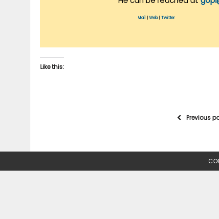
He can be reached at
gopi
Mail
|
Web
|
Twitter
Like this:
Previous p
COP