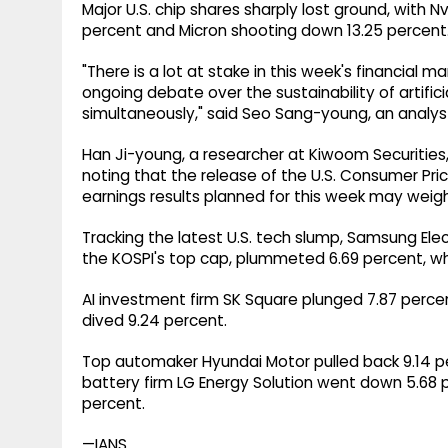
Major U.S. chip shares sharply lost ground, with 
percent and Micron shooting down 13.25 percent
"There is a lot at stake in this week's financial ma
ongoing debate over the sustainability of artifici
simultaneously," said Seo Sang-young, an analyst
Han Ji-young, a researcher at Kiwoom Securities,
noting that the release of the U.S. Consumer Pric
earnings results planned for this week may weig
Tracking the latest U.S. tech slump, Samsung El
the KOSPI's top cap, plummeted 6.69 percent, whi
AI investment firm SK Square plunged 7.87 perce
dived 9.24 percent.
Top automaker Hyundai Motor pulled back 9.14 pe
battery firm LG Energy Solution went down 5.68 pe
percent.
—IANS