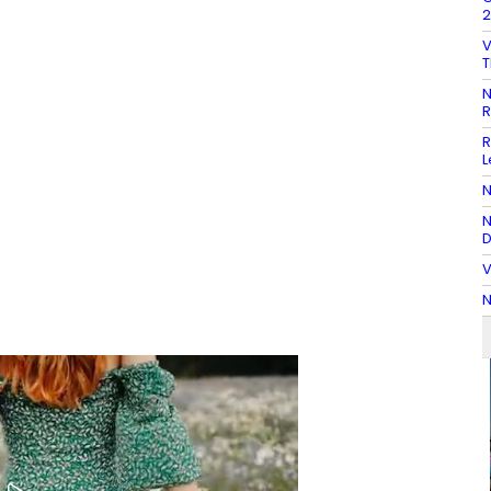
2
V
T
N
R
R
L
N
N
D
V
N