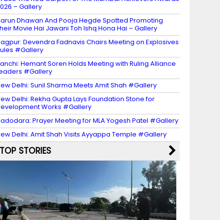
026 – Gallery
arun Dhawan And Pooja Hegde Spotted Promoting
heir Movie Hai Jawani Toh Ishq Hona Hai – Gallery
agpur: Devendra Fadnavis Chairs Meeting on Explosives
ules #Gallery
anchi: Hemant Soren Holds Meeting with Ruling Alliance
eaders #Gallery
ew Delhi: Sunil Sharma Meets Amit Shah #Gallery
ew Delhi: Rekha Gupta Lays Foundation Stone for
evelopment Works #Gallery
adodara: Prayer Meeting for MLA Yogesh Patel #Gallery
ew Delhi: Amit Shah Visits Ayyappa Temple #Gallery
TOP STORIES