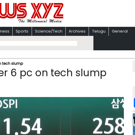
iness
Sports
Science/Tech
Archives
Telugu
General
n tech slump
er 6 pc on tech slump