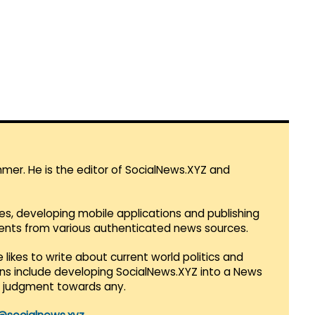
mmer. He is the editor of SocialNews.XYZ and
es, developing mobile applications and publishing
vents from various authenticated news sources.
 likes to write about current world politics and
lans include developing SocialNews.XYZ into a News
r judgment towards any.