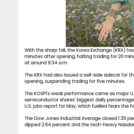
With the sharp fall, the Korea Exchange (KRX) ha
minutes after opening, halting trading for 20 mi
at around 9:34 a.m.
The KRX had also issued a sell-side sidecar for
opening, suspending trading for five minutes.
The KOSPI's weak performance came as major U.S.
semiconductor shares' biggest daily percentag
U.S. jobs report for May, which fuelled fears the F
The Dow Jones Industrial Average closed 1.35 per
dipped 2.64 percent and the tech-heavy Nasdaq 