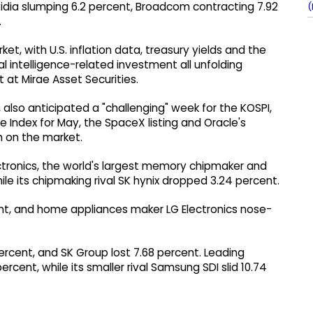
Nvidia slumping 6.2 percent, Broadcom contracting 7.92
(
.
rket, with U.S. inflation data, treasury yields and the
al intelligence-related investment all unfolding
 at Mirae Asset Securities.
 also anticipated a "challenging" week for the KOSPI,
e Index for May, the SpaceX listing and Oracle's
h on the market.
ectronics, the world's largest memory chipmaker and
le its chipmaking rival SK hynix dropped 3.24 percent.
nt, and home appliances maker LG Electronics nose-
rcent, and SK Group lost 7.68 percent. Leading
rcent, while its smaller rival Samsung SDI slid 10.74