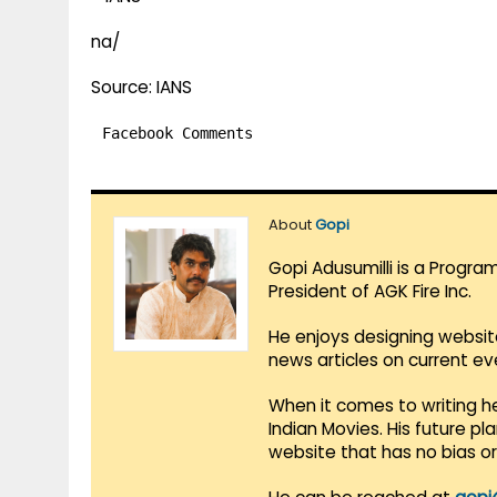
na/
Source: IANS
Facebook Comments
About
Gopi
Gopi Adusumilli is a Progra
President of AGK Fire Inc.
He enjoys designing websit
news articles on current e
When it comes to writing he
Indian Movies. His future p
website that has no bias o