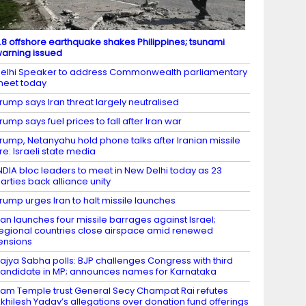
.8 offshore earthquake shakes Philippines; tsunami
arning issued
elhi Speaker to address Commonwealth parliamentary
eet today
rump says Iran threat largely neutralised
rump says fuel prices to fall after Iran war
rump, Netanyahu hold phone talks after Iranian missile
ire: Israeli state media
NDIA bloc leaders to meet in New Delhi today as 23
arties back alliance unity
rump urges Iran to halt missile launches
ran launches four missile barrages against Israel;
egional countries close airspace amid renewed
ensions
ajya Sabha polls: BJP challenges Congress with third
andidate in MP; announces names for Karnataka
am Temple trust General Secy Champat Rai refutes
khilesh Yadav’s allegations over donation fund offerings