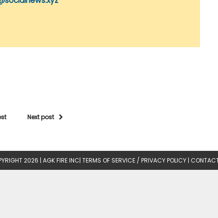
@socialnews.xyz
ost
Next post
YRIGHT 2026 |
AGK FIRE INC
|
TERMS OF SERVICE / PRIVACY POLICY
|
CONTACT