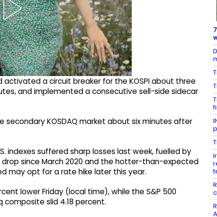
7
w
D
m
T
d activated a circuit breaker for the KOSPI about three
T
nutes, and implemented a consecutive sell-side sidecar
T
f
I
 the secondary KOSDAQ market about six minutes after
p
T
 indexes suffered sharp losses last week, fuelled by
I
e drop since March 2020 and the hotter-than-expected
r
t
ed may opt for a rate hike later this year.
R
cent lower Friday (local time), while the S&P 500
c
composite slid 4.18 percent.
R
A