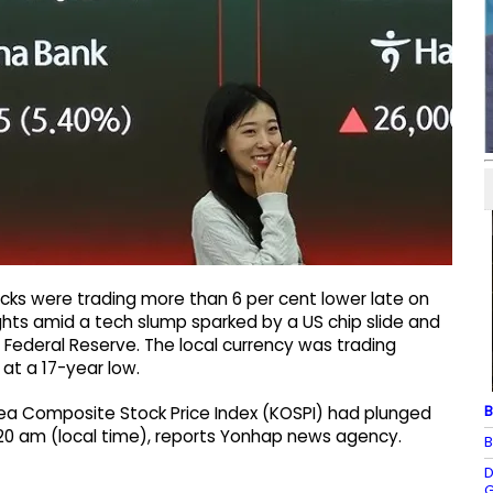
cks were trading more than 6 per cent lower late on
s amid a tech slump sparked by a US chip slide and
 Federal Reserve. The local currency was trading
 at a 17-year low.
B
orea Composite Stock Price Index (KOSPI) had plunged
11:20 am (local time), reports Yonhap news agency.
B
D
G