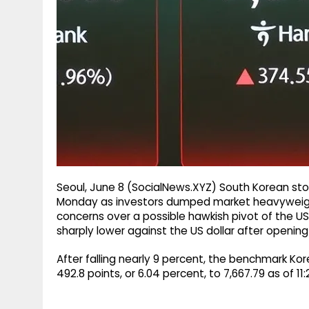
g
r
p
r
e
p
a
m
Seoul, June 8 (SocialNews.XYZ) South Korean sto
Monday as investors dumped market heavyweight
concerns over a possible hawkish pivot of the US
sharply lower against the US dollar after opening
After falling nearly 9 percent, the benchmark K
492.8 points, or 6.04 percent, to 7,667.79 as of 