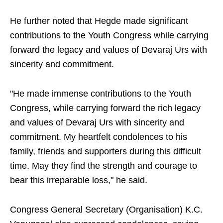
He further noted that Hegde made significant
contributions to the Youth Congress while carrying
forward the legacy and values of Devaraj Urs with
sincerity and commitment.
"He made immense contributions to the Youth
Congress, while carrying forward the rich legacy
and values of Devaraj Urs with sincerity and
commitment. My heartfelt condolences to his
family, friends and supporters during this difficult
time. May they find the strength and courage to
bear this irreparable loss," he said.
Congress General Secretary (Organisation) K.C.