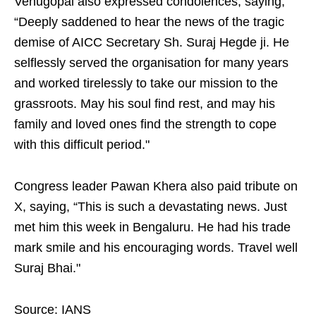
Venugopal also expressed condolences, saying,
“Deeply saddened to hear the news of the tragic
demise of AICC Secretary Sh. Suraj Hegde ji. He
selflessly served the organisation for many years
and worked tirelessly to take our mission to the
grassroots. May his soul find rest, and may his
family and loved ones find the strength to cope
with this difficult period."
Congress leader Pawan Khera also paid tribute on
X, saying, “This is such a devastating news. Just
met him this week in Bengaluru. He had his trade
mark smile and his encouraging words. Travel well
Suraj Bhai."
Source: IANS