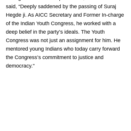
said, “Deeply saddened by the passing of Suraj
Hegde ji. As AICC Secretary and Former In-charge
of the Indian Youth Congress, he worked with a
deep belief in the party’s ideals. The Youth
Congress was not just an assignment for him. He
mentored young Indians who today carry forward
the Congress’s commitment to justice and
democracy."