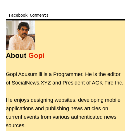
Facebook Comments
About
Gopi
Gopi Adusumilli is a Programmer. He is the editor
of SocialNews.XYZ and President of AGK Fire Inc.
He enjoys designing websites, developing mobile
applications and publishing news articles on
current events from various authenticated news
sources.