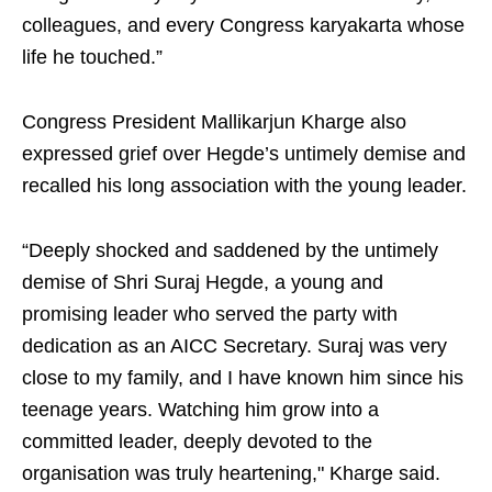
colleagues, and every Congress karyakarta whose
life he touched.”
Congress President Mallikarjun Kharge also
expressed grief over Hegde’s untimely demise and
recalled his long association with the young leader.
“Deeply shocked and saddened by the untimely
demise of Shri Suraj Hegde, a young and
promising leader who served the party with
dedication as an AICC Secretary. Suraj was very
close to my family, and I have known him since his
teenage years. Watching him grow into a
committed leader, deeply devoted to the
organisation was truly heartening," Kharge said.