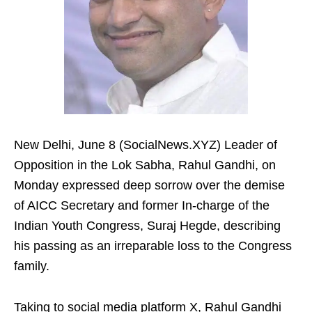
New Delhi, June 8 (SocialNews.XYZ) Leader of
Opposition in the Lok Sabha, Rahul Gandhi, on
Monday expressed deep sorrow over the demise
of AICC Secretary and former In-charge of the
Indian Youth Congress, Suraj Hegde, describing
his passing as an irreparable loss to the Congress
family.
Taking to social media platform X, Rahul Gandhi