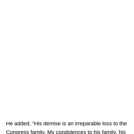
He added, “His demise is an irreparable loss to the
Congress family. My condolences to his family, his