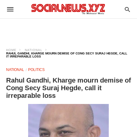
HOME
NATIONAL
RAHUL GANDHI, KHARGE MOURN DEMISE OF CONG SECY SURAJ HEGDE, CALL
IT IRREPARABLE LOSS
NATIONAL
POLITICS
Rahul Gandhi, Kharge mourn demise of
Cong Secy Suraj Hegde, call it
irreparable loss