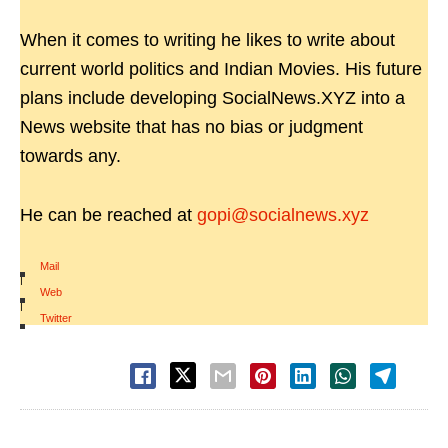
When it comes to writing he likes to write about
current world politics and Indian Movies. His future
plans include developing SocialNews.XYZ into a
News website that has no bias or judgment
towards any.
He can be reached at
gopi@socialnews.xyz
Mail
|
Web
|
Twitter