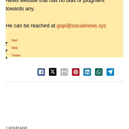
News website that has no bias or judgment
towards any.
He can be reached at
gopi@socialnews.xyz
Mail
|
Web
|
Twitter
1 HOUR AGO