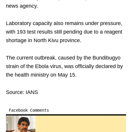
news agency.
Laboratory capacity also remains under pressure,
with 193 test results still pending due to a reagent
shortage in North Kivu province.
The current outbreak, caused by the Bundibugyo
strain of the Ebola virus, was officially declared by
the health ministry on May 15.
Source: IANS
Facebook Comments