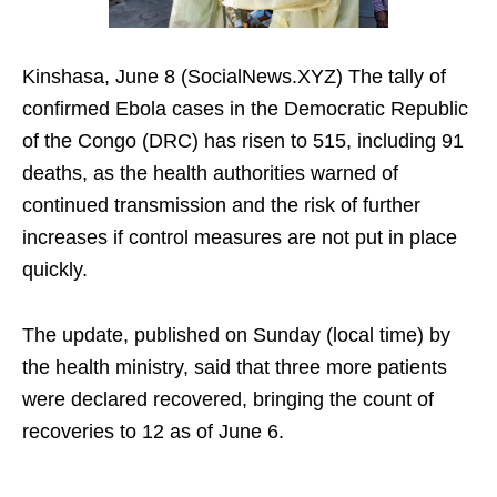
Kinshasa, June 8 (SocialNews.XYZ) The tally of
confirmed Ebola cases in the Democratic Republic
of the Congo (DRC) has risen to 515, including 91
deaths, as the health authorities warned of
continued transmission and the risk of further
increases if control measures are not put in place
quickly.
The update, published on Sunday (local time) by
the health ministry, said that three more patients
were declared recovered, bringing the count of
recoveries to 12 as of June 6.