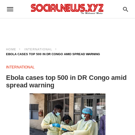
HOME
INTERNATIONAL
EBOLA CASES TOP 500 IN DR CONGO AMID SPREAD WARNING
INTERNATIONAL
Ebola cases top 500 in DR Congo amid
spread warning