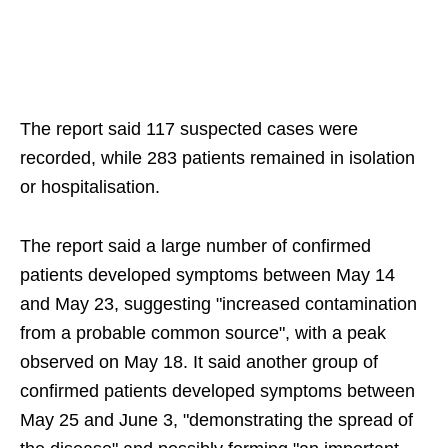
The report said 117 suspected cases were
recorded, while 283 patients remained in isolation
or hospitalisation.
The report said a large number of confirmed
patients developed symptoms between May 14
and May 23, suggesting "increased contamination
from a probable common source", with a peak
observed on May 18. It said another group of
confirmed patients developed symptoms between
May 25 and June 3, "demonstrating the spread of