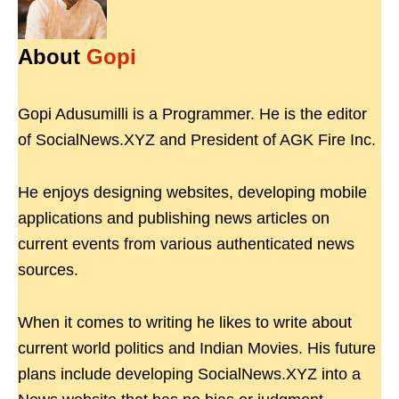
About
Gopi
Gopi Adusumilli is a Programmer. He is the editor
of SocialNews.XYZ and President of AGK Fire Inc.
He enjoys designing websites, developing mobile
applications and publishing news articles on
current events from various authenticated news
sources.
When it comes to writing he likes to write about
current world politics and Indian Movies. His future
plans include developing SocialNews.XYZ into a