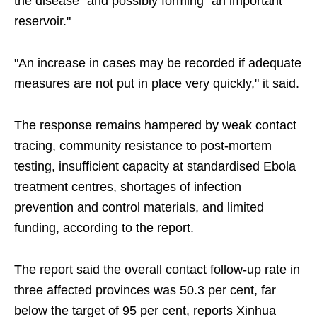
the disease" and possibly forming "an important
reservoir."
"An increase in cases may be recorded if adequate
measures are not put in place very quickly," it said.
The response remains hampered by weak contact
tracing, community resistance to post-mortem
testing, insufficient capacity at standardised Ebola
treatment centres, shortages of infection
prevention and control materials, and limited
funding, according to the report.
The report said the overall contact follow-up rate in
three affected provinces was 50.3 per cent, far
below the target of 95 per cent, reports Xinhua