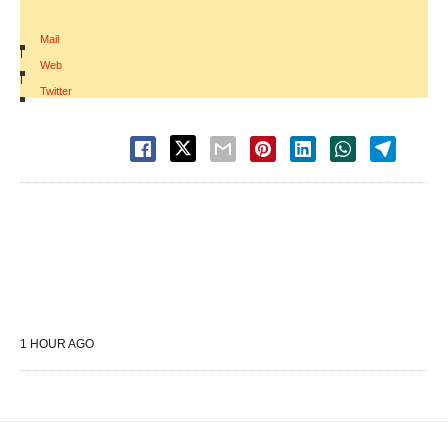
Mail
|
Web
|
Twitter
1 HOUR AGO