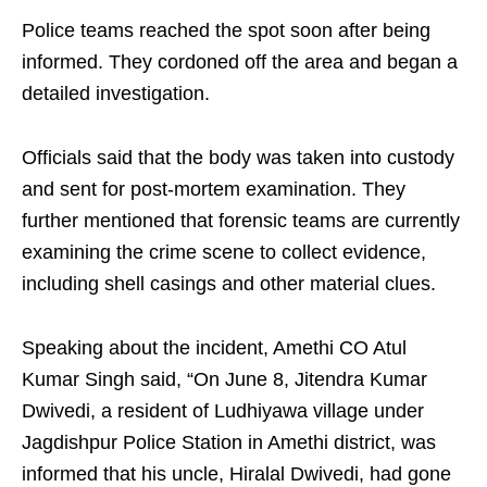
Police teams reached the spot soon after being
informed. They cordoned off the area and began a
detailed investigation.
Officials said that the body was taken into custody
and sent for post-mortem examination. They
further mentioned that forensic teams are currently
examining the crime scene to collect evidence,
including shell casings and other material clues.
Speaking about the incident, Amethi CO Atul
Kumar Singh said, “On June 8, Jitendra Kumar
Dwivedi, a resident of Ludhiyawa village under
Jagdishpur Police Station in Amethi district, was
informed that his uncle, Hiralal Dwivedi, had gone