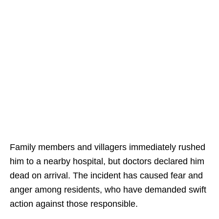
Family members and villagers immediately rushed
him to a nearby hospital, but doctors declared him
dead on arrival. The incident has caused fear and
anger among residents, who have demanded swift
action against those responsible.