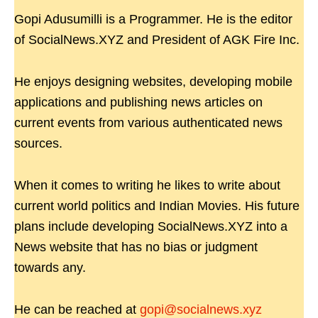
Gopi Adusumilli is a Programmer. He is the editor
of SocialNews.XYZ and President of AGK Fire Inc.
He enjoys designing websites, developing mobile
applications and publishing news articles on
current events from various authenticated news
sources.
When it comes to writing he likes to write about
current world politics and Indian Movies. His future
plans include developing SocialNews.XYZ into a
News website that has no bias or judgment
towards any.
He can be reached at
gopi@socialnews.xyz