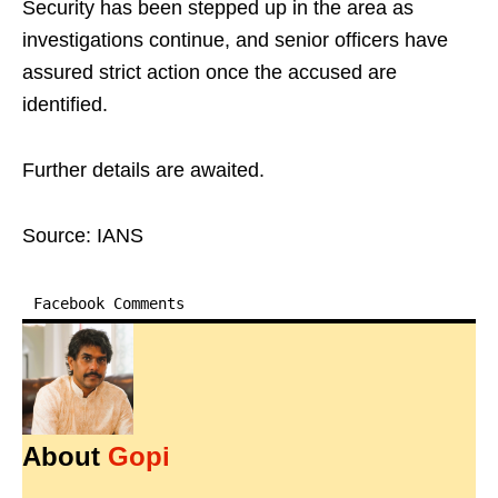
Security has been stepped up in the area as
investigations continue, and senior officers have
assured strict action once the accused are
identified.
Further details are awaited.
Source: IANS
Facebook Comments
About
Gopi