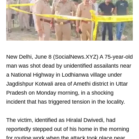
New Delhi, June 8 (SocialNews.XYZ) A 75-year-old
man was shot dead by unidentified assailants near
a National Highway in Lodhianwa village under
Jagdishpur Kotwali area of Amethi district in Uttar
Pradesh on Monday morning, in a shocking
incident that has triggered tension in the locality.
The victim, identified as Hiralal Dwivedi, had
reportedly stepped out of his home in the morning
for routine work when the attack took place near