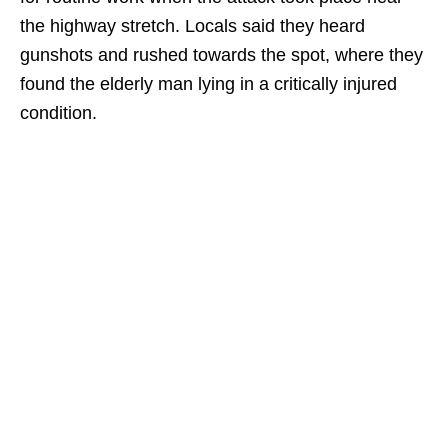
the highway stretch. Locals said they heard
gunshots and rushed towards the spot, where they
found the elderly man lying in a critically injured
condition.