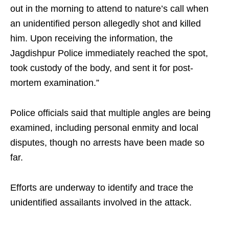
out in the morning to attend to nature’s call when
an unidentified person allegedly shot and killed
him. Upon receiving the information, the
Jagdishpur Police immediately reached the spot,
took custody of the body, and sent it for post-
mortem examination.”
Police officials said that multiple angles are being
examined, including personal enmity and local
disputes, though no arrests have been made so
far.
Efforts are underway to identify and trace the
unidentified assailants involved in the attack.