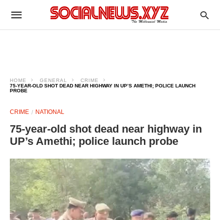
HOME
GENERAL
CRIME
75-YEAR-OLD SHOT DEAD NEAR HIGHWAY IN UP’S AMETHI; POLICE LAUNCH
PROBE
CRIME
NATIONAL
75-year-old shot dead near highway in
UP’s Amethi; police launch probe