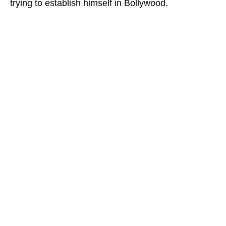
trying to establish himself in Bollywood.