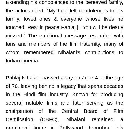
Extending his condolences to the bereaved family,
the actor added, “My heartfelt condolences to his
family, loved ones & everyone whose lives he
touched. Rest in peace Pahlaj ji. You will be dearly
missed.” The emotional message resonated with
fans and members of the film fraternity, many of
whom remembered Nihalani's contributions to
Indian cinema.
Pahlaj Nihalani passed away on June 4 at the age
of 76, leaving behind a legacy that spans decades
in the Hindi film industry. Known for producing
several notable films and later serving as the
chairperson of the Central Board of Film
Certification (CBFC), Nihalani remained a
prominent figure in Bollywood throughout his