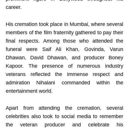
career.
His cremation took place in Mumbai, where several
members of the film fraternity gathered to pay their
final respects. Among those who attended the
funeral were Saif Ali Khan, Govinda, Varun
Dhawan, David Dhawan, and producer Boney
Kapoor. The presence of numerous industry
veterans reflected the immense respect and
admiration Nihalani commanded within the
entertainment world.
Apart from attending the cremation, several
celebrities also took to social media to remember
the veteran producer and celebrate his