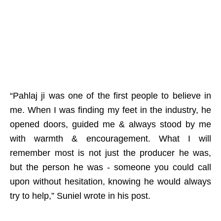
“Pahlaj ji was one of the first people to believe in
me. When I was finding my feet in the industry, he
opened doors, guided me & always stood by me
with warmth & encouragement. What I will
remember most is not just the producer he was,
but the person he was - someone you could call
upon without hesitation, knowing he would always
try to help,” Suniel wrote in his post.