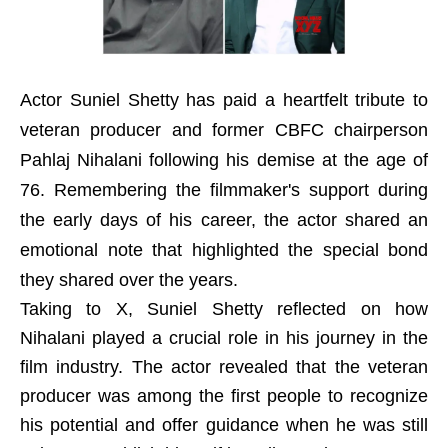
Actor Suniel Shetty has paid a heartfelt tribute to
veteran producer and former CBFC chairperson
Pahlaj Nihalani following his demise at the age of
76. Remembering the filmmaker's support during
the early days of his career, the actor shared an
emotional note that highlighted the special bond
they shared over the years.
Taking to X, Suniel Shetty reflected on how
Nihalani played a crucial role in his journey in the
film industry. The actor revealed that the veteran
producer was among the first people to recognize
his potential and offer guidance when he was still