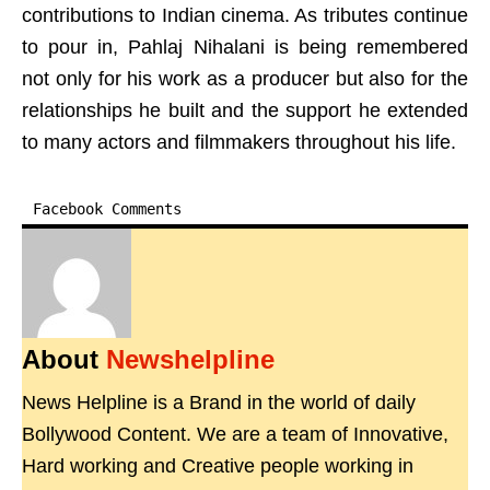
contributions to Indian cinema. As tributes continue
to pour in, Pahlaj Nihalani is being remembered
not only for his work as a producer but also for the
relationships he built and the support he extended
to many actors and filmmakers throughout his life.
Facebook Comments
About
Newshelpline
News Helpline is a Brand in the world of daily
Bollywood Content. We are a team of Innovative,
Hard working and Creative people working in