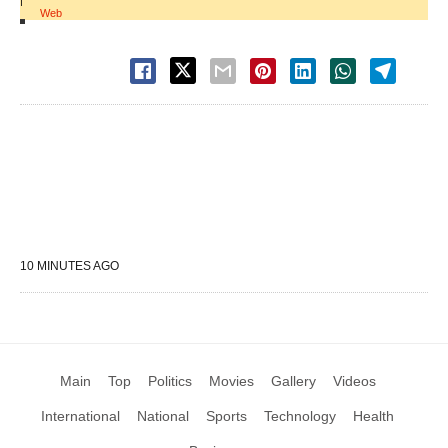
|
Web
10 MINUTES AGO
Main
Top
Politics
Movies
Gallery
Videos
International
National
Sports
Technology
Health