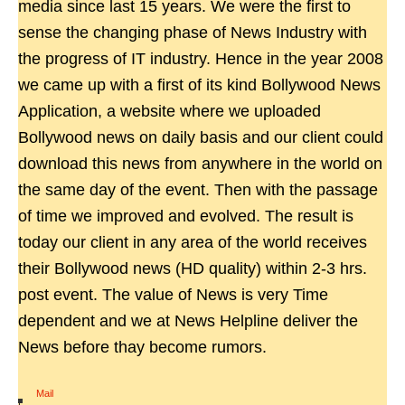
media since last 15 years. We were the first to
sense the changing phase of News Industry with
the progress of IT industry. Hence in the year 2008
we came up with a first of its kind Bollywood News
Application, a website where we uploaded
Bollywood news on daily basis and our client could
download this news from anywhere in the world on
the same day of the event. Then with the passage
of time we improved and evolved. The result is
today our client in any area of the world receives
their Bollywood news (HD quality) within 2-3 hrs.
post event. The value of News is very Time
dependent and we at News Helpline deliver the
News before thay become rumors.
Mail