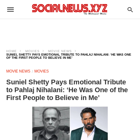
HOME
MOVIES
MOVIE NEWS
SUNIEL SHETTY PAYS EMOTIONAL TRIBUTE TO PAHLAJ NIHALANI: ‘HE WAS ONE
OF THE FIRST PEOPLE TO BELIEVE IN ME’
MOVIE NEWS
MOVIES
Suniel Shetty Pays Emotional Tribute
to Pahlaj Nihalani: ‘He Was One of the
First People to Believe in Me’