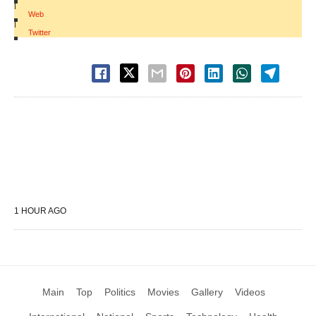
|
Web
|
Twitter
1 HOUR AGO
Main
Top
Politics
Movies
Gallery
Videos