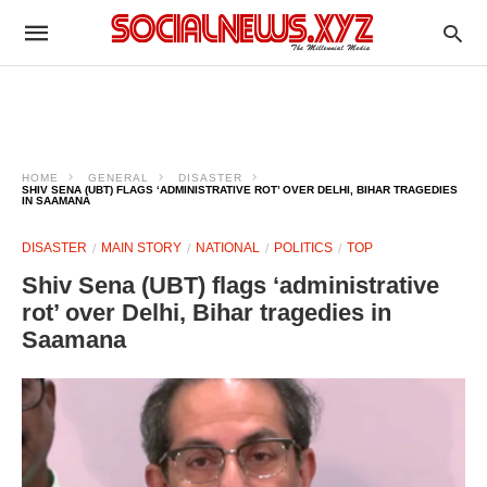
HOME
GENERAL
DISASTER
SHIV SENA (UBT) FLAGS ‘ADMINISTRATIVE ROT’ OVER DELHI, BIHAR TRAGEDIES
IN SAAMANA
DISASTER
MAIN STORY
NATIONAL
POLITICS
TOP
Shiv Sena (UBT) flags ‘administrative
rot’ over Delhi, Bihar tragedies in
Saamana