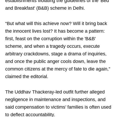
establishments violating the guidelines of the 'Bed
and Breakfast' (B&B) scheme in Delhi.
“But what will this achieve now? Will it bring back
the innocent lives lost? It has become a pattern:
first, feast on the corruption within the 'B&B'
scheme, and when a tragedy occurs, execute
arbitrary crackdowns, stage a drama of inquiries,
and once the public anger cools down, leave the
common citizens at the mercy of fate to die again,”
claimed the editorial.
The Uddhav Thackeray-led outfit further alleged
negligence in maintenance and inspections, and
said compensation to victims’ families is often used
to deflect accountability.