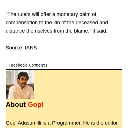
"The rulers will offer a monetary balm of
compensation to the kin of the deceased and
distance themselves from the blame," it said.
Source: IANS
Facebook Comments
About
Gopi
Gopi Adusumilli is a Programmer. He is the editor