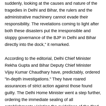
suddenly, looking at the causes and nature of the
tragedies in Delhi and Bihar, the rulers and the
administrative machinery cannot evade their
responsibility. The revelations coming to light after
both these disasters put the irresponsible and
sloppy governance of the BJP in Delhi and Bihar
directly into the dock,” it remarked.
According to the editorial, Delhi Chief Minister
Rekha Gupta and Bihar Deputy Chief Minister
Vijay Kumar Chaudhary have, predictably, ordered
"in-depth investigations." They have roared
assurances of strict action against those found
guilty. The Delhi Home Minister went a step further,
ordering the immediate sealing of all