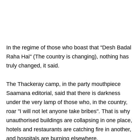
In the regime of those who boast that "Desh Badal
Raha Hai" (The country is changing), nothing has
truly changed, it said.
The Thackeray camp, in the party mouthpiece
Saamana editorial, said that there is darkness
under the very lamp of those who, in the country,
roar "I will not let anyone take bribes". That is why
unauthorised buildings are collapsing in one place,
hotels and restaurants are catching fire in another,
and hospitals are burning elsewhere.