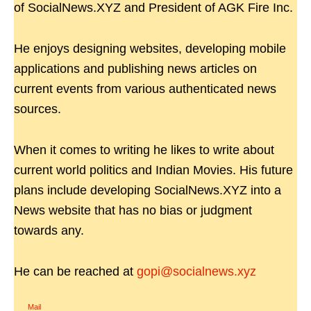
of SocialNews.XYZ and President of AGK Fire Inc.
He enjoys designing websites, developing mobile
applications and publishing news articles on
current events from various authenticated news
sources.
When it comes to writing he likes to write about
current world politics and Indian Movies. His future
plans include developing SocialNews.XYZ into a
News website that has no bias or judgment
towards any.
He can be reached at
gopi@socialnews.xyz
Mail