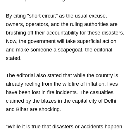
By citing "short circuit" as the usual excuse,
owners, operators, and the ruling authorities are
brushing off their accountability for these disasters.
Now, the government will take superficial action
and make someone a scapegoat, the editorial
stated.
The editorial also stated that while the country is
already reeling from the wildfire of inflation, lives
have been lost in fire incidents. The casualties
claimed by the blazes in the capital city of Delhi
and Bihar are shocking.
“While it is true that disasters or accidents happen