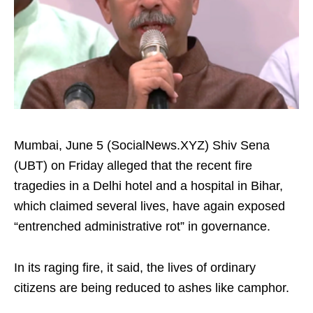
Mumbai, June 5 (SocialNews.XYZ) Shiv Sena
(UBT) on Friday alleged that the recent fire
tragedies in a Delhi hotel and a hospital in Bihar,
which claimed several lives, have again exposed
“entrenched administrative rot” in governance.
In its raging fire, it said, the lives of ordinary
citizens are being reduced to ashes like camphor.