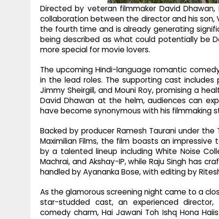
Directed by veteran filmmaker David Dhawan, 
collaboration between the director and his son, 
the fourth time and is already generating signifi
being described as what could potentially be Da
more special for movie lovers.
The upcoming Hindi-language romantic comedy 
in the lead roles. The supporting cast include
Jimmy Sheirgill, and Mouni Roy, promising a he
David Dhawan at the helm, audiences can expe
have become synonymous with his filmmaking st
Backed by producer Ramesh Taurani under the 
Maximilian Films, the film boasts an impressiv
by a talented lineup including White Noise Colle
Machrai, and Akshay-IP, while Raju Singh has c
handled by Ayananka Bose, with editing by Ritesh
As the glamorous screening night came to a clos
star-studded cast, an experienced director,
comedy charm, Hai Jawani Toh Ishq Hona Haiis 