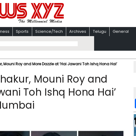
iness
Sports
Science/Tech
Archives
Telugu
General
r, Mouni Roy and More Dazzle at ‘Hai Jawani Toh Ishq Hona Hai’
Thakur, Mouni Roy and
wani Toh Ishq Hona Hai’
 Mumbai