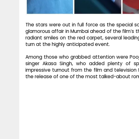
The stars were out in full force as the special 
glamorous affair in Mumbai ahead of the film’s t
radiant smiles on the red carpet, several lead
turn at the highly anticipated event.
Among those who grabbed attention were Pooja 
singer Akasa Singh, who added plenty of sp
impressive turnout from the film and television fr
the release of one of the most talked-about ro