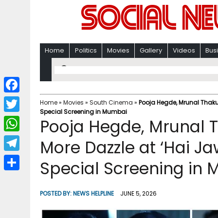
Home
Politics
Movies
Gallery
Videos
Bus
F
Home
»
Movies
»
South Cinema
»
Pooja Hegde, Mrunal Thaku
Special Screening in Mumbai
a
T
Pooja Hegde, Mrunal 
c
w
W
More Dazzle at ‘Hai Ja
e
i
h
T
Special Screening in
b
t
a
e
o
S
t
t
l
o
h
POSTED BY:
NEWS HELPLINE
JUNE 5, 2026
e
s
e
k
a
r
A