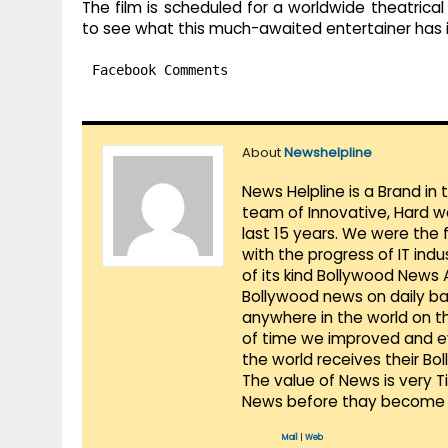
The film is scheduled for a worldwide theatrical
to see what this much-awaited entertainer has i
Facebook Comments
About
Newshelpline
News Helpline is a Brand in
team of Innovative, Hard w
last 15 years. We were the 
with the progress of IT ind
of its kind Bollywood News
Bollywood news on daily ba
anywhere in the world on t
of time we improved and evo
the world receives their Bo
The value of News is very 
News before thay become 
Mail
|
Web