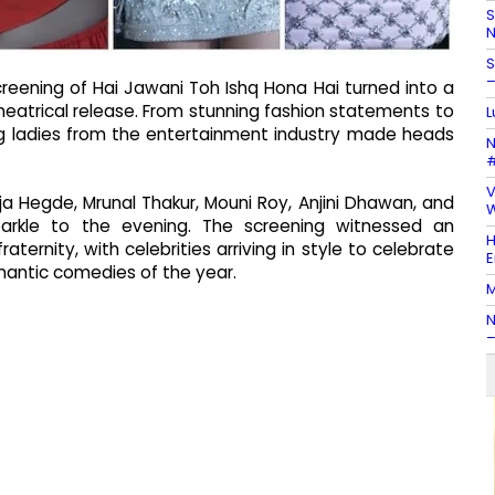
S
N
S
–
screening of Hai Jawani Toh Ishq Hona Hai turned into a
heatrical release. From stunning fashion statements to
L
ing ladies from the entertainment industry made heads
N
#
V
Hegde, Mrunal Thakur, Mouni Roy, Anjini Dhawan, and
W
arkle to the evening. The screening witnessed an
H
aternity, with celebrities arriving in style to celebrate
E
mantic comedies of the year.
M
N
–