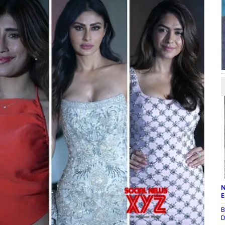
N
E
B
D