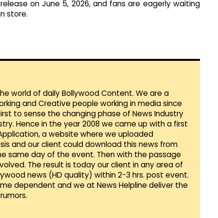
 release on June 5, 2026, and fans are eagerly waiting
n store.
 the world of daily Bollywood Content. We are a
orking and Creative people working in media since
first to sense the changing phase of News Industry
ustry. Hence in the year 2008 we came up with a first
 Application, a website where we uploaded
sis and our client could download this news from
he same day of the event. Then with the passage
lved. The result is today our client in any area of
llywood news (HD quality) within 2-3 hrs. post event.
Time dependent and we at News Helpline deliver the
rumors.