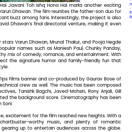
m
Hai Jawani Toh Ishq Hona Hai marks another exciting
Varun Dhawan. The film reunites the father-son duo for
I
R
cant buzz among fans. Interestingly, the project is also
vid Dhawan’s final directorial venture, making it even
stars Varun Dhawan, Mrunal Thakur, and Pooja Hegde
s popular names such as Maniesh Paul, Chunky Panday,
althy mix of comedy, romance, and entertainment. With
ct the signature humor and family-friendly fun that
yle.
Tips Films banner and co-produced by Gaurav Bose of
e technical crew as well. The music has been composed
ctives, Tanishk Bagchi, Javed-Mohsin, Rony Anjali, Gill
rafted the background score. Cinematography has been
 Soni.
e, excitement for the film reached new heights. With a
 chartbuster-worthy music, and plenty of romantic
gearing up to entertain audiences across the globe.