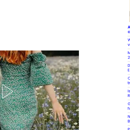
A
c
W
v
M
2
D
E
C
t
I
R
G
f
N
B
P