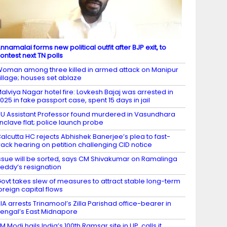
nnamalai forms new political outfit after BJP exit, to
ontest next TN polls
oman among three killed in armed attack on Manipur
illage; houses set ablaze
alviya Nagar hotel fire: Lovkesh Bajaj was arrested in
025 in fake passport case, spent 15 days in jail
U Assistant Professor found murdered in Vasundhara
nclave flat; police launch probe
alcutta HC rejects Abhishek Banerjee’s plea to fast-
rack hearing on petition challenging CID notice
ssue will be sorted, says CM Shivakumar on Ramalinga
eddy’s resignation
ovt takes slew of measures to attract stable long-term
oreign capital flows
IA arrests Trinamool’s Zilla Parishad office-bearer in
engal’s East Midnapore
M Modi hails India’s 100th Ramsar site in UP, calls it