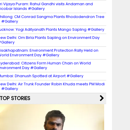
ri Vijaya Puram: Rahul Gandhi visits Andaman and
icobar Islands #Gallery
hillong: CM Conrad Sangma Plants Rhododendron Tree
 #Gallery
ucknow: Yogi Adityanath Plants Mango Sapling #Gallery
ew Delhi: Om Birla Plants Sapling on Environment Day
Gallery
isakhapatnam: Environment Protection Rally Held on
orld Environment Day #Gallery
yderabad: Citizens Form Human Chain on World
nvironment Day #Gallery
umbai: Dhanush Spotted at Airport #Gallery
ew Delhi: Air Trunk Founder Robin Khuda meets PM Modi
 #Gallery
TOP STORIES