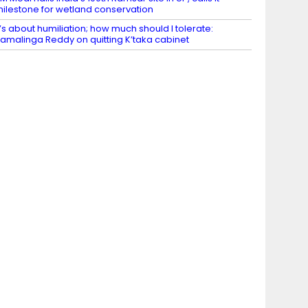
ilestone for wetland conservation
t’s about humiliation; how much should I tolerate:
amalinga Reddy on quitting K’taka cabinet