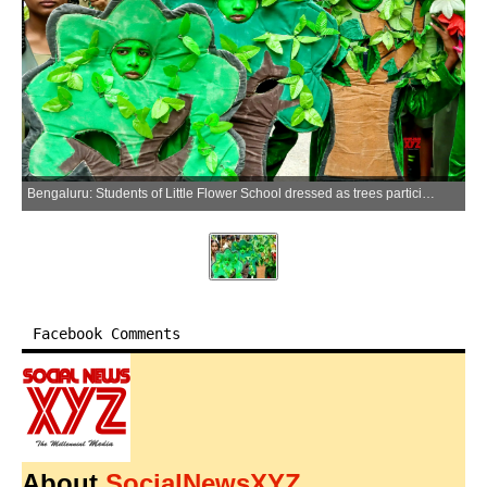
Bengaluru: Students of Little Flower School dressed as trees participate in a walkathon to mark World Environment Day at Sai Baba School, in Bengaluru on Friday, June 5, 2026. (Photo: IANS)
Facebook Comments
About
SocialNewsXYZ