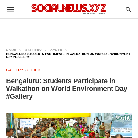
HOME
GALLERY
OTHER
BENGALURU: STUDENTS PARTICIPATE IN WALKATHON ON WORLD ENVIRONMENT
DAY #GALLERY
GALLERY
OTHER
Bengaluru: Students Participate in
Walkathon on World Environment Day
#Gallery