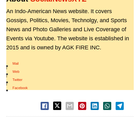
An Indo-American News website. It covers
Gossips, Politics, Movies, Technolgy, and Sports
News and Photo Galleries and Live Coverage of
Events via Youtube. The website is established in
2015 and is owned by AGK FIRE INC.
Mail
|
Web
|
Twitter
|
Facebook