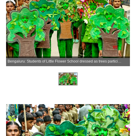
Bengaluru: Students of Little Flower School dressed as trees participate in a walkathon to mark World Environment Day at Sai Baba School, in Bengaluru on Friday, June 5, 2026. (Photo: IANS)