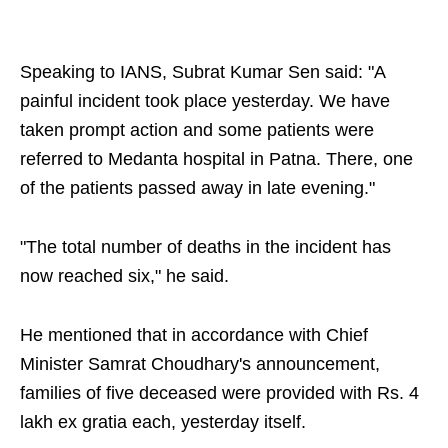
Speaking to IANS, Subrat Kumar Sen said: "A
painful incident took place yesterday. We have
taken prompt action and some patients were
referred to Medanta hospital in Patna. There, one
of the patients passed away in late evening."
"The total number of deaths in the incident has
now reached six," he said.
He mentioned that in accordance with Chief
Minister Samrat Choudhary's announcement,
families of five deceased were provided with Rs. 4
lakh ex gratia each, yesterday itself.