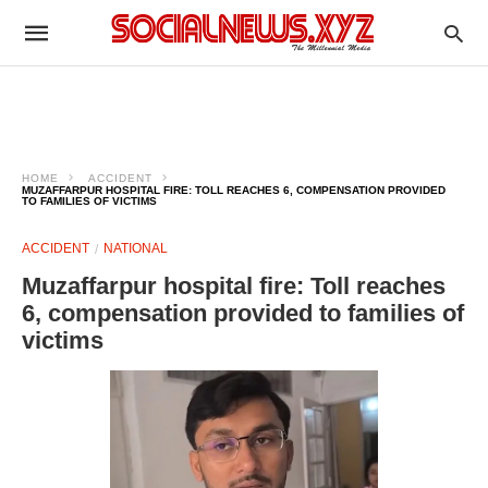
HOME
ACCIDENT
MUZAFFARPUR HOSPITAL FIRE: TOLL REACHES 6, COMPENSATION PROVIDED
TO FAMILIES OF VICTIMS
ACCIDENT
NATIONAL
Muzaffarpur hospital fire: Toll reaches
6, compensation provided to families of
victims