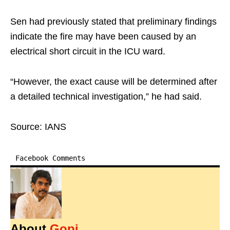
Sen had previously stated that preliminary findings
indicate the fire may have been caused by an
electrical short circuit in the ICU ward.
“However, the exact cause will be determined after
a detailed technical investigation,” he had said.
Source: IANS
Facebook Comments
About
Gopi