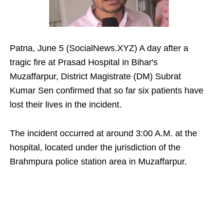
Patna, June 5 (SocialNews.XYZ) A day after a
tragic fire at Prasad Hospital in Bihar's
Muzaffarpur, District Magistrate (DM) Subrat
Kumar Sen confirmed that so far six patients have
lost their lives in the incident.
The incident occurred at around 3:00 A.M. at the
hospital, located under the jurisdiction of the
Brahmpura police station area in Muzaffarpur.