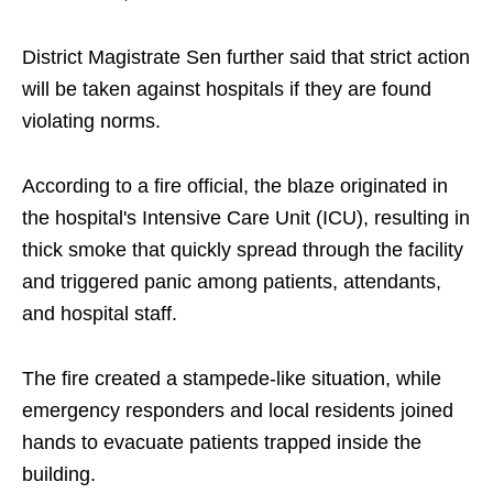
District Magistrate Sen further said that strict action
will be taken against hospitals if they are found
violating norms.
According to a fire official, the blaze originated in
the hospital's Intensive Care Unit (ICU), resulting in
thick smoke that quickly spread through the facility
and triggered panic among patients, attendants,
and hospital staff.
The fire created a stampede-like situation, while
emergency responders and local residents joined
hands to evacuate patients trapped inside the
building.