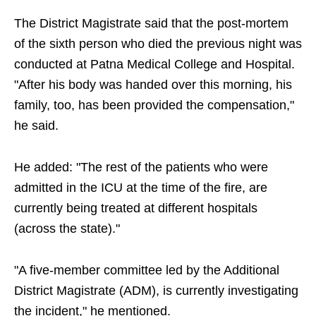
The District Magistrate said that the post-mortem
of the sixth person who died the previous night was
conducted at Patna Medical College and Hospital.
"After his body was handed over this morning, his
family, too, has been provided the compensation,"
he said.
He added: "The rest of the patients who were
admitted in the ICU at the time of the fire, are
currently being treated at different hospitals
(across the state)."
"A five-member committee led by the Additional
District Magistrate (ADM), is currently investigating
the incident," he mentioned.