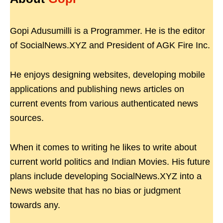
Gopi Adusumilli is a Programmer. He is the editor
of SocialNews.XYZ and President of AGK Fire Inc.
He enjoys designing websites, developing mobile
applications and publishing news articles on
current events from various authenticated news
sources.
When it comes to writing he likes to write about
current world politics and Indian Movies. His future
plans include developing SocialNews.XYZ into a
News website that has no bias or judgment
towards any.