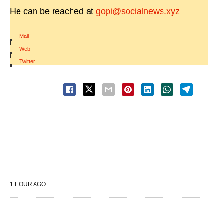
He can be reached at
gopi@socialnews.xyz
Mail
|
Web
|
Twitter
1 HOUR AGO