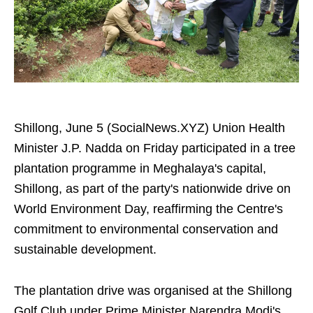
Shillong, June 5 (SocialNews.XYZ) Union Health
Minister J.P. Nadda on Friday participated in a tree
plantation programme in Meghalaya's capital,
Shillong, as part of the party's nationwide drive on
World Environment Day, reaffirming the Centre's
commitment to environmental conservation and
sustainable development.
The plantation drive was organised at the Shillong
Golf Club under Prime Minister Narendra Modi's