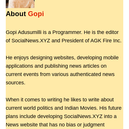
About
Gopi
Gopi Adusumilli is a Programmer. He is the editor
of SocialNews.XYZ and President of AGK Fire Inc.
He enjoys designing websites, developing mobile
applications and publishing news articles on
current events from various authenticated news
sources.
When it comes to writing he likes to write about
current world politics and Indian Movies. His future
plans include developing SocialNews.XYZ into a
News website that has no bias or judgment