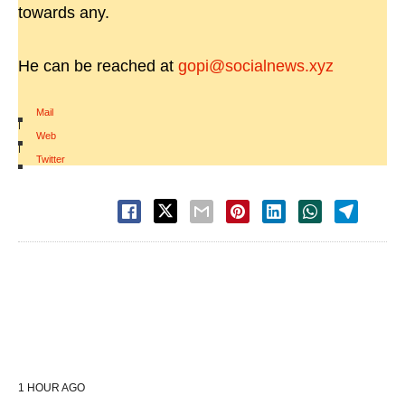
towards any.
He can be reached at
gopi@socialnews.xyz
Mail
|
Web
|
Twitter
1 HOUR AGO