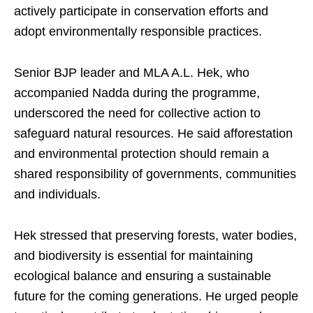
actively participate in conservation efforts and
adopt environmentally responsible practices.
Senior BJP leader and MLA A.L. Hek, who
accompanied Nadda during the programme,
underscored the need for collective action to
safeguard natural resources. He said afforestation
and environmental protection should remain a
shared responsibility of governments, communities
and individuals.
Hek stressed that preserving forests, water bodies,
and biodiversity is essential for maintaining
ecological balance and ensuring a sustainable
future for the coming generations. He urged people