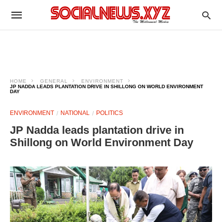
HOME
GENERAL
ENVIRONMENT
JP NADDA LEADS PLANTATION DRIVE IN SHILLONG ON WORLD ENVIRONMENT
DAY
ENVIRONMENT
NATIONAL
POLITICS
JP Nadda leads plantation drive in
Shillong on World Environment Day