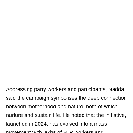
Addressing party workers and participants, Nadda
said the campaign symbolises the deep connection
between motherhood and nature, both of which
nurture and sustain life. He noted that the initiative,
launched in 2024, has evolved into a mass
movement with lakhs of BJP workers and