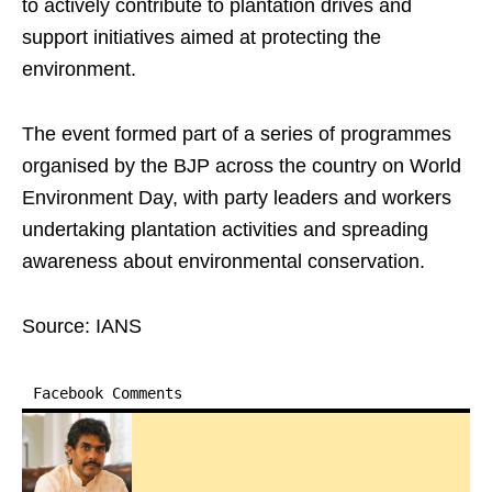
to actively contribute to plantation drives and
support initiatives aimed at protecting the
environment.
The event formed part of a series of programmes
organised by the BJP across the country on World
Environment Day, with party leaders and workers
undertaking plantation activities and spreading
awareness about environmental conservation.
Source: IANS
Facebook Comments