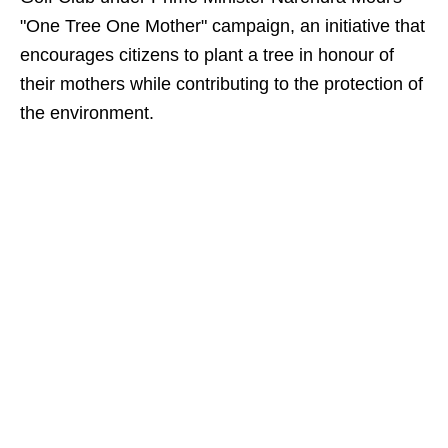
"One Tree One Mother" campaign, an initiative that
encourages citizens to plant a tree in honour of
their mothers while contributing to the protection of
the environment.