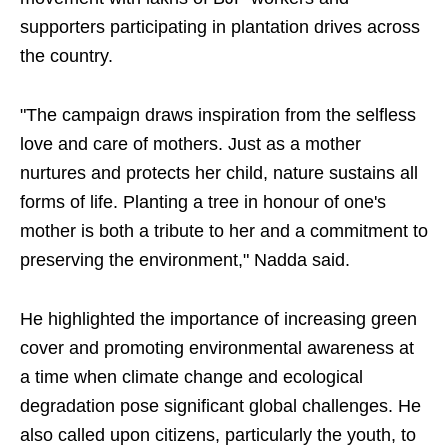
supporters participating in plantation drives across
the country.
"The campaign draws inspiration from the selfless
love and care of mothers. Just as a mother
nurtures and protects her child, nature sustains all
forms of life. Planting a tree in honour of one's
mother is both a tribute to her and a commitment to
preserving the environment," Nadda said.
He highlighted the importance of increasing green
cover and promoting environmental awareness at
a time when climate change and ecological
degradation pose significant global challenges. He
also called upon citizens, particularly the youth, to