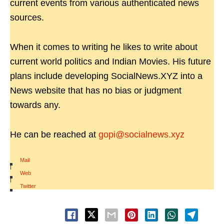
current events from various authenticated news
sources.
When it comes to writing he likes to write about
current world politics and Indian Movies. His future
plans include developing SocialNews.XYZ into a
News website that has no bias or judgment
towards any.
He can be reached at
gopi@socialnews.xyz
Mail
|
Web
|
Twitter