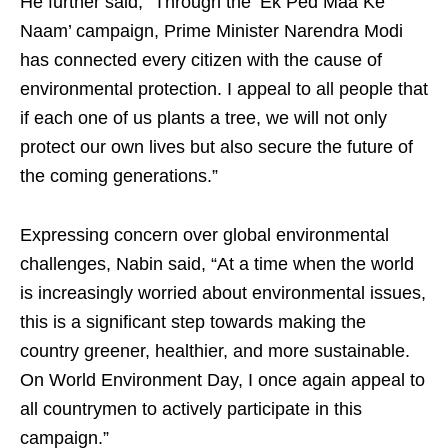
He further said, “Through the ‘Ek Ped Maa Ke
Naam’ campaign, Prime Minister Narendra Modi
has connected every citizen with the cause of
environmental protection. I appeal to all people that
if each one of us plants a tree, we will not only
protect our own lives but also secure the future of
the coming generations.”
Expressing concern over global environmental
challenges, Nabin said, “At a time when the world
is increasingly worried about environmental issues,
this is a significant step towards making the
country greener, healthier, and more sustainable.
On World Environment Day, I once again appeal to
all countrymen to actively participate in this
campaign.”