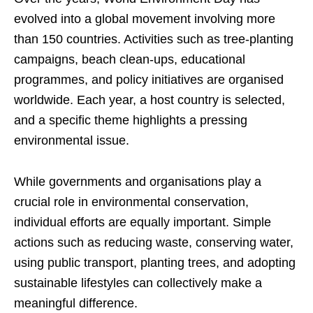
evolved into a global movement involving more
than 150 countries. Activities such as tree-planting
campaigns, beach clean-ups, educational
programmes, and policy initiatives are organised
worldwide. Each year, a host country is selected,
and a specific theme highlights a pressing
environmental issue.
While governments and organisations play a
crucial role in environmental conservation,
individual efforts are equally important. Simple
actions such as reducing waste, conserving water,
using public transport, planting trees, and adopting
sustainable lifestyles can collectively make a
meaningful difference.