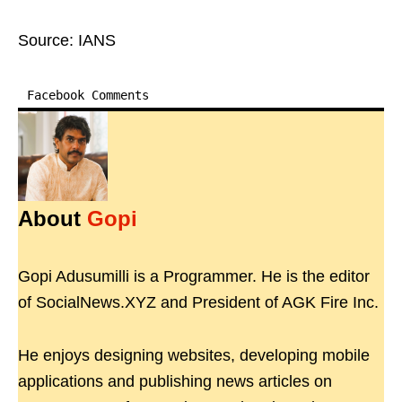
Source: IANS
Facebook Comments
About
Gopi
Gopi Adusumilli is a Programmer. He is the editor
of SocialNews.XYZ and President of AGK Fire Inc.
He enjoys designing websites, developing mobile
applications and publishing news articles on