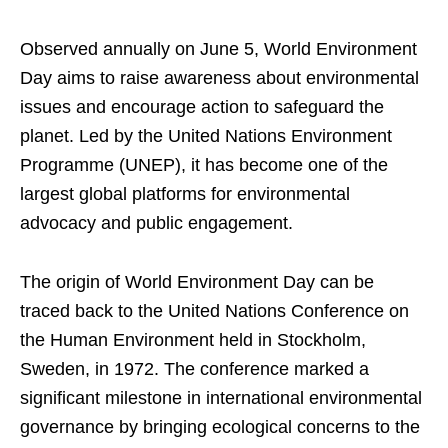
Observed annually on June 5, World Environment
Day aims to raise awareness about environmental
issues and encourage action to safeguard the
planet. Led by the United Nations Environment
Programme (UNEP), it has become one of the
largest global platforms for environmental
advocacy and public engagement.
The origin of World Environment Day can be
traced back to the United Nations Conference on
the Human Environment held in Stockholm,
Sweden, in 1972. The conference marked a
significant milestone in international environmental
governance by bringing ecological concerns to the