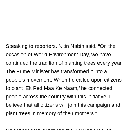
Speaking to reporters, Nitin Nabin said, “On the
occasion of World Environment Day, we have
continued the tradition of planting trees every year.
The Prime Minister has transformed it into a
people's movement. When he called upon citizens
to plant ‘Ek Ped Maa Ke Naam,’ he connected
people across the country with this initiative. I
believe that all citizens will join this campaign and
plant trees in memory of their mothers.”