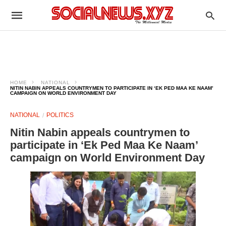
HOME
NATIONAL
NITIN NABIN APPEALS COUNTRYMEN TO PARTICIPATE IN ‘EK PED MAA KE NAAM’
CAMPAIGN ON WORLD ENVIRONMENT DAY
NATIONAL
POLITICS
Nitin Nabin appeals countrymen to
participate in ‘Ek Ped Maa Ke Naam’
campaign on World Environment Day