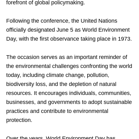
forefront of global policymaking.
Following the conference, the United Nations
officially designated June 5 as World Environment
Day, with the first observance taking place in 1973.
The occasion serves as an important reminder of
the environmental challenges confronting the world
today, including climate change, pollution,
biodiversity loss, and the depletion of natural
resources. It encourages individuals, communities,
businesses, and governments to adopt sustainable
practices and contribute to environmental
protection.
Over the years, World Environment Day has