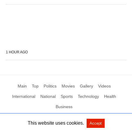
1 HOUR AGO
Main
Top
Politics
Movies
Gallery
Videos
International
National
Sports
Technology
Health
Business
This website uses cookies.
Accept
All Rights Reserved by Social News XYZ
View Non-AMP Version