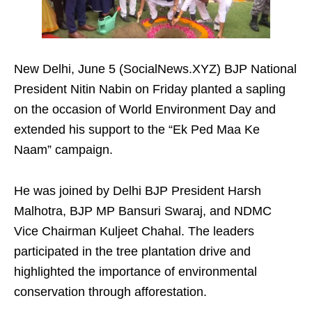
New Delhi, June 5 (SocialNews.XYZ) BJP National
President Nitin Nabin on Friday planted a sapling
on the occasion of World Environment Day and
extended his support to the “Ek Ped Maa Ke
Naam” campaign.
He was joined by Delhi BJP President Harsh
Malhotra, BJP MP Bansuri Swaraj, and NDMC
Vice Chairman Kuljeet Chahal. The leaders
participated in the tree plantation drive and
highlighted the importance of environmental
conservation through afforestation.