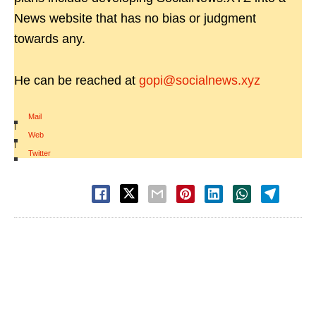
News website that has no bias or judgment
towards any.
He can be reached at
gopi@socialnews.xyz
Mail
|
Web
|
Twitter