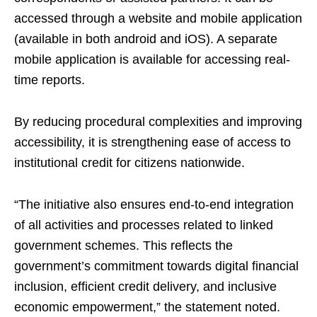
accessed through a website and mobile application
(available in both android and iOS). A separate
mobile application is available for accessing real-
time reports.
By reducing procedural complexities and improving
accessibility, it is strengthening ease of access to
institutional credit for citizens nationwide.
“The initiative also ensures end-to-end integration
of all activities and processes related to linked
government schemes. This reflects the
government’s commitment towards digital financial
inclusion, efficient credit delivery, and inclusive
economic empowerment,” the statement noted.