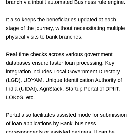
branch via inbuilt automated Business rule engine.
It also keeps the beneficiaries updated at each
stage of the journey, without necessitating multiple
physical visits to bank branches.
Real-time checks across various government
databases ensure faster loan processing. Key
integration includes Local Government Directory
(LGD), UDYAM, Unique Identification Authority of
India (UIDAI), AgriStack, Startup Portal of DPIIT,
LOKoS, etc.
Portal also facilitates assisted mode for submission
of loan applications by Bank’ business
correspondents or assisted partners. It can be