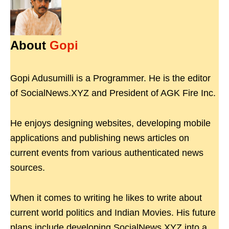
About
Gopi
Gopi Adusumilli is a Programmer. He is the editor
of SocialNews.XYZ and President of AGK Fire Inc.
He enjoys designing websites, developing mobile
applications and publishing news articles on
current events from various authenticated news
sources.
When it comes to writing he likes to write about
current world politics and Indian Movies. His future
plans include developing SocialNews.XYZ into a