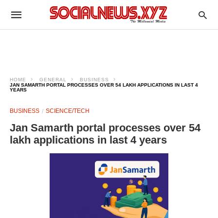
HOME
GENERAL
BUSINESS
JAN SAMARTH PORTAL PROCESSES OVER 54 LAKH APPLICATIONS IN LAST 4
YEARS
BUSINESS
SCIENCE/TECH
Jan Samarth portal processes over 54
lakh applications in last 4 years