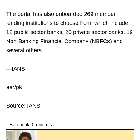
The portal has also onboarded 269 member
lending institutions to choose from, which include
12 public sector banks, 20 private sector banks, 19
Non-Banking Financial Company (NBFCs) and
several others.
—IANS
aar/pk
Source: IANS
Facebook Comments