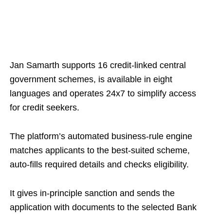
Jan Samarth supports 16 credit‑linked central
government schemes, is available in eight
languages and operates 24x7 to simplify access
for credit seekers.
The platform’s automated business‑rule engine
matches applicants to the best‑suited scheme,
auto‑fills required details and checks eligibility.
It gives in-principle sanction and sends the
application with documents to the selected Bank