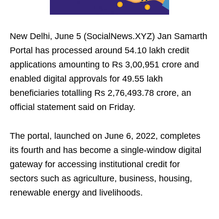
New Delhi, June 5 (SocialNews.XYZ) Jan Samarth
Portal has processed around 54.10 lakh credit
applications amounting to Rs 3,00,951 crore and
enabled digital approvals for 49.55 lakh
beneficiaries totalling Rs 2,76,493.78 crore, an
official statement said on Friday.
The portal, launched on June 6, 2022, completes
its fourth and has become a single‑window digital
gateway for accessing institutional credit for
sectors such as agriculture, business, housing,
renewable energy and livelihoods.