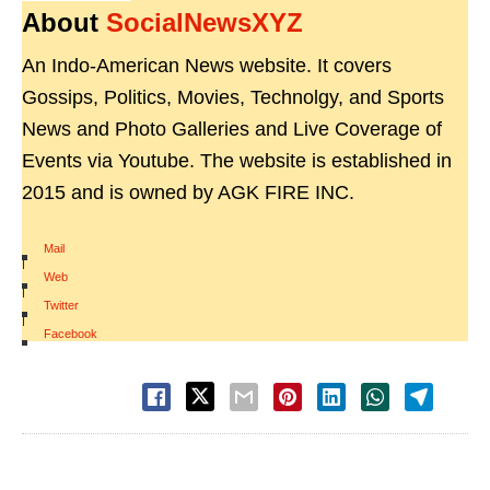
About
SocialNewsXYZ
An Indo-American News website. It covers
Gossips, Politics, Movies, Technolgy, and Sports
News and Photo Galleries and Live Coverage of
Events via Youtube. The website is established in
2015 and is owned by AGK FIRE INC.
Mail
|
Web
|
Twitter
|
Facebook