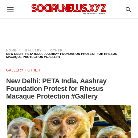
HOME
GALLERY
OTHER
NEW DELHI: PETA INDIA, AASHRAY FOUNDATION PROTEST FOR RHESUS
MACAQUE PROTECTION #GALLERY
GALLERY
OTHER
New Delhi: PETA India, Aashray
Foundation Protest for Rhesus
Macaque Protection #Gallery