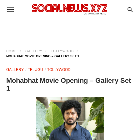
HOME
GALLERY
TOLLYWOOD
MOHABHAT MOVIE OPENING – GALLERY SET 1
GALLERY
TELUGU
TOLLYWOOD
Mohabhat Movie Opening – Gallery Set
1