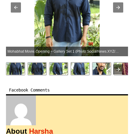
Mohabhat Movie Opening – Gallery Set 1 (Photo:SocialNews.XYZ/NewsHelpline.com)
Facebook Comments
About
Harsha