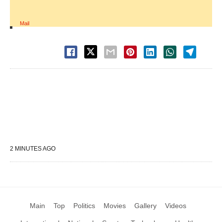
Mail
2 MINUTES AGO
Main
Top
Politics
Movies
Gallery
Videos