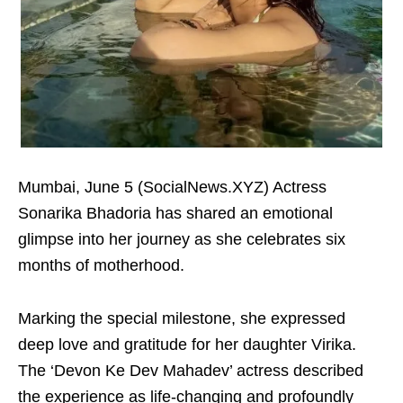
Mumbai, June 5 (SocialNews.XYZ) Actress
Sonarika Bhadoria has shared an emotional
glimpse into her journey as she celebrates six
months of motherhood.
Marking the special milestone, she expressed
deep love and gratitude for her daughter Virika.
The ‘Devon Ke Dev Mahadev’ actress described
the experience as life-changing and profoundly