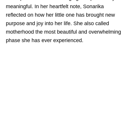
meaningful. In her heartfelt note, Sonarika
reflected on how her little one has brought new
purpose and joy into her life. She also called
motherhood the most beautiful and overwhelming
phase she has ever experienced.