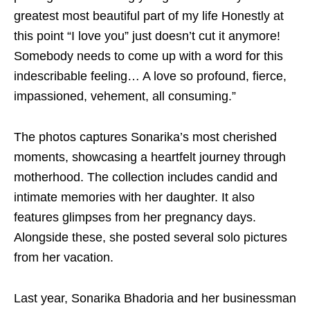
greatest most beautiful part of my life Honestly at
this point “I love you” just doesn’t cut it anymore!
Somebody needs to come up with a word for this
indescribable feeling… A love so profound, fierce,
impassioned, vehement, all consuming.”
The photos captures Sonarika’s most cherished
moments, showcasing a heartfelt journey through
motherhood. The collection includes candid and
intimate memories with her daughter. It also
features glimpses from her pregnancy days.
Alongside these, she posted several solo pictures
from her vacation.
Last year, Sonarika Bhadoria and her businessman