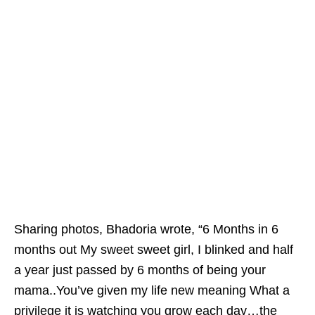
Sharing photos, Bhadoria wrote, “6 Months in 6
months out My sweet sweet girl, I blinked and half
a year just passed by 6 months of being your
mama..You’ve given my life new meaning What a
privilege it is watching you grow each day…the