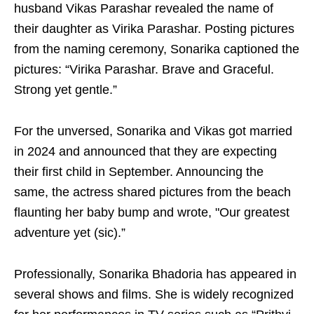
husband Vikas Parashar revealed the name of
their daughter as Virika Parashar. Posting pictures
from the naming ceremony, Sonarika captioned the
pictures: “Virika Parashar. Brave and Graceful.
Strong yet gentle.”
For the unversed, Sonarika and Vikas got married
in 2024 and announced that they are expecting
their first child in September. Announcing the
same, the actress shared pictures from the beach
flaunting her baby bump and wrote, "Our greatest
adventure yet (sic).”
Professionally, Sonarika Bhadoria has appeared in
several shows and films. She is widely recognized