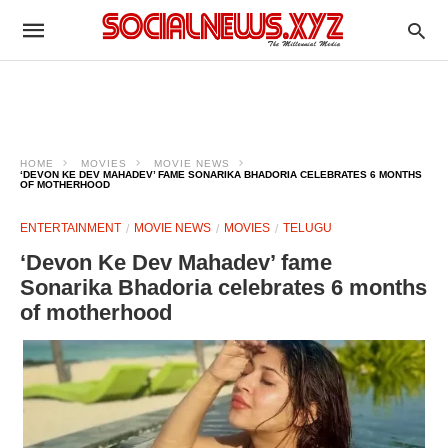
HOME
MOVIES
MOVIE NEWS
‘DEVON KE DEV MAHADEV’ FAME SONARIKA BHADORIA CELEBRATES 6 MONTHS
OF MOTHERHOOD
ENTERTAINMENT
MOVIE NEWS
MOVIES
TELUGU
‘Devon Ke Dev Mahadev’ fame
Sonarika Bhadoria celebrates 6 months
of motherhood