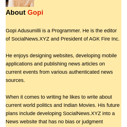
About
Gopi
Gopi Adusumilli is a Programmer. He is the editor
of SocialNews.XYZ and President of AGK Fire Inc.
He enjoys designing websites, developing mobile
applications and publishing news articles on
current events from various authenticated news
sources.
When it comes to writing he likes to write about
current world politics and Indian Movies. His future
plans include developing SocialNews.XYZ into a
News website that has no bias or judgment