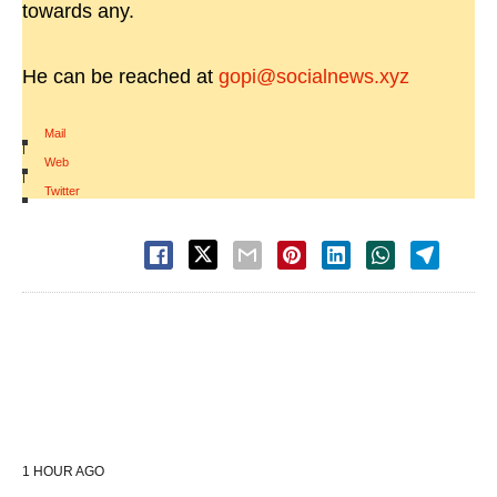
towards any.
He can be reached at
gopi@socialnews.xyz
Mail
|
Web
|
Twitter
1 HOUR AGO