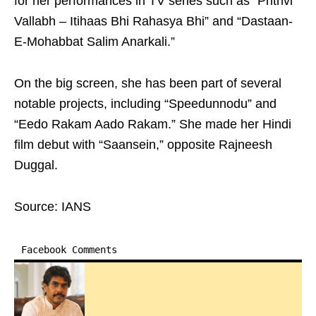
for her performances in TV series such as “Prithvi
Vallabh – Itihaas Bhi Rahasya Bhi” and “Dastaan-
E-Mohabbat Salim Anarkali.”
On the big screen, she has been part of several
notable projects, including “Speedunnodu” and
“Eedo Rakam Aado Rakam.” She made her Hindi
film debut with “Saansein,” opposite Rajneesh
Duggal.
Source: IANS
Facebook Comments