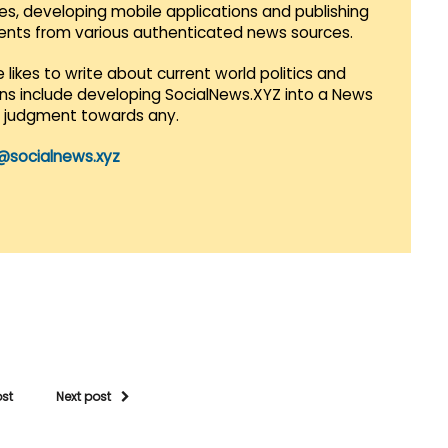
es, developing mobile applications and publishing
vents from various authenticated news sources.
 likes to write about current world politics and
lans include developing SocialNews.XYZ into a News
r judgment towards any.
@socialnews.xyz
ost
Next post