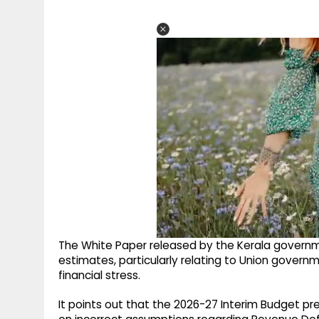
The White Paper released by the Kerala governme
estimates, particularly relating to Union govern
financial stress.
It points out that the 2026-27 Interim Budget 