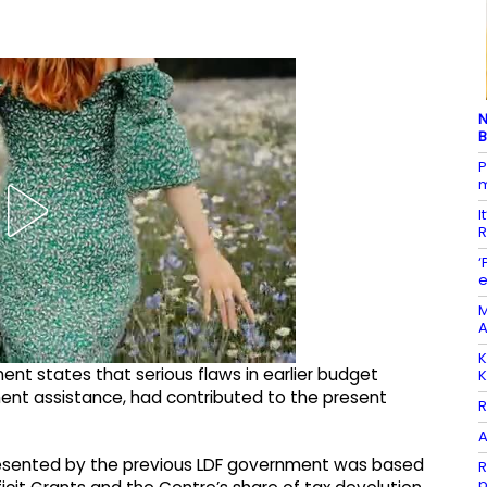
N
B
P
m
I
R
‘
e
M
A
K
nt states that serious flaws in earlier budget
K
ment assistance, had contributed to the present
R
A
presented by the previous LDF government was based
R
p