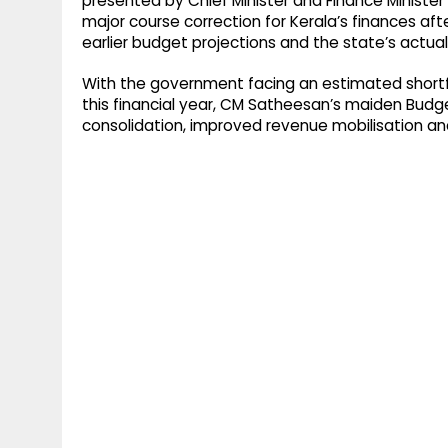
presented by Chief Minister and Finance Minister
major course correction for Kerala’s finances a
earlier budget projections and the state’s actual 
With the government facing an estimated shortfal
this financial year, CM Satheesan’s maiden Budget 
consolidation, improved revenue mobilisation a