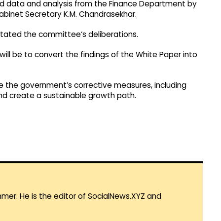
d data and analysis from the Finance Department by
binet Secretary K.M. Chandrasekhar.
tated the committee’s deliberations.
l be to convert the findings of the White Paper into
e the government’s corrective measures, including
and create a sustainable growth path.
mmer. He is the editor of SocialNews.XYZ and