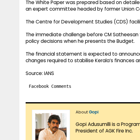
The White Paper was prepared based on detaile
an expert committee headed by former Union Ca
The Centre for Development Studies (CDS) facili
The immediate challenge before CM Satheesan wil
policy decisions when he presents the Budget.
The financial statement is expected to announc
changes required to stabilise Kerala’s finances 
Source: IANS
Facebook Comments
About
Gopi
Gopi Adusumilli is a Progra
President of AGK Fire Inc.