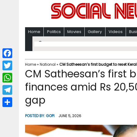
Home
Politics
Movies
Gallery
Videos
Bus
F
Home
»
National
»
CM Satheesan’s first budget to reset Ker
CM Satheesan’s first b
a
T
c
finances amid Rs 20,5
w
W
e
i
gap
h
T
b
t
a
e
o
S
t
POSTED BY:
GOPI
JUNE 5, 2026
t
l
o
h
e
s
e
k
a
r
A