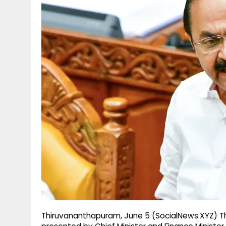
g
r
p
r
e
p
a
m
Thiruvananthapuram, June 5 (SocialNews.XYZ) Th