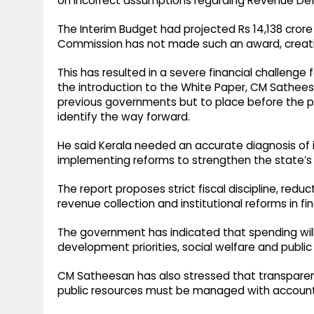
on incorrect assumptions regarding Revenue Defi
The Interim Budget had projected Rs 14,138 crore
Commission has not made such an award, creatin
This has resulted in a severe financial challenge 
the introduction to the White Paper, CM Satheesa
previous governments but to place before the peo
identify the way forward.
He said Kerala needed an accurate diagnosis of it
implementing reforms to strengthen the state’s
The report proposes strict fiscal discipline, redu
revenue collection and institutional reforms in 
The government has indicated that spending will
development priorities, social welfare and publi
CM Satheesan has also stressed that transparen
public resources must be managed with accountab