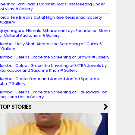
hennai: Tamil Nadu Cabinet Holds First Meeting Under
M Vijay #Gallery
oida: Fire Breaks Out at High Rise Residential Society
Gallery
ijayanagara: Nirmala Sitharaman Lays Foundation Stone
or Cultural Auditorium #Gallery
umbai: Helly Shah Attends the Screening of ‘Gullak 5’
Gallery
umbai: Celebs Grace the Screening of ‘Brown’ #Gallery
umbai: Celebs Grace the Unveiling of EKTRA Jewels by
kta Kapoor and Susanne Khan #Gallery
umbai: Geeta Kapur and Jaaved Jaaferi Spotted in
uhu #Gallery
umbai: Celebs Grace the Screening of ‘Hai Jawani Toh
shq Hona Hai’ #Gallery
TOP STORIES