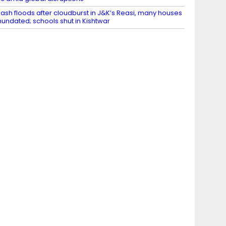
lash floods after cloudburst in J&K’s Reasi, many houses
nundated; schools shut in Kishtwar