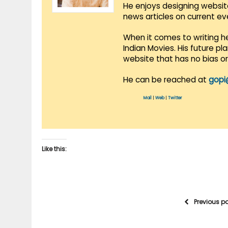
He enjoys designing websit
news articles on current e
When it comes to writing he
Indian Movies. His future p
website that has no bias o
He can be reached at
gopi
Mail
|
Web
|
Twitter
Like this:
Previous p