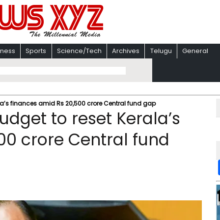
iness
Sports
Science/Tech
Archives
Telugu
General
ala’s finances amid Rs 20,500 crore Central fund gap
udget to reset Kerala’s
00 crore Central fund