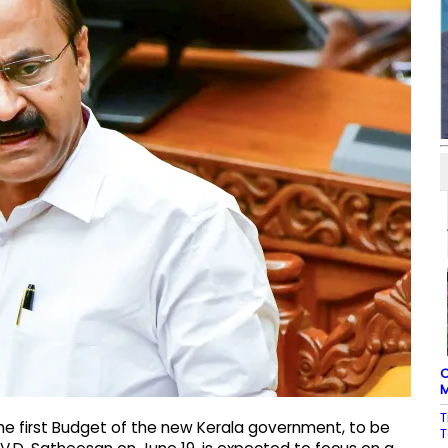
C
M
T
e first Budget of the new Kerala government, to be
T