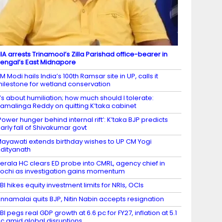
IA arrests Trinamool’s Zilla Parishad office-bearer in
engal’s East Midnapore
M Modi hails India’s 100th Ramsar site in UP, calls it
ilestone for wetland conservation
t’s about humiliation; how much should I tolerate:
amalinga Reddy on quitting K’taka cabinet
Power hunger behind internal rift’: K’taka BJP predicts
arly fall of Shivakumar govt
ayawati extends birthday wishes to UP CM Yogi
dityanath
erala HC clears ED probe into CMRL, agency chief in
ochi as investigation gains momentum
BI hikes equity investment limits for NRIs, OCIs
nnamalai quits BJP, Nitin Nabin accepts resignation
BI pegs real GDP growth at 6.6 pc for FY27, inflation at 5.1
c amid global disruptions