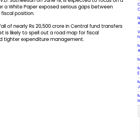
 V.D. Satheesan on June 19, is expected to focus on a
C
fter a White Paper exposed serious gaps between
C
fiscal position.
N
#
l of nearly Rs 20,500 crore in Central fund transfers
V
is likely to spell out a road map for fiscal
f
nd tighter expenditure management.
M
#
M
M
E
M
J
M
I