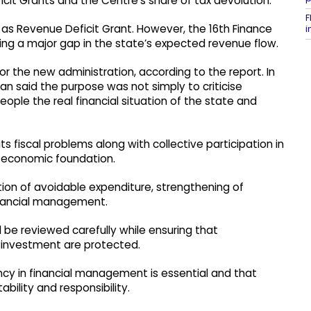
cit Grants and the Centre’s share of tax devolution.
F
 as Revenue Deficit Grant. However, the 16th Finance
i
g a major gap in the state’s expected revenue flow.
for the new administration, according to the report. In
n said the purpose was not simply to criticise
ple the real financial situation of the state and
s fiscal problems along with collective participation in
 economic foundation.
ction of avoidable expenditure, strengthening of
financial management.
 be reviewed carefully while ensuring that
c investment are protected.
cy in financial management is essential and that
ility and responsibility.