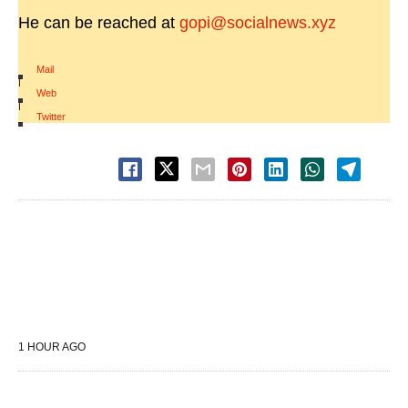
He can be reached at
gopi@socialnews.xyz
Mail
|
Web
|
Twitter
1 HOUR AGO