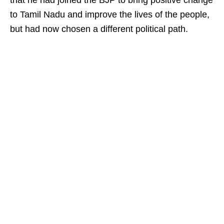
that he had joined the BJP to bring positive change
to Tamil Nadu and improve the lives of the people,
but had now chosen a different political path.