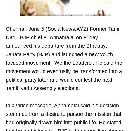
Chennai, June 5 (SocialNews.XYZ) Former Tamil
Nadu BJP chief K. Annamalai on Friday
announced his departure from the Bharatiya
Janata Party (BJP) and launched a new youth-
focused movement, ‘We the Leaders’. He said the
movement would eventually be transformed into a
political party later and would contest the next
Tamil Nadu Assembly elections.
In a video message, Annamalai said his decision
stemmed from a desire to pursue the mission that
had originally drawn him into public life. He stated