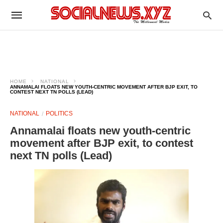
HOME
NATIONAL
ANNAMALAI FLOATS NEW YOUTH-CENTRIC MOVEMENT AFTER BJP EXIT, TO
CONTEST NEXT TN POLLS (LEAD)
NATIONAL
POLITICS
Annamalai floats new youth-centric
movement after BJP exit, to contest
next TN polls (Lead)