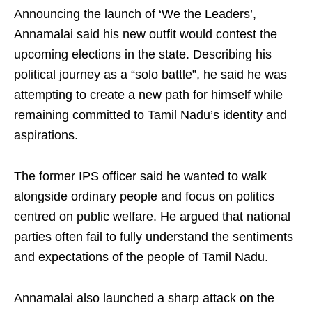
Announcing the launch of ‘We the Leaders’,
Annamalai said his new outfit would contest the
upcoming elections in the state. Describing his
political journey as a “solo battle”, he said he was
attempting to create a new path for himself while
remaining committed to Tamil Nadu’s identity and
aspirations.
The former IPS officer said he wanted to walk
alongside ordinary people and focus on politics
centred on public welfare. He argued that national
parties often fail to fully understand the sentiments
and expectations of the people of Tamil Nadu.
Annamalai also launched a sharp attack on the