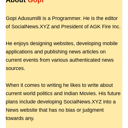
Gopi Adusumilli is a Programmer. He is the editor
of SocialNews.XYZ and President of AGK Fire Inc.
He enjoys designing websites, developing mobile
applications and publishing news articles on
current events from various authenticated news
sources.
When it comes to writing he likes to write about
current world politics and Indian Movies. His future
plans include developing SocialNews.XYZ into a
News website that has no bias or judgment
towards any.