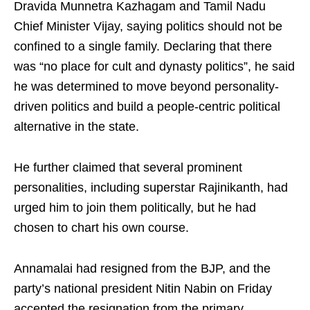
Dravida Munnetra Kazhagam and Tamil Nadu
Chief Minister Vijay, saying politics should not be
confined to a single family. Declaring that there
was “no place for cult and dynasty politics”, he said
he was determined to move beyond personality-
driven politics and build a people-centric political
alternative in the state.
He further claimed that several prominent
personalities, including superstar Rajinikanth, had
urged him to join them politically, but he had
chosen to chart his own course.
Annamalai had resigned from the BJP, and the
party’s national president Nitin Nabin on Friday
accepted the resignation from the primary