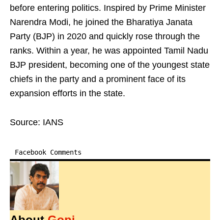
before entering politics. Inspired by Prime Minister
Narendra Modi, he joined the Bharatiya Janata
Party (BJP) in 2020 and quickly rose through the
ranks. Within a year, he was appointed Tamil Nadu
BJP president, becoming one of the youngest state
chiefs in the party and a prominent face of its
expansion efforts in the state.
Source: IANS
Facebook Comments
About
Gopi