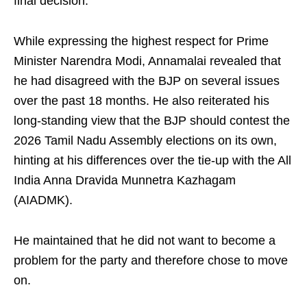
final decision.
While expressing the highest respect for Prime
Minister Narendra Modi, Annamalai revealed that
he had disagreed with the BJP on several issues
over the past 18 months. He also reiterated his
long-standing view that the BJP should contest the
2026 Tamil Nadu Assembly elections on its own,
hinting at his differences over the tie-up with the All
India Anna Dravida Munnetra Kazhagam
(AIADMK).
He maintained that he did not want to become a
problem for the party and therefore chose to move
on.