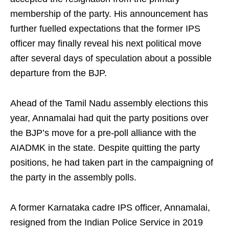
membership of the party. His announcement has
further fuelled expectations that the former IPS
officer may finally reveal his next political move
after several days of speculation about a possible
departure from the BJP.
Ahead of the Tamil Nadu assembly elections this
year, Annamalai had quit the party positions over
the BJP’s move for a pre-poll alliance with the
AIADMK in the state. Despite quitting the party
positions, he had taken part in the campaigning of
the party in the assembly polls.
A former Karnataka cadre IPS officer, Annamalai,
resigned from the Indian Police Service in 2019