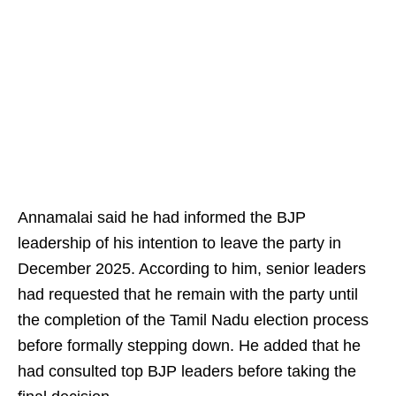
Annamalai said he had informed the BJP
leadership of his intention to leave the party in
December 2025. According to him, senior leaders
had requested that he remain with the party until
the completion of the Tamil Nadu election process
before formally stepping down. He added that he
had consulted top BJP leaders before taking the