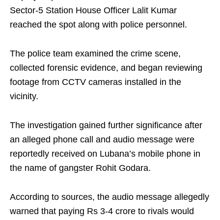
Sector-5 Station House Officer Lalit Kumar
reached the spot along with police personnel.
The police team examined the crime scene,
collected forensic evidence, and began reviewing
footage from CCTV cameras installed in the
vicinity.
The investigation gained further significance after
an alleged phone call and audio message were
reportedly received on Lubana’s mobile phone in
the name of gangster Rohit Godara.
According to sources, the audio message allegedly
warned that paying Rs 3-4 crore to rivals would