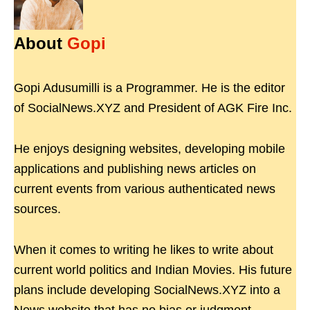
About
Gopi
Gopi Adusumilli is a Programmer. He is the editor
of SocialNews.XYZ and President of AGK Fire Inc.
He enjoys designing websites, developing mobile
applications and publishing news articles on
current events from various authenticated news
sources.
When it comes to writing he likes to write about
current world politics and Indian Movies. His future
plans include developing SocialNews.XYZ into a