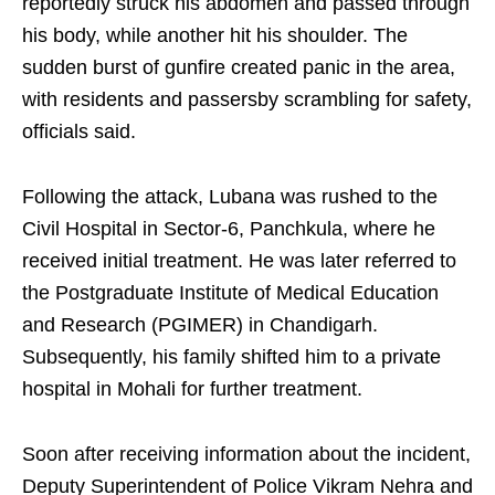
reportedly struck his abdomen and passed through
his body, while another hit his shoulder. The
sudden burst of gunfire created panic in the area,
with residents and passersby scrambling for safety,
officials said.
Following the attack, Lubana was rushed to the
Civil Hospital in Sector-6, Panchkula, where he
received initial treatment. He was later referred to
the Postgraduate Institute of Medical Education
and Research (PGIMER) in Chandigarh.
Subsequently, his family shifted him to a private
hospital in Mohali for further treatment.
Soon after receiving information about the incident,
Deputy Superintendent of Police Vikram Nehra and