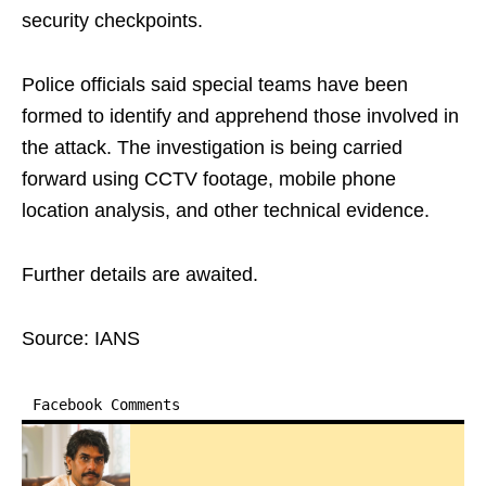
security checkpoints.
Police officials said special teams have been
formed to identify and apprehend those involved in
the attack. The investigation is being carried
forward using CCTV footage, mobile phone
location analysis, and other technical evidence.
Further details are awaited.
Source: IANS
Facebook Comments