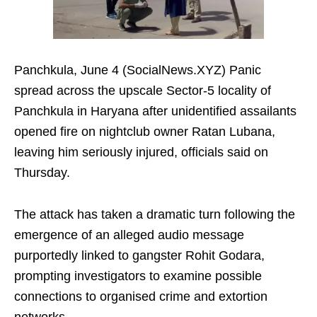
Panchkula, June 4 (SocialNews.XYZ) Panic
spread across the upscale Sector-5 locality of
Panchkula in Haryana after unidentified assailants
opened fire on nightclub owner Ratan Lubana,
leaving him seriously injured, officials said on
Thursday.
The attack has taken a dramatic turn following the
emergence of an alleged audio message
purportedly linked to gangster Rohit Godara,
prompting investigators to examine possible
connections to organised crime and extortion