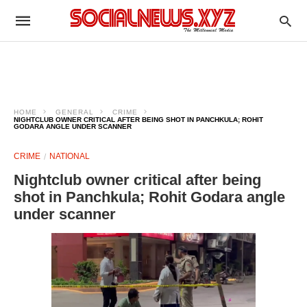
HOME
GENERAL
CRIME
NIGHTCLUB OWNER CRITICAL AFTER BEING SHOT IN PANCHKULA; ROHIT
GODARA ANGLE UNDER SCANNER
CRIME
NATIONAL
Nightclub owner critical after being
shot in Panchkula; Rohit Godara angle
under scanner