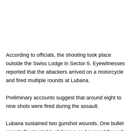
According to officials, the shooting took place
outside the Swiss Lodge in Sector-5. Eyewitnesses
reported that the attackers arrived on a motorcycle
and fired multiple rounds at Lubana.
Preliminary accounts suggest that around eight to
nine shots were fired during the assault.
Lubana sustained two gunshot wounds. One bullet