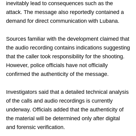
inevitably lead to consequences such as the
attack. The message also reportedly contained a
demand for direct communication with Lubana.
Sources familiar with the development claimed that
the audio recording contains indications suggesting
that the caller took responsibility for the shooting.
However, police officials have not officially
confirmed the authenticity of the message.
Investigators said that a detailed technical analysis
of the calls and audio recordings is currently
underway. Officials added that the authenticity of
the material will be determined only after digital
and forensic verification.