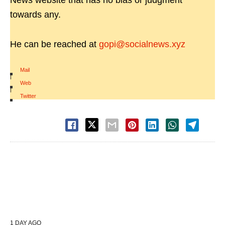
News website that has no bias or judgment
towards any.
He can be reached at
gopi@socialnews.xyz
Mail
|
Web
|
Twitter
1 DAY AGO