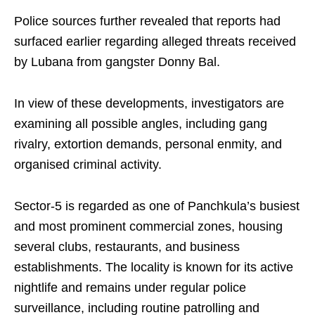
Police sources further revealed that reports had
surfaced earlier regarding alleged threats received
by Lubana from gangster Donny Bal.
In view of these developments, investigators are
examining all possible angles, including gang
rivalry, extortion demands, personal enmity, and
organised criminal activity.
Sector-5 is regarded as one of Panchkula’s busiest
and most prominent commercial zones, housing
several clubs, restaurants, and business
establishments. The locality is known for its active
nightlife and remains under regular police
surveillance, including routine patrolling and