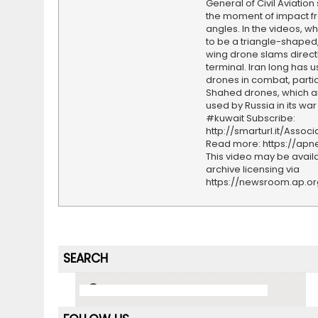
General of Civil Aviatio
the moment of impact f
angles. In the videos, w
to be a triangle-shaped,
wing drone slams directl
terminal. Iran long has 
drones in combat, particu
Shahed drones, which a
used by Russia in its war
#kuwait Subscribe:
http://smarturl.it/Assoc
Read more: https://ap
This video may be availa
archive licensing via
https://newsroom.ap.o
SEARCH