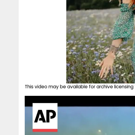
This video may be available for archive licensi