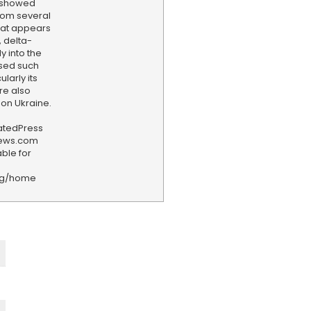
n showed
rom several
hat appears
 delta-
y into the
used such
larly its
re also
 on Ukraine.
iatedPress
news.com
ble for
rg/home