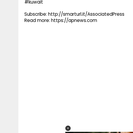
#kuwait
Subscribe: http://smarturl.it/AssociatedPress
Read more: https://apnews.com