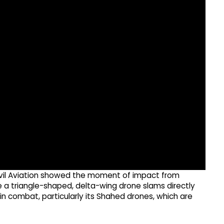
ivil Aviation showed the moment of impact from
e a triangle-shaped, delta-wing drone slams directly
 in combat, particularly its Shahed drones, which are