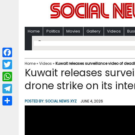
Home
Politics
Movies
Gallery
Videos
Bus
F
Home
»
Videos
»
Kuwait releases surveillance video of deadly
Kuwait releases survei
a
T
c
drone strike on its int
w
W
e
i
h
T
b
POSTED BY:
SOCIAL NEWS XYZ
JUNE 4, 2026
t
a
e
o
S
t
t
l
o
h
e
s
e
k
a
r
A