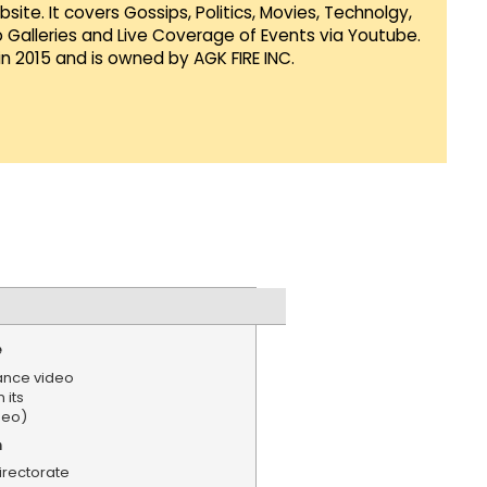
te. It covers Gossips, Politics, Movies, Technolgy,
Galleries and Live Coverage of Events via Youtube.
in 2015 and is owned by AGK FIRE INC.
e
lance video
 its
deo)
n
irectorate