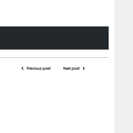
Previous post
Next post