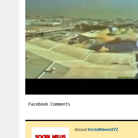
Facebook Comments
About
SocialNewsXYZ