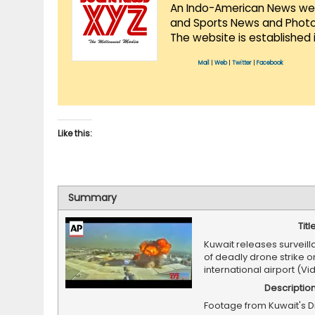
An Indo-American News websi
and Sports News and Photo 
The website is established 
Mail
|
Web
|
Twitter
|
Facebook
Like this:
Summary
Titl
Kuwait releases surveil
of deadly drone strike on
international airport (Vi
Descriptio
Footage from Kuwait's D