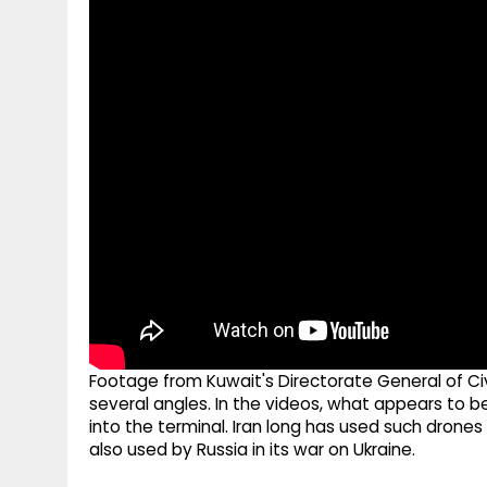
g
r
p
r
e
p
a
m
Footage from Kuwait's Directorate General of C
several angles. In the videos, what appears to b
into the terminal. Iran long has used such drones
also used by Russia in its war on Ukraine.