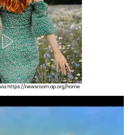
ng via https://newsroom.ap.org/home