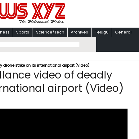
iness
Sports
Science/Tech
Archives
Telugu
General
 drone strike on its international airport (Video)
llance video of deadly
ernational airport (Video)