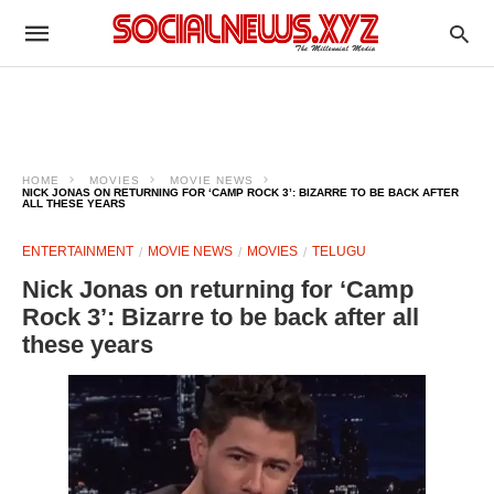
HOME
MOVIES
MOVIE NEWS
NICK JONAS ON RETURNING FOR ‘CAMP ROCK 3’: BIZARRE TO BE BACK AFTER
ALL THESE YEARS
ENTERTAINMENT
MOVIE NEWS
MOVIES
TELUGU
Nick Jonas on returning for ‘Camp
Rock 3’: Bizarre to be back after all
these years