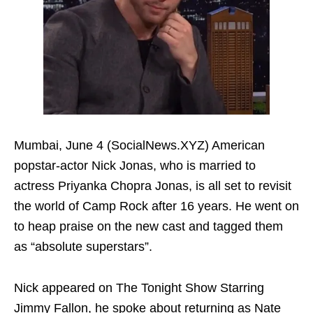
Mumbai, June 4 (SocialNews.XYZ) American
popstar-actor Nick Jonas, who is married to
actress Priyanka Chopra Jonas, is all set to revisit
the world of Camp Rock after 16 years. He went on
to heap praise on the new cast and tagged them
as “absolute superstars”.
Nick appeared on The Tonight Show Starring
Jimmy Fallon, he spoke about returning as Nate