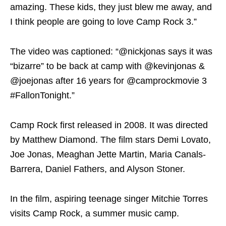
amazing. These kids, they just blew me away, and
I think people are going to love Camp Rock 3.”
The video was captioned: “@nickjonas says it was
“bizarre” to be back at camp with @kevinjonas &
@joejonas after 16 years for @camprockmovie 3
#FallonTonight.”
Camp Rock first released in 2008. It was directed
by Matthew Diamond. The film stars Demi Lovato,
Joe Jonas, Meaghan Jette Martin, Maria Canals-
Barrera, Daniel Fathers, and Alyson Stoner.
In the film, aspiring teenage singer Mitchie Torres
visits Camp Rock, a summer music camp.