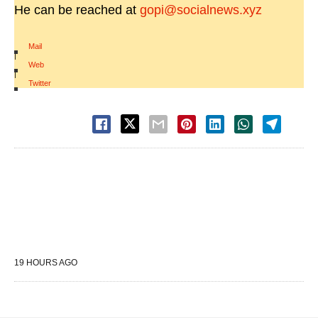
He can be reached at
gopi@socialnews.xyz
Mail
|
Web
|
Twitter
19 HOURS AGO