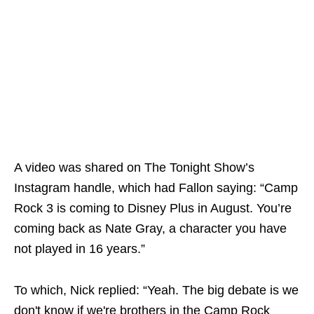
A video was shared on The Tonight Show’s
Instagram handle, which had Fallon saying: “Camp
Rock 3 is coming to Disney Plus in August. You’re
coming back as Nate Gray, a character you have
not played in 16 years.”
To which, Nick replied: “Yeah. The big debate is we
don't know if we're brothers in the Camp Rock