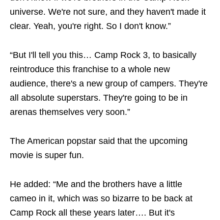
universe. We're not sure, and they haven't made it
clear. Yeah, you're right. So I don't know.”
“But I'll tell you this… Camp Rock 3, to basically
reintroduce this franchise to a whole new
audience, there's a new group of campers. They're
all absolute superstars. They're going to be in
arenas themselves very soon.”
The American popstar said that the upcoming
movie is super fun.
He added: “Me and the brothers have a little
cameo in it, which was so bizarre to be back at
Camp Rock all these years later…. But it's