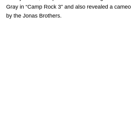
Gray in “Camp Rock 3” and also revealed a cameo
by the Jonas Brothers.