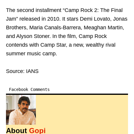
The second installment “Camp Rock 2: The Final
Jam” released in 2010. It stars Demi Lovato, Jonas
Brothers, Maria Canals-Barrera, Meaghan Martin,
and Alyson Stoner. In the film, Camp Rock
contends with Camp Star, a new, wealthy rival
summer music camp.
Source: IANS
Facebook Comments
About
Gopi