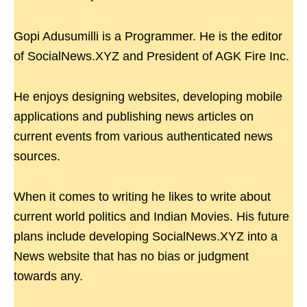
Gopi Adusumilli is a Programmer. He is the editor
of SocialNews.XYZ and President of AGK Fire Inc.
He enjoys designing websites, developing mobile
applications and publishing news articles on
current events from various authenticated news
sources.
When it comes to writing he likes to write about
current world politics and Indian Movies. His future
plans include developing SocialNews.XYZ into a
News website that has no bias or judgment
towards any.