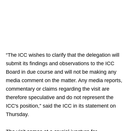
“The ICC wishes to clarify that the delegation will
submit its findings and observations to the ICC
Board in due course and will not be making any
media comment on the matter. Any media reports,
commentary or claims regarding the visit are
therefore speculative and do not represent the
ICC's position,” said the ICC in its statement on
Thursday.