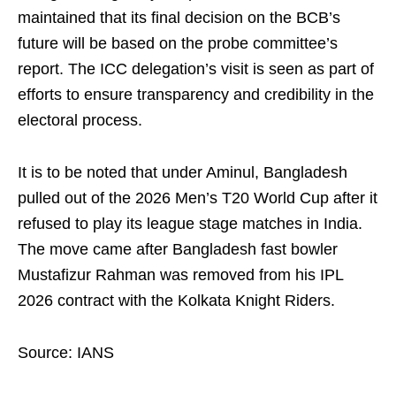
maintained that its final decision on the BCB’s
future will be based on the probe committee’s
report. The ICC delegation’s visit is seen as part of
efforts to ensure transparency and credibility in the
electoral process.
It is to be noted that under Aminul, Bangladesh
pulled out of the 2026 Men’s T20 World Cup after it
refused to play its league stage matches in India.
The move came after Bangladesh fast bowler
Mustafizur Rahman was removed from his IPL
2026 contract with the Kolkata Knight Riders.
Source: IANS