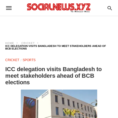
HOME
CRICKET
ICC DELEGATION VISITS BANGLADESH TO MEET STAKEHOLDERS AHEAD OF
BCB ELECTIONS
CRICKET
SPORTS
ICC delegation visits Bangladesh to
meet stakeholders ahead of BCB
elections