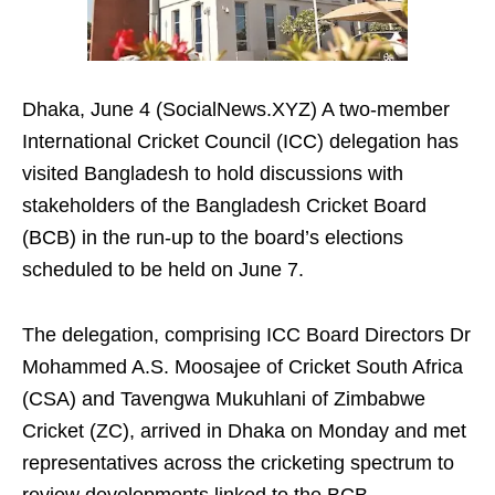
Dhaka, June 4 (SocialNews.XYZ) A two‑member
International Cricket Council (ICC) delegation has
visited Bangladesh to hold discussions with
stakeholders of the Bangladesh Cricket Board
(BCB) in the run‑up to the board’s elections
scheduled to be held on June 7.
The delegation, comprising ICC Board Directors Dr
Mohammed A.S. Moosajee of Cricket South Africa
(CSA) and Tavengwa Mukuhlani of Zimbabwe
Cricket (ZC), arrived in Dhaka on Monday and met
representatives across the cricketing spectrum to