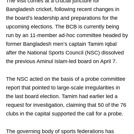
The visit comes at a crucial juncture for
Bangladesh cricket, following recent changes in
the board’s leadership and preparations for the
upcoming elections. The BCB is currently being
run by an 11‑member ad‑hoc committee headed by
former Bangladesh men’s captain Tamim Iqbal
after the National Sports Council (NSC) dissolved
the previous Aminul Islam‑led board on April 7.
The NSC acted on the basis of a probe committee
report that pointed to large‑scale irregularities in
the last board election. Tamim had earlier led a
request for investigation, claiming that 50 of the 76
clubs in the capital supported the call for a probe.
The governing body of sports federations has