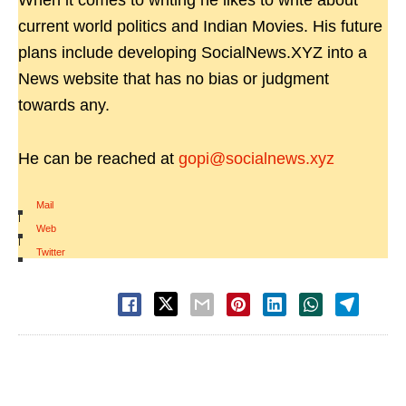
When it comes to writing he likes to write about
current world politics and Indian Movies. His future
plans include developing SocialNews.XYZ into a
News website that has no bias or judgment
towards any.
He can be reached at
gopi@socialnews.xyz
Mail
|
Web
|
Twitter