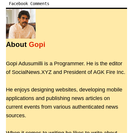
Facebook Comments
About
Gopi
Gopi Adusumilli is a Programmer. He is the editor
of SocialNews.XYZ and President of AGK Fire Inc.
He enjoys designing websites, developing mobile
applications and publishing news articles on
current events from various authenticated news
sources.