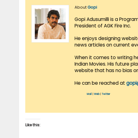
About
Gopi
Gopi Adusumilli is a Progra
President of AGK Fire Inc.
He enjoys designing websit
news articles on current e
When it comes to writing he
Indian Movies. His future p
website that has no bias o
He can be reached at
gopi
Mail
|
Web
|
Twitter
Like this: