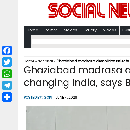
Home
Politics
Movies
Gallery
Videos
Bus
F
Home
»
National
»
Ghaziabad madrasa demolition reflects 
Ghaziabad madrasa de
a
T
c
changing India, says 
w
W
e
i
h
T
b
POSTED BY:
GOPI
JUNE 4, 2026
t
a
e
o
S
t
t
l
o
h
e
s
e
k
a
r
A