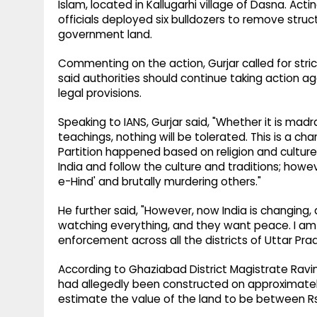
Islam, located in Kallugarhi village of Dasna. Ac
officials deployed six bulldozers to remove struct
government land.
Commenting on the action, Gurjar called for str
said authorities should continue taking action ag
legal provisions.
Speaking to IANS, Gurjar said, "Whether it is madr
teachings, nothing will be tolerated. This is a cha
Partition happened based on religion and culture
India and follow the culture and traditions; h
e-Hind' and brutally murdering others."
He further said, "However, now India is changing,
watching everything, and they want peace. I am s
enforcement across all the districts of Uttar Pra
According to Ghaziabad District Magistrate Ravin
had allegedly been constructed on approximately
estimate the value of the land to be between Rs