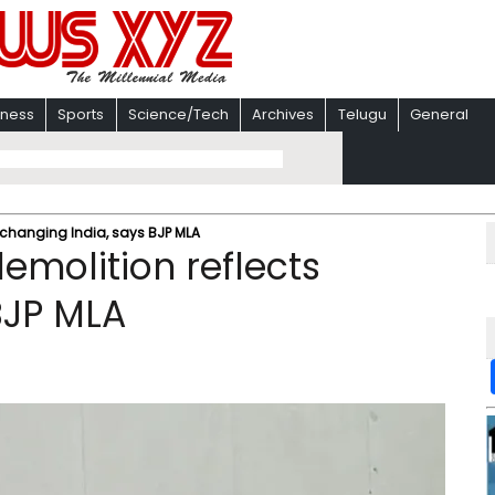
iness
Sports
Science/Tech
Archives
Telugu
General
changing India, says BJP MLA
molition reflects
BJP MLA