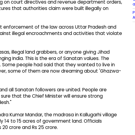
ting on court directives and revenue department orders,
a
ures that authorities claim were built illegally on
P
A
ict enforcement of the law across Uttar Pradesh and
ainst illegal encroachments and activities that violate
asas, illegal land grabbers, or anyone giving Jihad
nging India. This is the era of Sanatan values. The
. Some people had said that they wanted to live in
owever, some of them are now dreaming about 'Ghazwa-
 and all Sanatan followers are united. People are
ure that the Chief Minister will ensure strong
desh."
dra Kumar Mandar, the madrasa in Kallugarhi village
 14 to 15 acres of government land. Officials
 20 crore and Rs 25 crore.