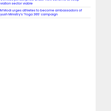
viation sector viable
M Modi urges athletes to become ambassadors of
yush Ministry’s ‘Yoga 365’ campaign