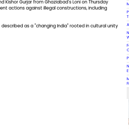
d Kishor Gurjar from Ghaziabad's Loni on Thursday
M
 actions against illegal constructions, including
P
T
A
escribed as a "changing India" rooted in cultural unity
N
W
F
C
P
N
E
M
F