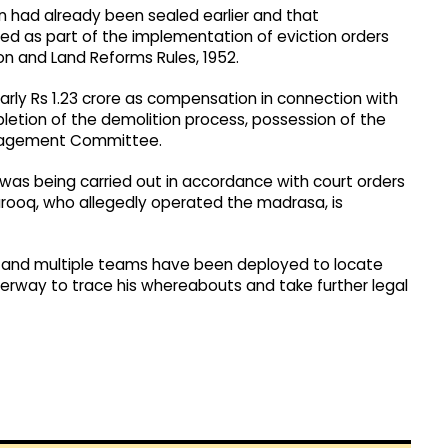
on had already been sealed earlier and that
 as part of the implementation of eviction orders
on and Land Reforms Rules, 1952.
arly Rs 1.23 crore as compensation in connection with
letion of the demolition process, possession of the
Management Committee.
was being carried out in accordance with court orders
arooq, who allegedly operated the madrasa, is
m, and multiple teams have been deployed to locate
derway to trace his whereabouts and take further legal