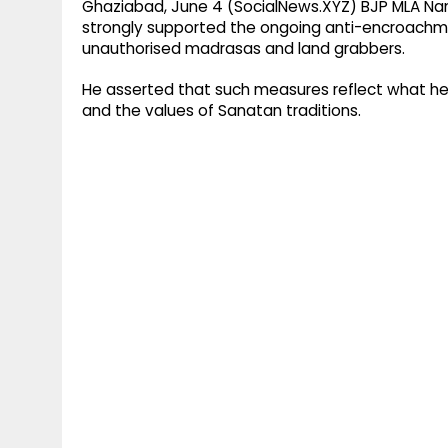
Ghaziabad, June 4 (SocialNews.XYZ) BJP MLA Nan
strongly supported the ongoing anti-encroachment
unauthorised madrasas and land grabbers.
He asserted that such measures reflect what he d
and the values of Sanatan traditions.