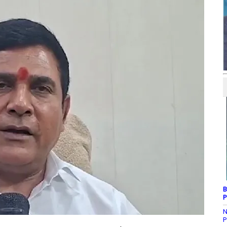
B
P
N
P