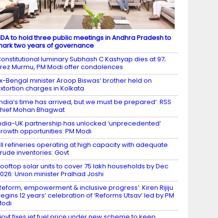
DA to hold three public meetings in Andhra Pradesh to
ark two years of governance
onstitutional luminary Subhash C Kashyap dies at 97;
rez Murmu, PM Modi offer condolences
x-Bengal minister Aroop Biswas’ brother held on
xtortion charges in Kolkata
India’s time has arrived, but we must be prepared’: RSS
hief Mohan Bhagwat
ndia-UK partnership has unlocked ‘unprecedented’
rowth opportunities: PM Modi
ll refineries operating at high capacity with adequate
rude inventories: Govt
ooftop solar units to cover 75 lakh households by Dec
026: Union minister Pralhad Joshi
Reform, empowerment & inclusive progress’: Kiren Rijiju
egins 12 years’ celebration of ‘Reforms Utsav’ led by PM
Modi
ovt fixes jet fuel price under new scheme to keep