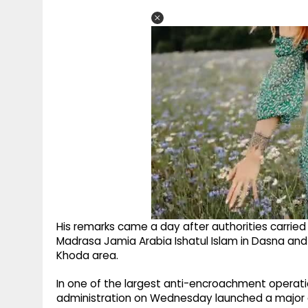
His remarks came a day after authorities carried
Madrasa Jamia Arabia Ishatul Islam in Dasna and
Khoda area.
In one of the largest anti-encroachment operat
administration on Wednesday launched a major d