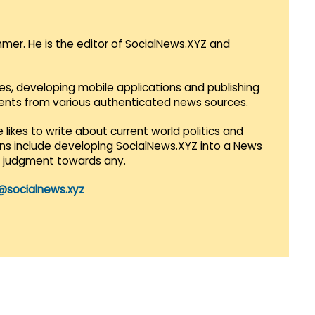
mmer. He is the editor of SocialNews.XYZ and
es, developing mobile applications and publishing
vents from various authenticated news sources.
 likes to write about current world politics and
lans include developing SocialNews.XYZ into a News
r judgment towards any.
@socialnews.xyz