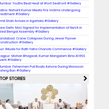
umbai: Youths Beat Heat at Worli Seafront #Gallery
atna: Nishant Kumar Meets Fire Victims Undergoing
reatment #Gallery
mit Shah Arrives in Agartala #Gallery
ew Delhi: MoU Signed for Implementation of NeVA in
est Bengal Assembly #Gallery
aridabad: Crane Collapses During Jewar Flyover
onstruction #Gallery
uri: Rituals for Rath Yatra Chariots Commence #Gallery
agpur: Mohan Bhagwat, Kumar Mangalam Birla At RSS
vent #Gallery
umbai: Fishermen Pull Boats Ashore During Monsoon
ishing Ban #Gallery
TOP STORIES