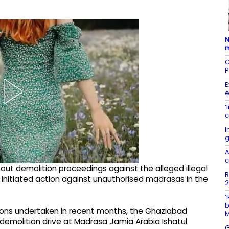
N
m
C
P
E
e
‘
c
I
g
A
c
 out demolition proceedings against the alleged illegal
R
 initiated action against unauthorised madrasas in the
2
‘
b
ions undertaken in recent months, the Ghaziabad
emolition drive at Madrasa Jamia Arabia Ishatul
G