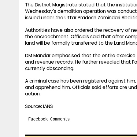
The District Magistrate stated that the instituti
Wednesday's demolition operation was conducted
issued under the Uttar Pradesh Zamindari Aboliti
Authorities have also ordered the recovery of ne
the encroachment. Officials said that after comp
land will be formally transferred to the Land 
DM Mandar emphasised that the entire exercise 
and revenue records. He further revealed that F
currently absconding.
A criminal case has been registered against hi
and apprehend him. Officials said efforts are un
action.
Source: IANS
Facebook Comments