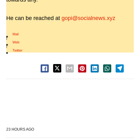
He can be reached at
gopi@socialnews.xyz
Mail
|
Web
|
Twitter
23 HOURS AGO