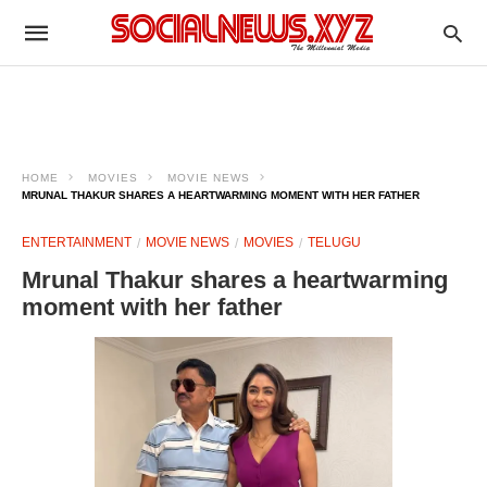
HOME
MOVIES
MOVIE NEWS
MRUNAL THAKUR SHARES A HEARTWARMING MOMENT WITH HER FATHER
ENTERTAINMENT
MOVIE NEWS
MOVIES
TELUGU
Mrunal Thakur shares a heartwarming
moment with her father