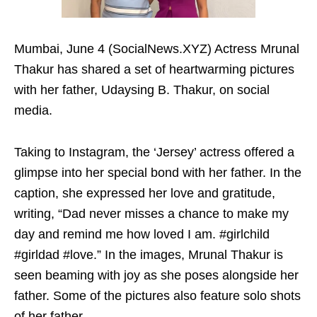
Mumbai, June 4 (SocialNews.XYZ) Actress Mrunal
Thakur has shared a set of heartwarming pictures
with her father, Udaysing B. Thakur, on social
media.
Taking to Instagram, the ‘Jersey’ actress offered a
glimpse into her special bond with her father. In the
caption, she expressed her love and gratitude,
writing, “Dad never misses a chance to make my
day and remind me how loved I am. #girlchild
#girldad #love.” In the images, Mrunal Thakur is
seen beaming with joy as she poses alongside her
father. Some of the pictures also feature solo shots
of her father.