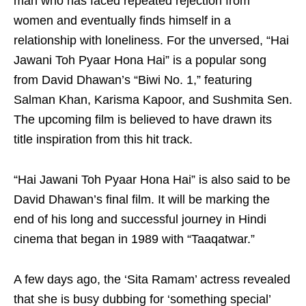
man who has faced repeated rejection from
women and eventually finds himself in a
relationship with loneliness. For the unversed, “Hai
Jawani Toh Pyaar Hona Hai” is a popular song
from David Dhawan’s “Biwi No. 1,” featuring
Salman Khan, Karisma Kapoor, and Sushmita Sen.
The upcoming film is believed to have drawn its
title inspiration from this hit track.
“Hai Jawani Toh Pyaar Hona Hai” is also said to be
David Dhawan’s final film. It will be marking the
end of his long and successful journey in Hindi
cinema that began in 1989 with “Taaqatwar.”
A few days ago, the ‘Sita Ramam’ actress revealed
that she is busy dubbing for ‘something special’