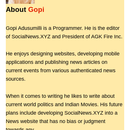
About
Gopi
Gopi Adusumilli is a Programmer. He is the editor
of SocialNews.XYZ and President of AGK Fire Inc.
He enjoys designing websites, developing mobile
applications and publishing news articles on
current events from various authenticated news
sources.
When it comes to writing he likes to write about
current world politics and Indian Movies. His future
plans include developing SocialNews.XYZ into a
News website that has no bias or judgment
towards any.