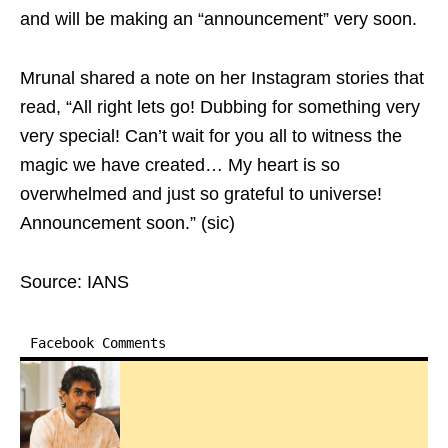
and will be making an “announcement” very soon.
Mrunal shared a note on her Instagram stories that
read, “All right lets go! Dubbing for something very
very special! Can’t wait for you all to witness the
magic we have created… My heart is so
overwhelmed and just so grateful to universe!
Announcement soon.” (sic)
Source: IANS
Facebook Comments