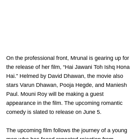
On the professional front, Mrunal is gearing up for
the release of her film, “Hai Jawani Toh Ishq Hona
Hai.” Helmed by David Dhawan, the movie also
stars Varun Dhawan, Pooja Hegde, and Maniesh
Paul. Mouni Roy will be making a guest
appearance in the film. The upcoming romantic
comedy is slated to release on June 5.
The upcoming film follows the journey of a young