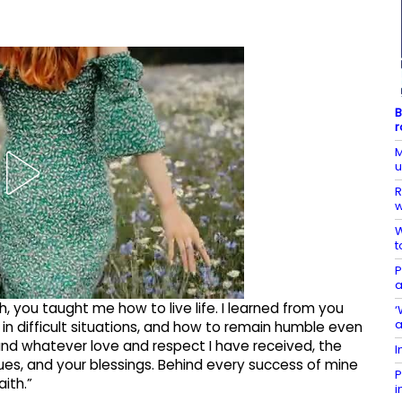
B
r
M
R
w
W
t
P
a
, you taught me how to live life. I learned from you
‘
n difficult situations, and how to remain humble even
and whatever love and respect I have received, the
I
alues, and your blessings. Behind every success of mine
P
aith.”
i