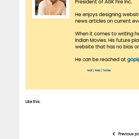
President of AGK Fire Inc.
He enjoys designing websit
news articles on current e
When it comes to writing he
Indian Movies. His future p
website that has no bias o
He can be reached at
gopi
Mail
|
Web
|
Twitter
Like this:
Previous p