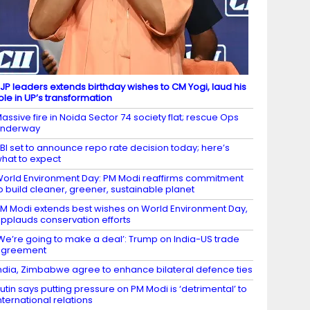
JP leaders extends birthday wishes to CM Yogi, laud his
ole in UP’s transformation
assive fire in Noida Sector 74 society flat; rescue Ops
underway
BI set to announce repo rate decision today; here’s
hat to expect
orld Environment Day: PM Modi reaffirms commitment
o build cleaner, greener, sustainable planet
M Modi extends best wishes on World Environment Day,
pplauds conservation efforts
We’re going to make a deal’: Trump on India-US trade
agreement
ndia, Zimbabwe agree to enhance bilateral defence ties
utin says putting pressure on PM Modi is ‘detrimental’ to
nternational relations