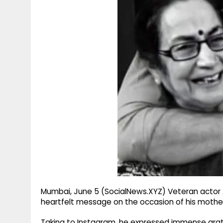
g
r
p
r
e
p
a
m
Mumbai, June 5 (SocialNews.XYZ) Veteran actor
heartfelt message on the occasion of his mother 
Taking to Instagram, he expressed immense gratit