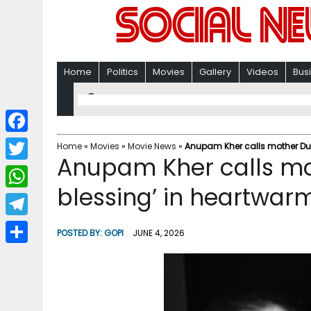
Home
Politics
Movies
Gallery
Videos
Bus
F
Home
»
Movies
»
Movie News
»
Anupam Kher calls mother Dula
Anupam Kher calls mot
a
T
c
blessing’ in heartwar
w
W
e
i
h
T
b
POSTED BY:
GOPI
JUNE 4, 2026
t
a
e
o
S
t
t
l
o
h
e
s
e
k
a
r
A