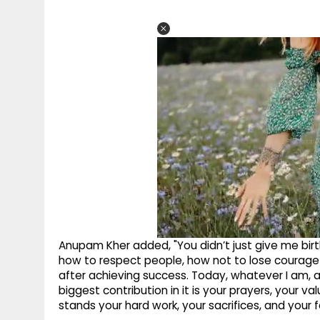
Anupam Kher added, "You didn’t just give me birth
how to respect people, how not to lose courage i
after achieving success. Today, whatever I am, 
biggest contribution in it is your prayers, your v
stands your hard work, your sacrifices, and your f