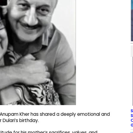
S
 Anupam Kher has shared a deeply emotional and
S
Dulari’s birthday.
O
G
ude for his mother’s sacrifices, values, and