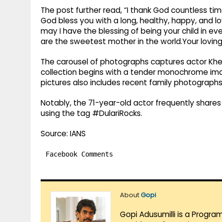
The post further read, “I thank God countless ti
God bless you with a long, healthy, happy, and love-
may I have the blessing of being your child in e
are the sweetest mother in the world.Your loving 
The carousel of photographs captures actor Kher
collection begins with a tender monochrome im
pictures also includes recent family photographs
Notably, the 71-year-old actor frequently share
using the tag #DulariRocks.
Source: IANS
Facebook Comments
About
Gopi
Gopi Adusumilli is a Progra