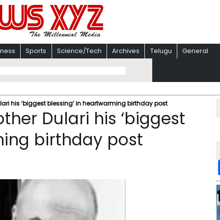
iness
Sports
Science/Tech
Archives
Telugu
General
ri his ‘biggest blessing’ in heartwarming birthday post
her Dulari his ‘biggest
ming birthday post