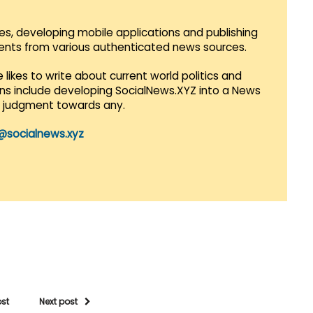
es, developing mobile applications and publishing
vents from various authenticated news sources.
 likes to write about current world politics and
lans include developing SocialNews.XYZ into a News
r judgment towards any.
@socialnews.xyz
ost
Next post