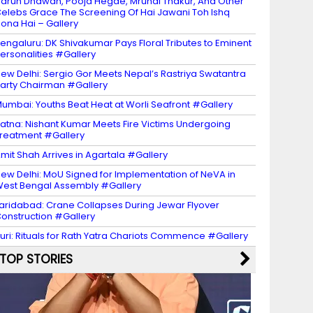
arun Dhawan, Pooja Hegde, Mrunal Thakur, And Other
elebs Grace The Screening Of Hai Jawani Toh Ishq
ona Hai – Gallery
engaluru: DK Shivakumar Pays Floral Tributes to Eminent
ersonalities #Gallery
ew Delhi: Sergio Gor Meets Nepal’s Rastriya Swatantra
arty Chairman #Gallery
umbai: Youths Beat Heat at Worli Seafront #Gallery
atna: Nishant Kumar Meets Fire Victims Undergoing
reatment #Gallery
mit Shah Arrives in Agartala #Gallery
ew Delhi: MoU Signed for Implementation of NeVA in
est Bengal Assembly #Gallery
aridabad: Crane Collapses During Jewar Flyover
onstruction #Gallery
uri: Rituals for Rath Yatra Chariots Commence #Gallery
TOP STORIES