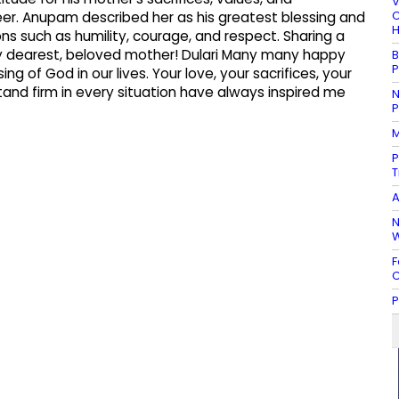
V
C
eer. Anupam described her as his greatest blessing and
H
ons such as humility, courage, and respect. Sharing a
“My dearest, beloved mother! Dulari Many many happy
B
P
ng of God in our lives. Your love, your sacrifices, your
tand firm in every situation have always inspired me
N
P
M
P
T
A
N
W
F
C
P