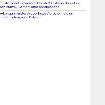
onstitutional luminary Subhash C Kashyap dies at 97;
rez Murmu, PM Modi offer condolences
x-Bengal minister Aroop Biswas’ brother held on
xtortion charges in Kolkata