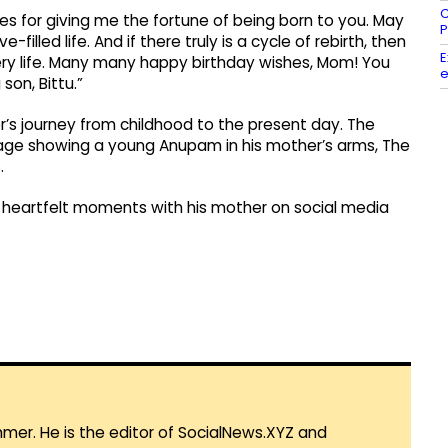
C
mes for giving me the fortune of being born to you. May
P
filled life. And if there truly is a cycle of rebirth, then
E
very life. Many many happy birthday wishes, Mom! You
e
son, Bittu.”
’s journey from childhood to the present day. The
age showing a young Anupam in his mother’s arms, The
.
s heartfelt moments with his mother on social media
mmer. He is the editor of SocialNews.XYZ and