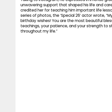
unwavering support that shaped his life and car
credited her for teaching him important life less
series of photos, the ‘Special 26’ actor wrote, 
birthday wishes! You are the most beautiful blessi
teachings, your patience, and your strength to s
throughout my life.”