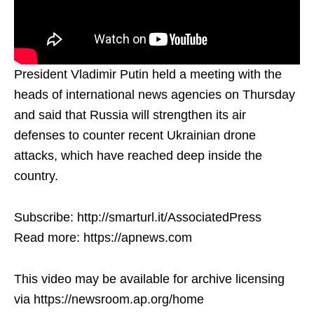
President Vladimir Putin held a meeting with the
heads of international news agencies on Thursday
and said that Russia will strengthen its air
defenses to counter recent Ukrainian drone
attacks, which have reached deep inside the
country.
Subscribe: http://smarturl.it/AssociatedPress
Read more: https://apnews.com
This video may be available for archive licensing
via https://newsroom.ap.org/home