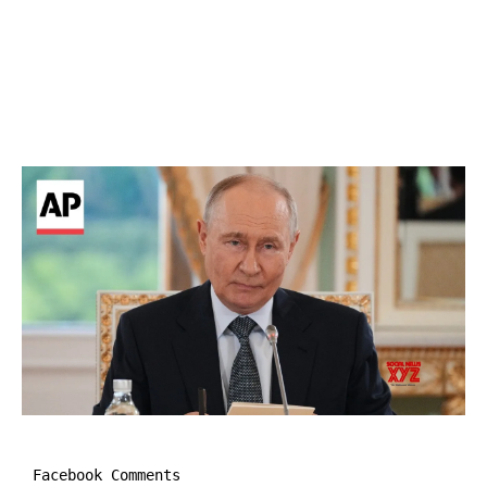
Facebook Comments