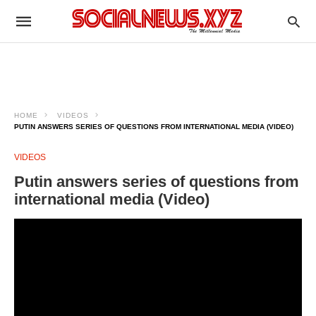
HOME
VIDEOS
PUTIN ANSWERS SERIES OF QUESTIONS FROM INTERNATIONAL MEDIA (VIDEO)
VIDEOS
Putin answers series of questions from
international media (Video)