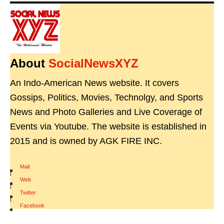
About
SocialNewsXYZ
An Indo-American News website. It covers
Gossips, Politics, Movies, Technolgy, and Sports
News and Photo Galleries and Live Coverage of
Events via Youtube. The website is established in
2015 and is owned by AGK FIRE INC.
Mail
|
Web
|
Twitter
|
Facebook