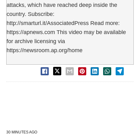
attacks, which have reached deep inside the
country. Subscribe:
http://smarturl.it/AssociatedPress Read more:
https://apnews.com This video may be available
for archive licensing via
https://newsroom.ap.org/home
30 MINUTES AGO