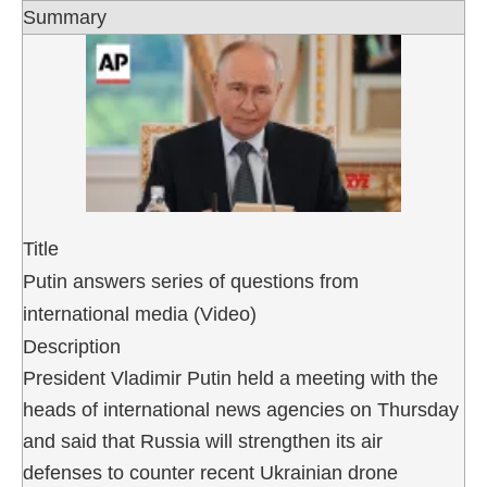
Summary
Title
Putin answers series of questions from
international media (Video)
Description
President Vladimir Putin held a meeting with the
heads of international news agencies on Thursday
and said that Russia will strengthen its air
defenses to counter recent Ukrainian drone