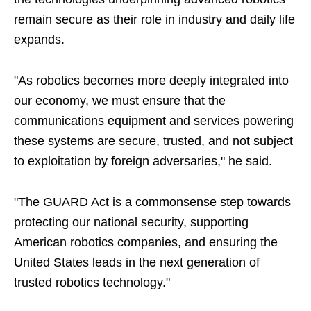
remain secure as their role in industry and daily life
expands.
"As robotics becomes more deeply integrated into
our economy, we must ensure that the
communications equipment and services powering
these systems are secure, trusted, and not subject
to exploitation by foreign adversaries," he said.
"The GUARD Act is a commonsense step towards
protecting our national security, supporting
American robotics companies, and ensuring the
United States leads in the next generation of
trusted robotics technology."