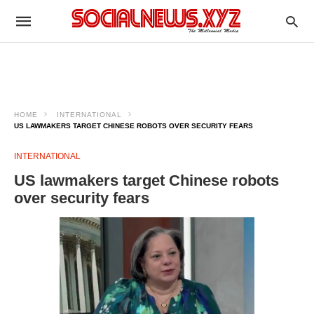
HOME
INTERNATIONAL
US LAWMAKERS TARGET CHINESE ROBOTS OVER SECURITY FEARS
INTERNATIONAL
US lawmakers target Chinese robots
over security fears