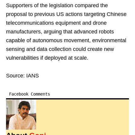
Supporters of the legislation compared the
proposal to previous US actions targeting Chinese
telecommunications equipment and drone
manufacturers, arguing that advanced robots
capable of autonomous movement, environmental
sensing and data collection could create new
vulnerabilities if deployed at scale.
Source: IANS
Facebook Comments