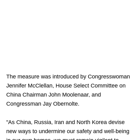
The measure was introduced by Congresswoman
Jennifer McClellan, House Select Committee on
China Chairman John Moolenaar, and
Congressman Jay Obernolte.
"As China, Russia, Iran and North Korea devise
new ways to undermine our safety and well-being