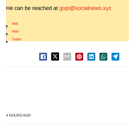
He can be reached at
gopi@socialnews.xyz
Mail
|
Web
|
Twitter
4 HOURS AGO