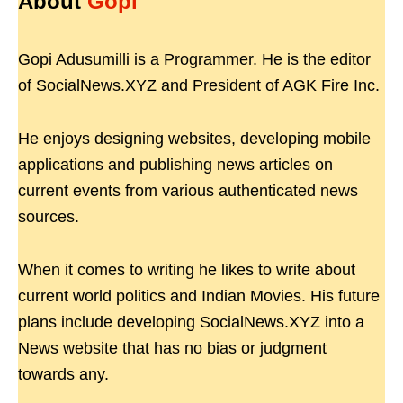
About
Gopi
Gopi Adusumilli is a Programmer. He is the editor
of SocialNews.XYZ and President of AGK Fire Inc.
He enjoys designing websites, developing mobile
applications and publishing news articles on
current events from various authenticated news
sources.
When it comes to writing he likes to write about
current world politics and Indian Movies. His future
plans include developing SocialNews.XYZ into a
News website that has no bias or judgment
towards any.