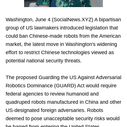
Washington, June 4 (SocialNews.XYZ) A bipartisan
group of US lawmakers introduced legislation that
could ban Chinese-made robots from the American
market, the latest move in Washington's widening
effort to restrict Chinese technologies viewed as
potential national security threats.
The proposed Guarding the US Against Adversarial
Robotics Dominance (GUARD) Act would require
federal agencies to review humanoid and
quadruped robots manufactured in China and other
US-designated foreign adversaries. Robots
deemed to pose unacceptable security risks would
be barred from entering the United States.