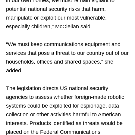
in our own homes, we must remain vigilant to
potential national security risks that harm,
manipulate or exploit our most vulnerable,
especially children," McClellan said.
"We must keep communications equipment and
services that pose a threat to our country out of our
households, offices and shared spaces," she
added.
The legislation directs US national security
agencies to assess whether foreign-made robotic
systems could be exploited for espionage, data
collection or other activities harmful to American
interests. Products identified as threats would be
placed on the Federal Communications