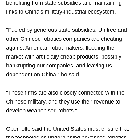
benefiting from state subsidies and maintaining
links to China's military-industrial ecosystem.
"Fueled by generous state subsidies, Unitree and
other Chinese robotics companies are cheating
against American robot makers, flooding the
market with artificially cheap products, possibly
bankrupting our companies, and leaving us
dependent on China," he said.
"These firms are also closely connected with the
Chinese military, and they use their revenue to
develop weaponised robots."
Obernolte said the United States must ensure that
the technologies underpinning advanced robotics