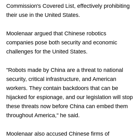
Commission's Covered List, effectively prohibiting
their use in the United States.
Moolenaar argued that Chinese robotics
companies pose both security and economic
challenges for the United States.
"Robots made by China are a threat to national
security, critical infrastructure, and American
workers. They contain backdoors that can be
hijacked for espionage, and our legislation will stop
these threats now before China can embed them
throughout America," he said.
Moolenaar also accused Chinese firms of