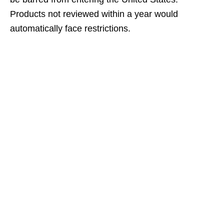
Products not reviewed within a year would
automatically face restrictions.