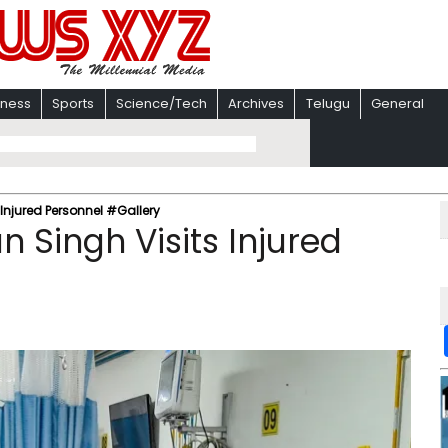
iness
Sports
Science/Tech
Archives
Telugu
General
s Injured Personnel #Gallery
n Singh Visits Injured