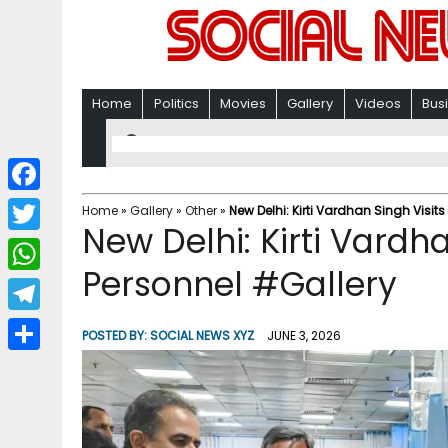
Home
Politics
Movies
Gallery
Videos
Bus
F
Home
»
Gallery
»
Other
»
New Delhi: Kirti Vardhan Singh Visit
New Delhi: Kirti Vardha
a
T
c
Personnel #Gallery
w
W
e
i
h
T
b
POSTED BY:
SOCIAL NEWS XYZ
JUNE 3, 2026
t
a
e
o
S
t
t
l
o
h
e
s
e
k
a
r
A