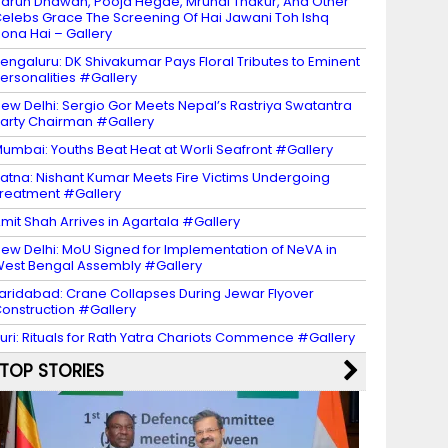
arun Dhawan, Pooja Hegde, Mrunal Thakur, And Other
elebs Grace The Screening Of Hai Jawani Toh Ishq
ona Hai – Gallery
engaluru: DK Shivakumar Pays Floral Tributes to Eminent
ersonalities #Gallery
ew Delhi: Sergio Gor Meets Nepal’s Rastriya Swatantra
arty Chairman #Gallery
umbai: Youths Beat Heat at Worli Seafront #Gallery
atna: Nishant Kumar Meets Fire Victims Undergoing
reatment #Gallery
mit Shah Arrives in Agartala #Gallery
ew Delhi: MoU Signed for Implementation of NeVA in
est Bengal Assembly #Gallery
aridabad: Crane Collapses During Jewar Flyover
onstruction #Gallery
uri: Rituals for Rath Yatra Chariots Commence #Gallery
TOP STORIES