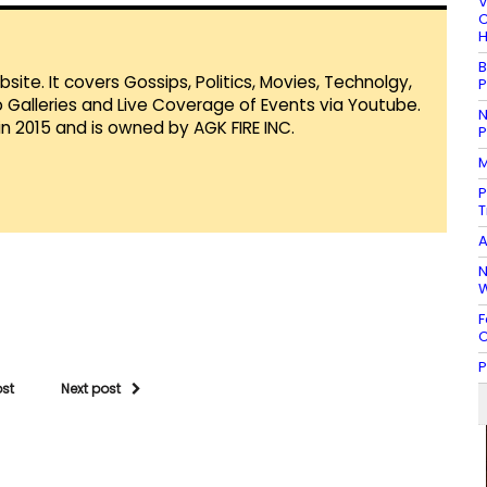
V
C
H
B
te. It covers Gossips, Politics, Movies, Technolgy,
P
Galleries and Live Coverage of Events via Youtube.
N
in 2015 and is owned by AGK FIRE INC.
P
M
P
T
A
N
W
F
C
P
ost
Next post