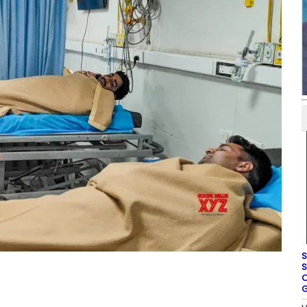
S
S
O
G