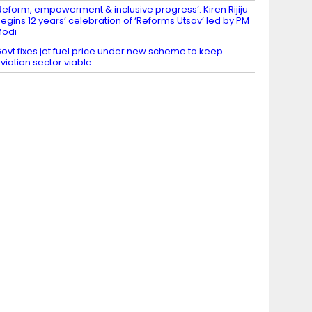
Reform, empowerment & inclusive progress’: Kiren Rijiju
egins 12 years’ celebration of ‘Reforms Utsav’ led by PM
Modi
ovt fixes jet fuel price under new scheme to keep
viation sector viable