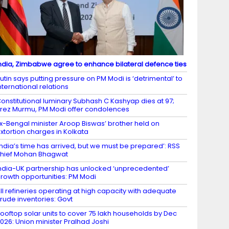
ndia, Zimbabwe agree to enhance bilateral defence ties
utin says putting pressure on PM Modi is ‘detrimental’ to
nternational relations
onstitutional luminary Subhash C Kashyap dies at 97;
rez Murmu, PM Modi offer condolences
x-Bengal minister Aroop Biswas’ brother held on
xtortion charges in Kolkata
India’s time has arrived, but we must be prepared’: RSS
hief Mohan Bhagwat
ndia-UK partnership has unlocked ‘unprecedented’
rowth opportunities: PM Modi
ll refineries operating at high capacity with adequate
rude inventories: Govt
ooftop solar units to cover 75 lakh households by Dec
026: Union minister Pralhad Joshi