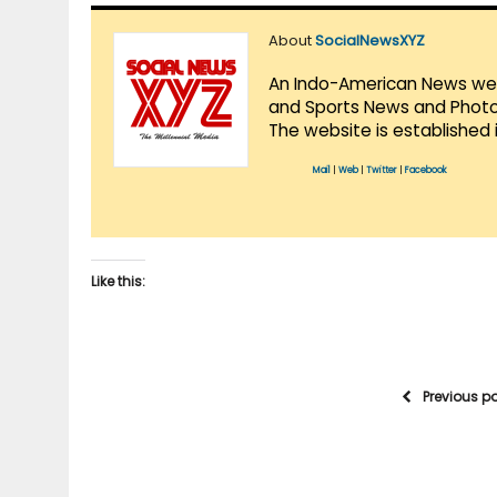
About
SocialNewsXYZ
An Indo-American News websi
and Sports News and Photo 
The website is established 
Mail
|
Web
|
Twitter
|
Facebook
Like this:
Previous p