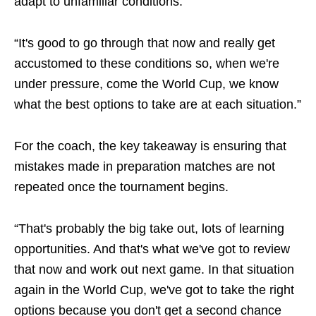
adapt to unfamiliar conditions.
“It's good to go through that now and really get
accustomed to these conditions so, when we're
under pressure, come the World Cup, we know
what the best options to take are at each situation.”
For the coach, the key takeaway is ensuring that
mistakes made in preparation matches are not
repeated once the tournament begins.
“That's probably the big take out, lots of learning
opportunities. And that's what we've got to review
that now and work out next game. In that situation
again in the World Cup, we've got to take the right
options because you don't get a second chance