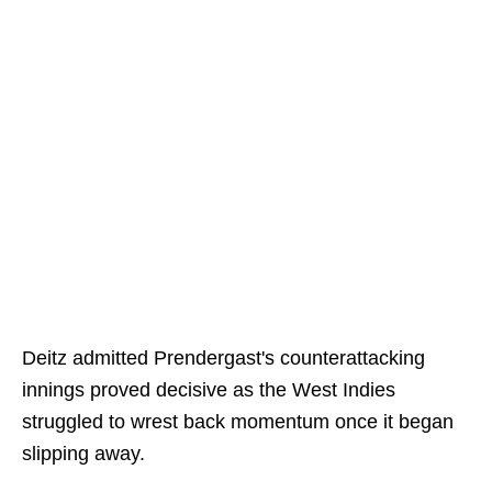
Deitz admitted Prendergast's counterattacking
innings proved decisive as the West Indies
struggled to wrest back momentum once it began
slipping away.