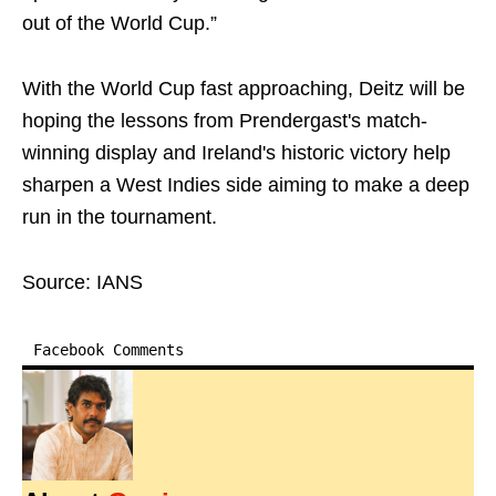
out of the World Cup.”
With the World Cup fast approaching, Deitz will be
hoping the lessons from Prendergast's match-
winning display and Ireland's historic victory help
sharpen a West Indies side aiming to make a deep
run in the tournament.
Source: IANS
Facebook Comments