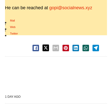
He can be reached at
gopi@socialnews.xyz
Mail
|
Web
|
Twitter
1 DAY AGO