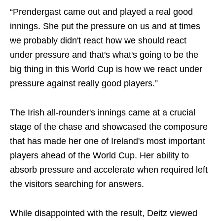
“Prendergast came out and played a real good
innings. She put the pressure on us and at times
we probably didn't react how we should react
under pressure and that's what's going to be the
big thing in this World Cup is how we react under
pressure against really good players.”
The Irish all-rounder's innings came at a crucial
stage of the chase and showcased the composure
that has made her one of Ireland's most important
players ahead of the World Cup. Her ability to
absorb pressure and accelerate when required left
the visitors searching for answers.
While disappointed with the result, Deitz viewed