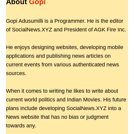
About
Gopi
Gopi Adusumilli is a Programmer. He is the editor
of SocialNews.XYZ and President of AGK Fire Inc.
He enjoys designing websites, developing mobile
applications and publishing news articles on
current events from various authenticated news
sources.
When it comes to writing he likes to write about
current world politics and Indian Movies. His future
plans include developing SocialNews.XYZ into a
News website that has no bias or judgment
towards any.