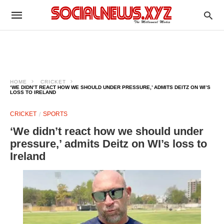
HOME
CRICKET
‘WE DIDN’T REACT HOW WE SHOULD UNDER PRESSURE,’ ADMITS DEITZ ON WI’S
LOSS TO IRELAND
CRICKET
SPORTS
‘We didn’t react how we should under
pressure,’ admits Deitz on WI’s loss to
Ireland