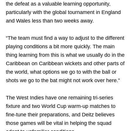
the defeat as a valuable learning opportunity,
particularly with the global tournament in England
and Wales less than two weeks away.
“The team must find a way to adjust to the different
playing conditions a bit more quickly. The main
thing learning from this is what we usually do in the
Caribbean on Caribbean wickets and other parts of
the world, what options we go to with the ball or
shots we go to the bat might not work over here.”
The West Indies have one remaining tri-series
fixture and two World Cup warm-up matches to
fine-tune their preparations, and Deitz believes
those games will be vital in helping the squad