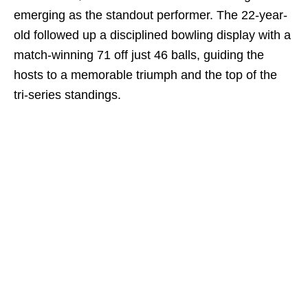
emerging as the standout performer. The 22-year-
old followed up a disciplined bowling display with a
match-winning 71 off just 46 balls, guiding the
hosts to a memorable triumph and the top of the
tri-series standings.