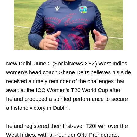
New Delhi, June 2 (SocialNews.XYZ) West Indies
women's head coach Shane Deitz believes his side
received a timely reminder of the challenges that
await at the ICC Women's T20 World Cup after
Ireland produced a spirited performance to secure
a historic victory in Dublin.
Ireland registered their first-ever T20I win over the
West Indies, with all-rounder Orla Prendergast