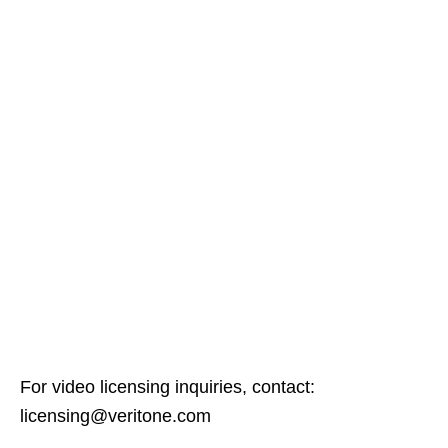
For video licensing inquiries, contact:
licensing@veritone.com