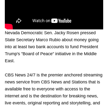
Nevada Democratic Sen. Jacky Rosen pressed
State Secretary Marco Rubio about money going
into at least two bank accounts to fund President
Trump's "Board of Peace" initiative in the Middle
East.
CBS News 24/7 is the premier anchored streaming
news service from CBS News and Stations that is
available free to everyone with access to the
internet and is the destination for breaking news,
live events, original reporting and storytelling, and