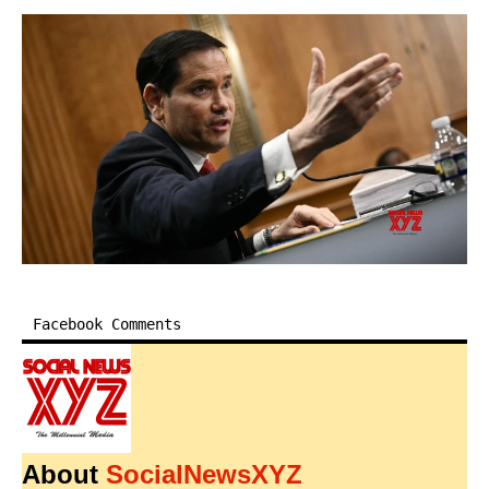
Facebook Comments
About
SocialNewsXYZ