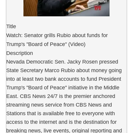
Title
Watch: Senator grills Rubio about funds for
Trump's "Board of Peace" (Video)
Description
Nevada Democratic Sen. Jacky Rosen pressed
State Secretary Marco Rubio about money going
into at least two bank accounts to fund President
Trump's "Board of Peace" initiative in the Middle
East. CBS News 24/7 is the premier anchored
streaming news service from CBS News and
Stations that is available free to everyone with
access to the internet and is the destination for
breaking news, live events, original reporting and