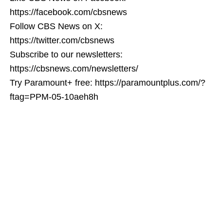
https://facebook.com/cbsnews
Follow CBS News on X:
https://twitter.com/cbsnews
Subscribe to our newsletters:
https://cbsnews.com/newsletters/
Try Paramount+ free: https://paramountplus.com/?
ftag=PPM-05-10aeh8h