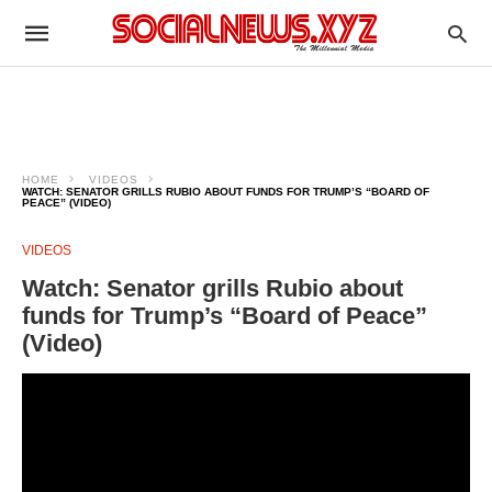
HOME
VIDEOS
WATCH: SENATOR GRILLS RUBIO ABOUT FUNDS FOR TRUMP’S “BOARD OF
PEACE” (VIDEO)
VIDEOS
Watch: Senator grills Rubio about
funds for Trump’s “Board of Peace”
(Video)