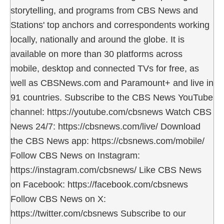
storytelling, and programs from CBS News and
Stations' top anchors and correspondents working
locally, nationally and around the globe. It is
available on more than 30 platforms across
mobile, desktop and connected TVs for free, as
well as CBSNews.com and Paramount+ and live in
91 countries. Subscribe to the CBS News YouTube
channel: https://youtube.com/cbsnews Watch CBS
News 24/7: https://cbsnews.com/live/ Download
the CBS News app: https://cbsnews.com/mobile/
Follow CBS News on Instagram:
https://instagram.com/cbsnews/ Like CBS News
on Facebook: https://facebook.com/cbsnews
Follow CBS News on X:
https://twitter.com/cbsnews Subscribe to our