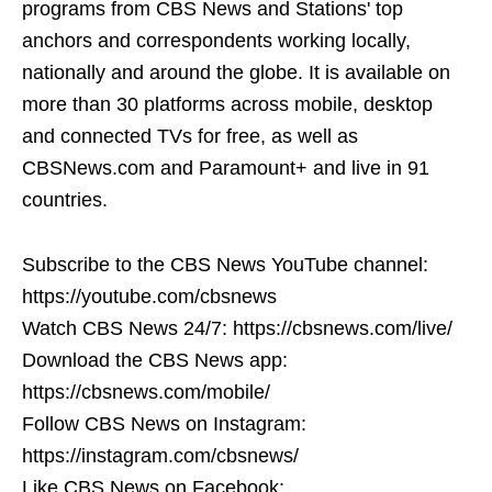
programs from CBS News and Stations' top
anchors and correspondents working locally,
nationally and around the globe. It is available on
more than 30 platforms across mobile, desktop
and connected TVs for free, as well as
CBSNews.com and Paramount+ and live in 91
countries.
Subscribe to the CBS News YouTube channel:
https://youtube.com/cbsnews
Watch CBS News 24/7: https://cbsnews.com/live/
Download the CBS News app:
https://cbsnews.com/mobile/
Follow CBS News on Instagram:
https://instagram.com/cbsnews/
Like CBS News on Facebook: