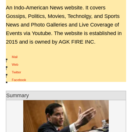
An Indo-American News website. It covers
Gossips, Politics, Movies, Technolgy, and Sports
News and Photo Galleries and Live Coverage of
Events via Youtube. The website is established in
2015 and is owned by AGK FIRE INC.
Mail
|
Web
|
Twitter
|
Facebook
Summary