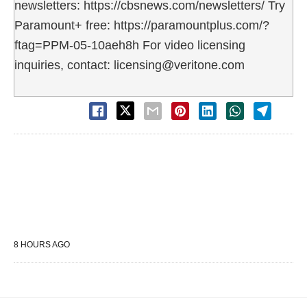
newsletters: https://cbsnews.com/newsletters/ Try
Paramount+ free: https://paramountplus.com/?
ftag=PPM-05-10aeh8h For video licensing
inquiries, contact: licensing@veritone.com
8 HOURS AGO