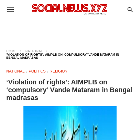
HOME
NATIONAL
‘VIOLATION OF RIGHTS’: AIMPLB ON ‘COMPULSORY’ VANDE MATARAM IN
BENGAL MADRASAS
NATIONAL
POLITICS
RELIGION
‘Violation of rights’: AIMPLB on
‘compulsory’ Vande Mataram in Bengal
madrasas