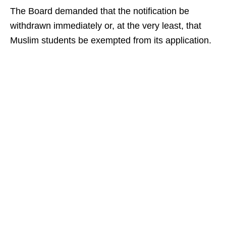
The Board demanded that the notification be
withdrawn immediately or, at the very least, that
Muslim students be exempted from its application.