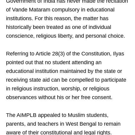
Government of India has never made the recitation
of Vande Mataram compulsory in educational
institutions. For this reason, the matter has
historically been treated as one of individual
conscience, religious liberty, and personal choice.
Referring to Article 28(3) of the Constitution, Ilyas
pointed out that no student attending an
educational institution maintained by the state or
receiving state aid can be compelled to participate
in religious instruction, worship, or religious
observances without his or her free consent.
The AIMPLB appealed to Muslim students,
parents, and teachers in West Bengal to remain
aware of their constitutional and legal rights.