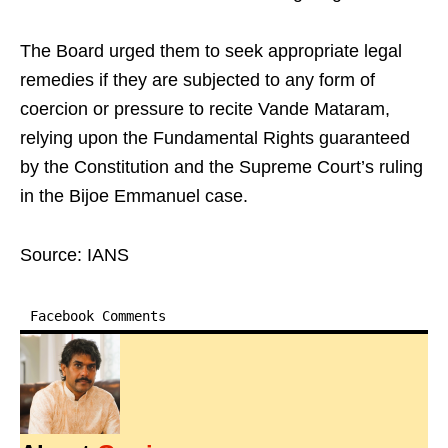
The Board urged them to seek appropriate legal
remedies if they are subjected to any form of
coercion or pressure to recite Vande Mataram,
relying upon the Fundamental Rights guaranteed
by the Constitution and the Supreme Court’s ruling
in the Bijoe Emmanuel case.
Source: IANS
Facebook Comments