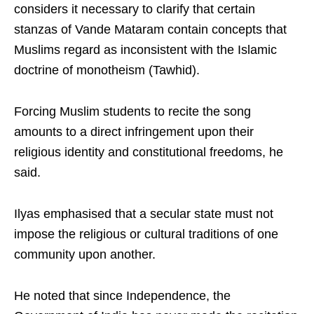
considers it necessary to clarify that certain
stanzas of Vande Mataram contain concepts that
Muslims regard as inconsistent with the Islamic
doctrine of monotheism (Tawhid).
Forcing Muslim students to recite the song
amounts to a direct infringement upon their
religious identity and constitutional freedoms, he
said.
Ilyas emphasised that a secular state must not
impose the religious or cultural traditions of one
community upon another.
He noted that since Independence, the