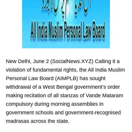
New Delhi, June 2 (SocialNews.XYZ) Calling it a
violation of fundamental rights, the All India Muslim
Personal Law Board (AIMPLB) has sought
withdrawal of a West Bengal government’s order
making recitation of all stanzas of Vande Mataram
compulsory during morning assemblies in
government schools and government-recognised
madrasas across the state.