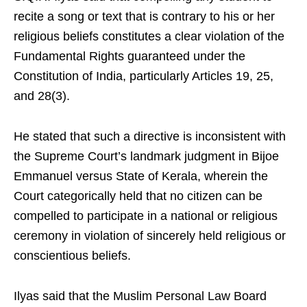
recite a song or text that is contrary to his or her
religious beliefs constitutes a clear violation of the
Fundamental Rights guaranteed under the
Constitution of India, particularly Articles 19, 25,
and 28(3).
He stated that such a directive is inconsistent with
the Supreme Court’s landmark judgment in Bijoe
Emmanuel versus State of Kerala, wherein the
Court categorically held that no citizen can be
compelled to participate in a national or religious
ceremony in violation of sincerely held religious or
conscientious beliefs.
Ilyas said that the Muslim Personal Law Board