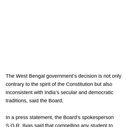
The West Bengal government’s decision is not only
contrary to the spirit of the Constitution but also
inconsistent with India’s secular and democratic
traditions, said the Board.
In a press statement, the Board’s spokesperson
S.Q.R. Ilyas said that compelling any student to