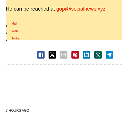
He can be reached at
gopi@socialnews.xyz
Mail
|
Web
|
Twitter
7 HOURS AGO