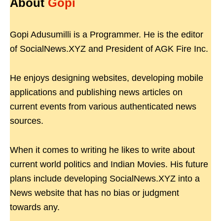
About
Gopi
Gopi Adusumilli is a Programmer. He is the editor
of SocialNews.XYZ and President of AGK Fire Inc.
He enjoys designing websites, developing mobile
applications and publishing news articles on
current events from various authenticated news
sources.
When it comes to writing he likes to write about
current world politics and Indian Movies. His future
plans include developing SocialNews.XYZ into a
News website that has no bias or judgment
towards any.