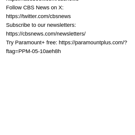
Follow CBS News on X:
https://twitter.com/cbsnews
Subscribe to our newsletters:
https://cbsnews.com/newsletters/
Try Paramount+ free: https://paramountplus.com/?
ftag=PPM-05-10aeh8h