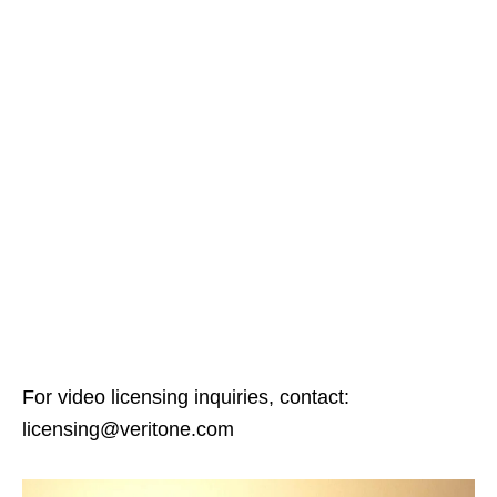
For video licensing inquiries, contact:
licensing@veritone.com