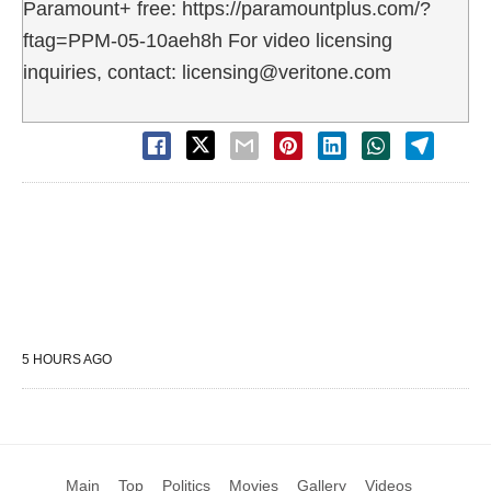
Paramount+ free: https://paramountplus.com/?
ftag=PPM-05-10aeh8h For video licensing
inquiries, contact: licensing@veritone.com
5 HOURS AGO
Main
Top
Politics
Movies
Gallery
Videos