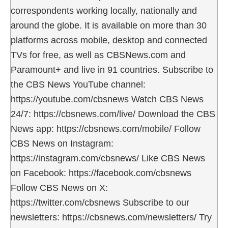
correspondents working locally, nationally and
around the globe. It is available on more than 30
platforms across mobile, desktop and connected
TVs for free, as well as CBSNews.com and
Paramount+ and live in 91 countries. Subscribe to
the CBS News YouTube channel:
https://youtube.com/cbsnews Watch CBS News
24/7: https://cbsnews.com/live/ Download the CBS
News app: https://cbsnews.com/mobile/ Follow
CBS News on Instagram:
https://instagram.com/cbsnews/ Like CBS News
on Facebook: https://facebook.com/cbsnews
Follow CBS News on X:
https://twitter.com/cbsnews Subscribe to our
newsletters: https://cbsnews.com/newsletters/ Try