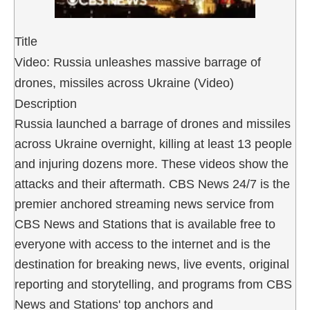
Title
Video: Russia unleashes massive barrage of
drones, missiles across Ukraine (Video)
Description
Russia launched a barrage of drones and missiles
across Ukraine overnight, killing at least 13 people
and injuring dozens more. These videos show the
attacks and their aftermath. CBS News 24/7 is the
premier anchored streaming news service from
CBS News and Stations that is available free to
everyone with access to the internet and is the
destination for breaking news, live events, original
reporting and storytelling, and programs from CBS
News and Stations' top anchors and