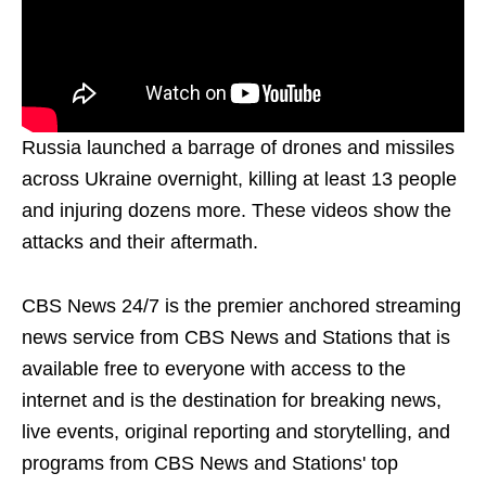
Russia launched a barrage of drones and missiles
across Ukraine overnight, killing at least 13 people
and injuring dozens more. These videos show the
attacks and their aftermath.
CBS News 24/7 is the premier anchored streaming
news service from CBS News and Stations that is
available free to everyone with access to the
internet and is the destination for breaking news,
live events, original reporting and storytelling, and
programs from CBS News and Stations' top