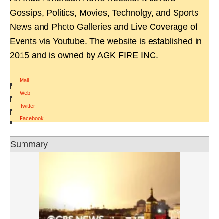
Gossips, Politics, Movies, Technolgy, and Sports
News and Photo Galleries and Live Coverage of
Events via Youtube. The website is established in
2015 and is owned by AGK FIRE INC.
Mail
|
Web
|
Twitter
|
Facebook
Summary