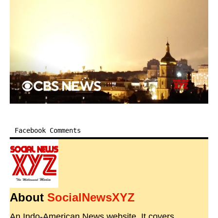
Facebook Comments
About
SocialNewsXYZ
An Indo-American News website. It covers