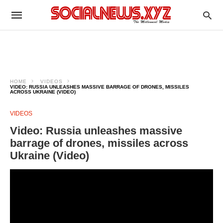
HOME
VIDEOS
VIDEO: RUSSIA UNLEASHES MASSIVE BARRAGE OF DRONES, MISSILES
ACROSS UKRAINE (VIDEO)
VIDEOS
Video: Russia unleashes massive
barrage of drones, missiles across
Ukraine (Video)