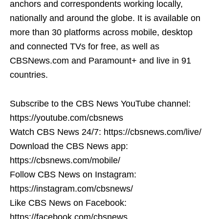
anchors and correspondents working locally,
nationally and around the globe. It is available on
more than 30 platforms across mobile, desktop
and connected TVs for free, as well as
CBSNews.com and Paramount+ and live in 91
countries.
Subscribe to the CBS News YouTube channel:
https://youtube.com/cbsnews
Watch CBS News 24/7: https://cbsnews.com/live/
Download the CBS News app:
https://cbsnews.com/mobile/
Follow CBS News on Instagram:
https://instagram.com/cbsnews/
Like CBS News on Facebook:
https://facebook.com/cbsnews