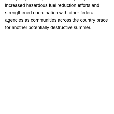
increased hazardous fuel reduction efforts and
strengthened coordination with other federal
agencies as communities across the country brace
for another potentially destructive summer.