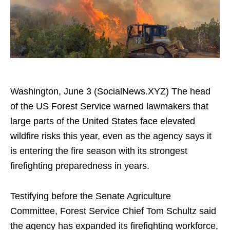
Washington, June 3 (SocialNews.XYZ) The head
of the US Forest Service warned lawmakers that
large parts of the United States face elevated
wildfire risks this year, even as the agency says it
is entering the fire season with its strongest
firefighting preparedness in years.
Testifying before the Senate Agriculture
Committee, Forest Service Chief Tom Schultz said
the agency has expanded its firefighting workforce,