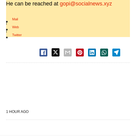
He can be reached at
gopi@socialnews.xyz
Mail
|
Web
|
Twitter
1 HOUR AGO