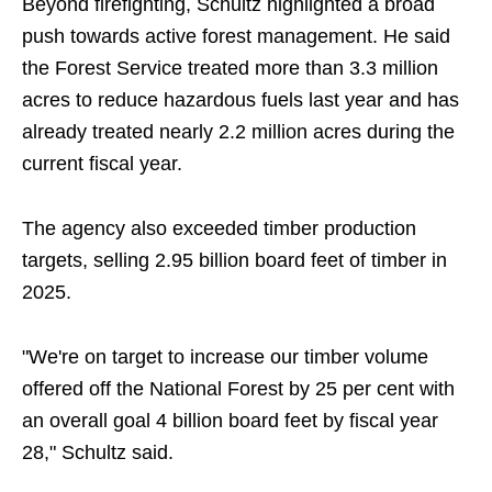
Beyond firefighting, Schultz highlighted a broad
push towards active forest management. He said
the Forest Service treated more than 3.3 million
acres to reduce hazardous fuels last year and has
already treated nearly 2.2 million acres during the
current fiscal year.
The agency also exceeded timber production
targets, selling 2.95 billion board feet of timber in
2025.
"We're on target to increase our timber volume
offered off the National Forest by 25 per cent with
an overall goal 4 billion board feet by fiscal year
28," Schultz said.