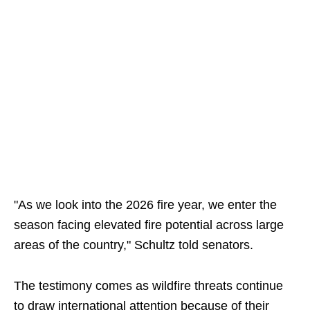
"As we look into the 2026 fire year, we enter the
season facing elevated fire potential across large
areas of the country," Schultz told senators.
The testimony comes as wildfire threats continue
to draw international attention because of their