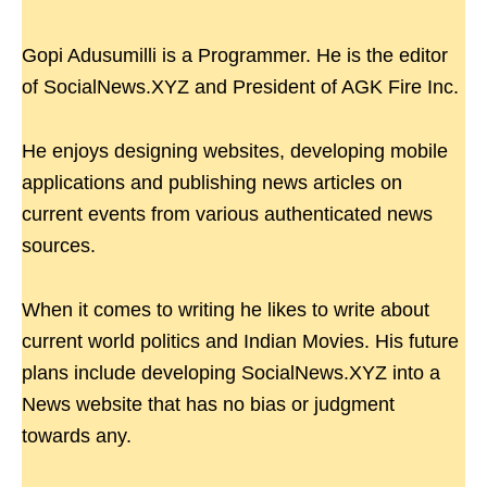
Gopi Adusumilli is a Programmer. He is the editor
of SocialNews.XYZ and President of AGK Fire Inc.
He enjoys designing websites, developing mobile
applications and publishing news articles on
current events from various authenticated news
sources.
When it comes to writing he likes to write about
current world politics and Indian Movies. His future
plans include developing SocialNews.XYZ into a
News website that has no bias or judgment
towards any.