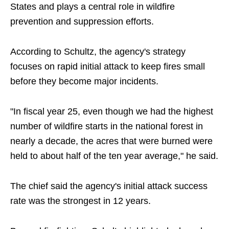
States and plays a central role in wildfire
prevention and suppression efforts.
According to Schultz, the agency's strategy
focuses on rapid initial attack to keep fires small
before they become major incidents.
"In fiscal year 25, even though we had the highest
number of wildfire starts in the national forest in
nearly a decade, the acres that were burned were
held to about half of the ten year average," he said.
The chief said the agency's initial attack success
rate was the strongest in 12 years.