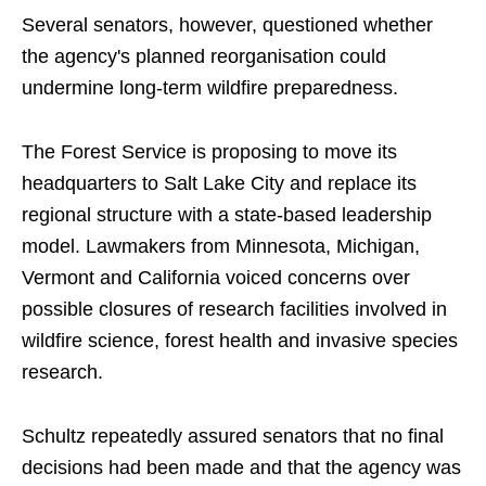
Several senators, however, questioned whether
the agency's planned reorganisation could
undermine long-term wildfire preparedness.
The Forest Service is proposing to move its
headquarters to Salt Lake City and replace its
regional structure with a state-based leadership
model. Lawmakers from Minnesota, Michigan,
Vermont and California voiced concerns over
possible closures of research facilities involved in
wildfire science, forest health and invasive species
research.
Schultz repeatedly assured senators that no final
decisions had been made and that the agency was