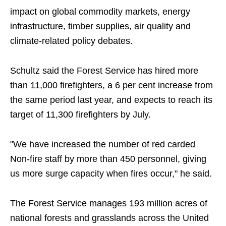
impact on global commodity markets, energy
infrastructure, timber supplies, air quality and
climate-related policy debates.
Schultz said the Forest Service has hired more
than 11,000 firefighters, a 6 per cent increase from
the same period last year, and expects to reach its
target of 11,300 firefighters by July.
"We have increased the number of red carded
Non-fire staff by more than 450 personnel, giving
us more surge capacity when fires occur," he said.
The Forest Service manages 193 million acres of
national forests and grasslands across the United