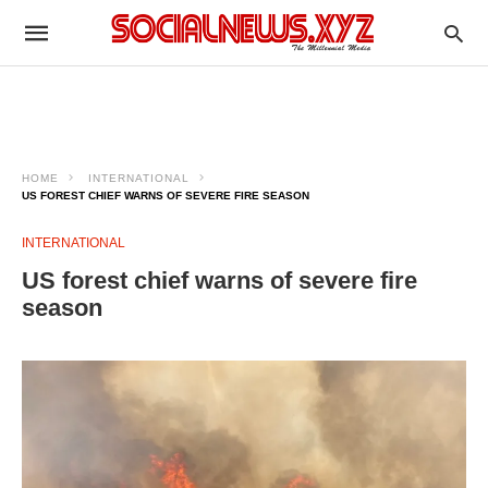
HOME
INTERNATIONAL
US FOREST CHIEF WARNS OF SEVERE FIRE SEASON
INTERNATIONAL
US forest chief warns of severe fire
season