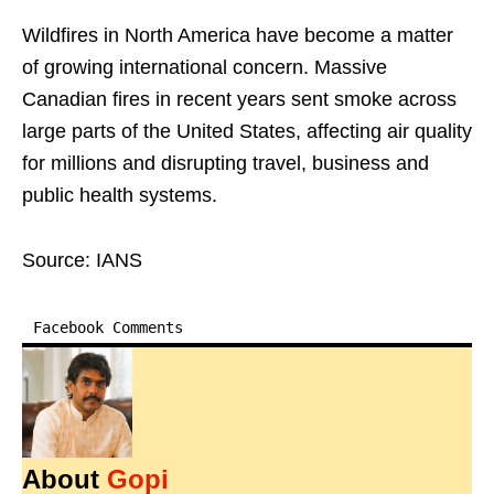
Wildfires in North America have become a matter
of growing international concern. Massive
Canadian fires in recent years sent smoke across
large parts of the United States, affecting air quality
for millions and disrupting travel, business and
public health systems.
Source: IANS
Facebook Comments
About
Gopi