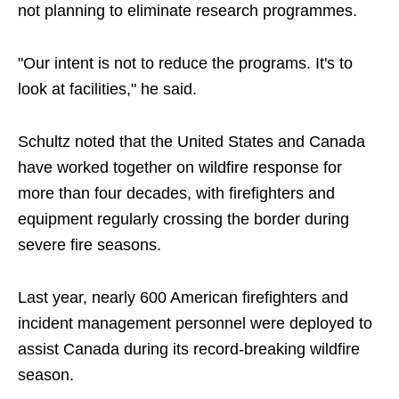
not planning to eliminate research programmes.
"Our intent is not to reduce the programs. It's to
look at facilities," he said.
Schultz noted that the United States and Canada
have worked together on wildfire response for
more than four decades, with firefighters and
equipment regularly crossing the border during
severe fire seasons.
Last year, nearly 600 American firefighters and
incident management personnel were deployed to
assist Canada during its record-breaking wildfire
season.