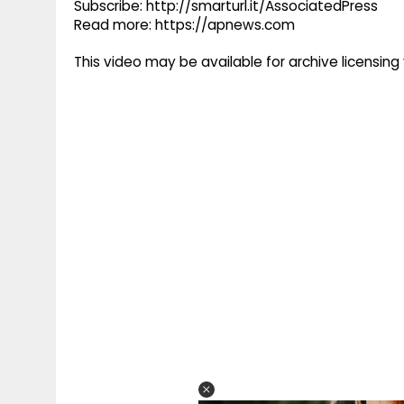
Subscribe: http://smarturl.it/AssociatedPress
Read more: https://apnews.com
This video may be available for archive licensi