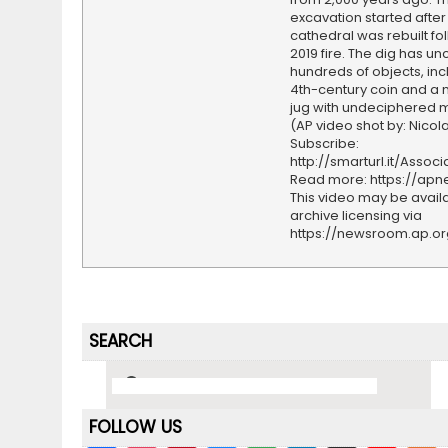
excavation started after
cathedral was rebuilt fo
2019 fire. The dig has u
hundreds of objects, inc
4th-century coin and a
jug with undeciphered m
(AP video shot by: Nicol
Subscribe:
http://smarturl.it/Assoc
Read more: https://ap
This video may be availa
archive licensing via
https://newsroom.ap.o
SEARCH
FOLLOW US