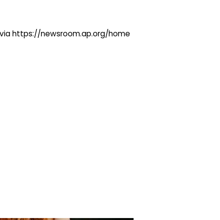
ng via https://newsroom.ap.org/home