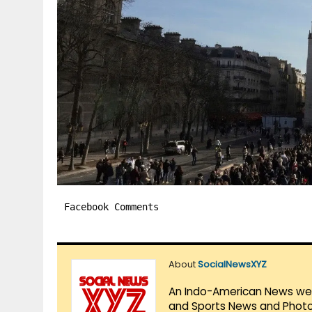
Facebook Comments
About
SocialNewsXYZ
An Indo-American News websi
and Sports News and Photo 