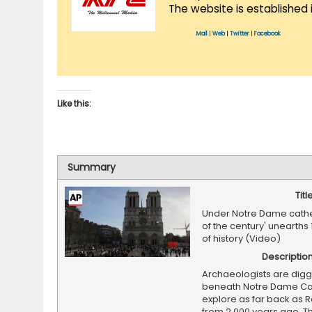
The website is established 
Mail
|
Web
|
Twitter
|
Facebook
Like this:
Summary
Titl
Under Notre Dame cathed
of the century' unearths 
of history (Video)
Descriptio
Archaeologists are digg
beneath Notre Dame Cat
explore as far back as 
from 2,000 years ago. T