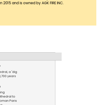
in 2015 and is owned by AGK FIRE INC.
e
ral, a 'dig
1,700 years
n
ing
hedral to
Roman Paris
he