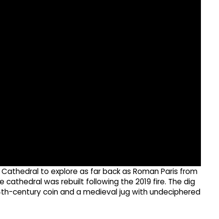
Cathedral to explore as far back as Roman Paris from
 cathedral was rebuilt following the 2019 fire. The dig
4th-century coin and a medieval jug with undeciphered