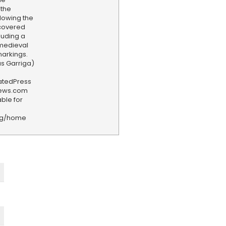
 the
llowing the
ncovered
luding a
 medieval
arkings.
as Garriga)
iatedPress
news.com
ble for
rg/home