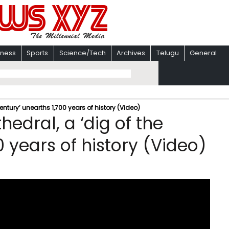
iness
Sports
Science/Tech
Archives
Telugu
General
ntury’ unearths 1,700 years of history (Video)
edral, a ‘dig of the
0 years of history (Video)