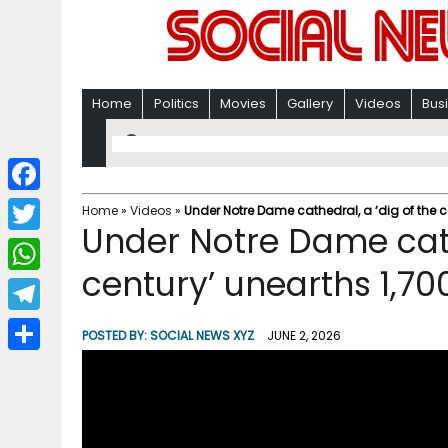
Home
Politics
Movies
Gallery
Videos
Bus
F
Home
»
Videos
»
Under Notre Dame cathedral, a ‘dig of the ce
Under Notre Dame cath
a
T
c
century’ unearths 1,70
w
W
e
i
h
T
b
POSTED BY:
SOCIAL NEWS XYZ
JUNE 2, 2026
t
a
e
o
S
t
t
l
o
h
e
s
e
k
a
r
A