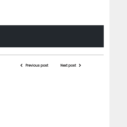
Previous post
Next post