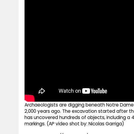
g
r
p
r
e
p
a
m
Archaeologists are digging beneath Notre Dame 
2,000 years ago. The excavation started after the
has uncovered hundreds of objects, including a 
markings. (AP video shot by: Nicolas Garriga)