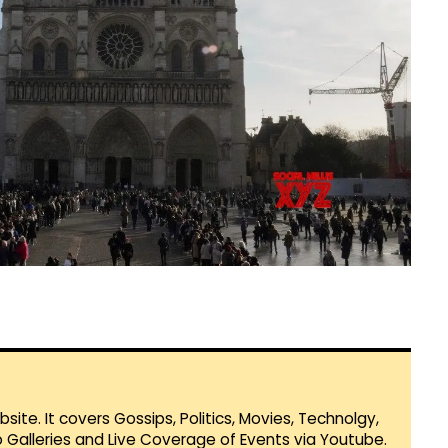
te. It covers Gossips, Politics, Movies, Technolgy,
Galleries and Live Coverage of Events via Youtube.