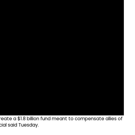
reate a $1.8 billion fund meant to compensate allies of
cial said Tuesday.