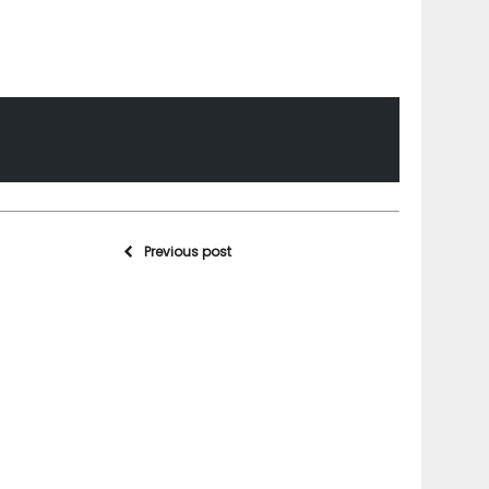
Previous post