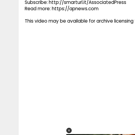
Subscribe: http://smarturl.it/AssociatedPress
Read more: https://apnews.com
This video may be available for archive licensi