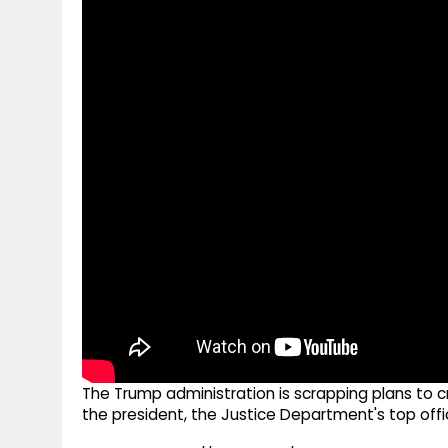
g
r
p
r
e
p
a
m
The Trump administration is scrapping plans to c
the president, the Justice Department's top offi