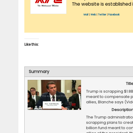
The website is established 
Mail
|
Web
|
Twitter
|
Facebook
Like this:
Summary
Titl
Trump is scrapping $1.8B
meant to compensate pr
allies, Blanche says (Vi
Descriptio
The Trump administratio
scrapping plans to creat
billion fund meant to c