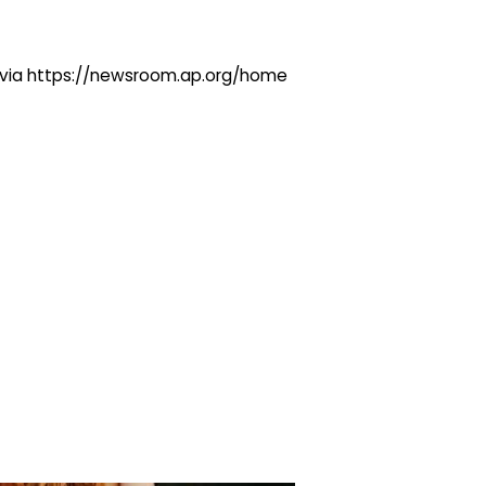
ng via https://newsroom.ap.org/home