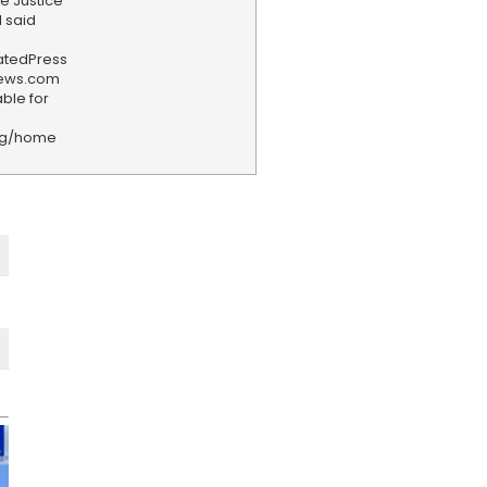
he Justice
l said
iatedPress
news.com
ble for
rg/home
F
e
e