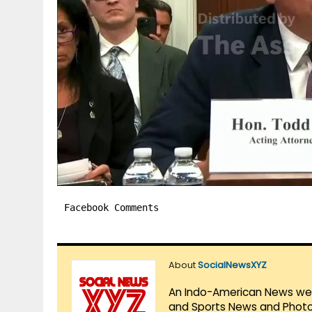
Facebook Comments
About
SocialNewsXYZ
An Indo-American News websi
and Sports News and Photo 