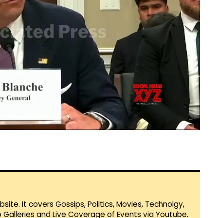
te. It covers Gossips, Politics, Movies, Technolgy,
Galleries and Live Coverage of Events via Youtube.