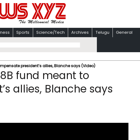
iness
Sports
Science/Tech
Archives
Telugu
General
mpensate president’s allies, Blanche says (Video)
.8B fund meant to
s allies, Blanche says