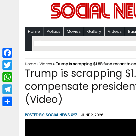
Home
Politics
Movies
Gallery
Videos
Bus
F
Home
»
Videos
»
Trump is scrapping $1.8B fund meant to co
Trump is scrapping $1
a
T
c
compensate president’
w
W
e
i
(Video)
h
T
b
t
a
e
o
S
t
POSTED BY:
SOCIAL NEWS XYZ
JUNE 2, 2026
t
l
o
h
e
s
e
k
a
r
A