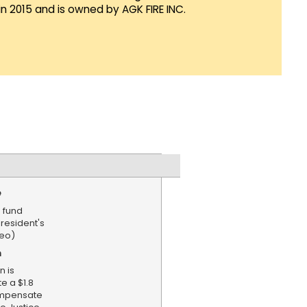
in 2015 and is owned by AGK FIRE INC.
e
 fund
esident's
deo)
n
n is
e a $1.8
ompensate