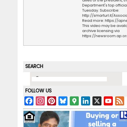
allies of the president, t
Department's top officia
Tuesday. Subscribe:
http://smarturl.it/Assoc
Read more: https://ap
This video may be availa
archive licensing via
https://newsroom.ap.o
SEARCH
FOLLOW US
F
In
Pi
Bl
G
Li
X
Y
a
st
nt
u
o
n
o
c
a
er
e
o
k
u