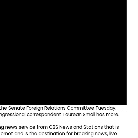
e the Senate Foreign Relations Committee Tuesday,
ongressional correspondent Taurean Small has more.
g news service from CBS News and Stations that is
ernet and is the destination for breaking news, live