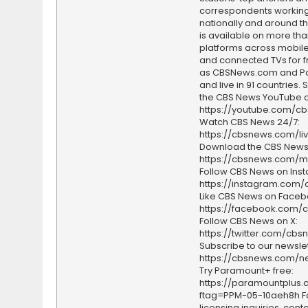
correspondents working 
nationally and around th
is available on more tha
platforms across mobile
and connected TVs for fr
as CBSNews.com and P
and live in 91 countries.
the CBS News YouTube c
https://youtube.com/c
Watch CBS News 24/7:
https://cbsnews.com/li
Download the CBS News
https://cbsnews.com/m
Follow CBS News on Ins
https://instagram.com
Like CBS News on Faceb
https://facebook.com/
Follow CBS News on X:
https://twitter.com/cbs
Subscribe to our newslet
https://cbsnews.com/ne
Try Paramount+ free:
https://paramountplus
ftag=PPM-05-10aeh8h F
licensing inquiries, conta