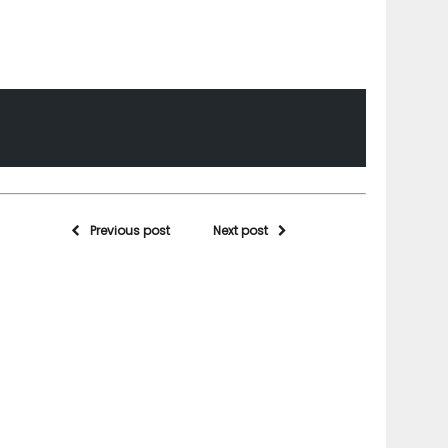
Previous post
Next post