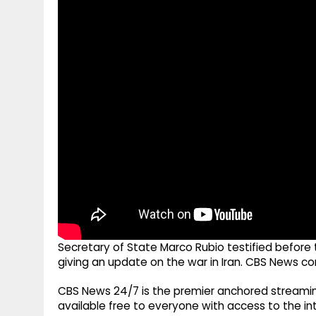
g
r
p
r
e
p
a
m
Secretary of State Marco Rubio testified befor
giving an update on the war in Iran. CBS News c
CBS News 24/7 is the premier anchored streamin
available free to everyone with access to the int