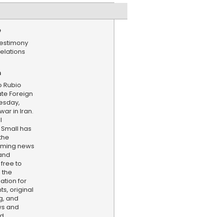
e
estimony
elations
n
o Rubio
ate Foreign
esday,
ar in Iran.
l
Small has
the
aming news
and
 free to
 the
ation for
s, original
g, and
ws and
nd