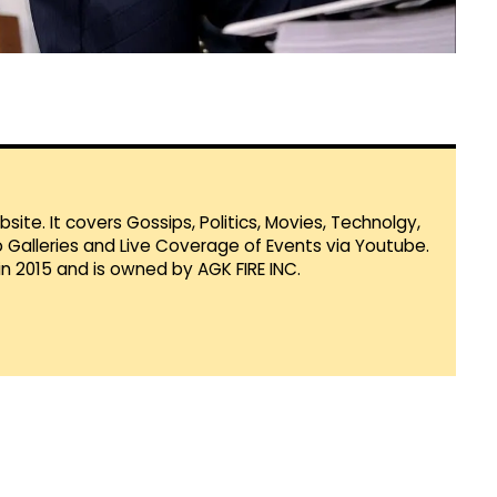
te. It covers Gossips, Politics, Movies, Technolgy,
Galleries and Live Coverage of Events via Youtube.
in 2015 and is owned by AGK FIRE INC.