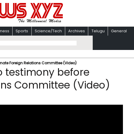
iness
Sports
Science/Tech
Archives
Telugu
General
nate Foreign Relations Committee (Video)
 testimony before
ions Committee (Video)