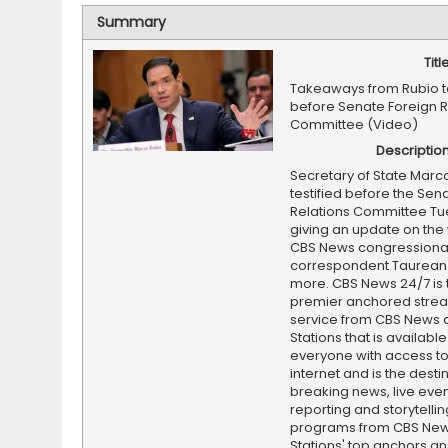
Summary
Titl
Takeaways from Rubio t
before Senate Foreign R
Committee (Video)
Descriptio
Secretary of State Marc
testified before the Sen
Relations Committee Tu
giving an update on the w
CBS News congressiona
correspondent Taurean 
more. CBS News 24/7 is 
premier anchored stre
service from CBS News 
Stations that is available
everyone with access to
internet and is the destin
breaking news, live event
reporting and storytellin
programs from CBS Ne
Stations' top anchors a