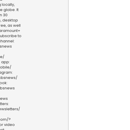
locally,
e globe. It
n 30
, desktop
ee, as well
aramount+
 Subscribe to
hannel:
bsnews
ve/
 app:
obile/
tagram:
/cbsnews/
ook:
cbsnews
news
ters:
wsletters/
.com/?
or video
ct: