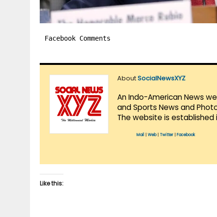
Facebook Comments
About
SocialNewsXYZ
An Indo-American News websi
and Sports News and Photo 
The website is established 
Mail
|
Web
|
Twitter
|
Facebook
Like this: