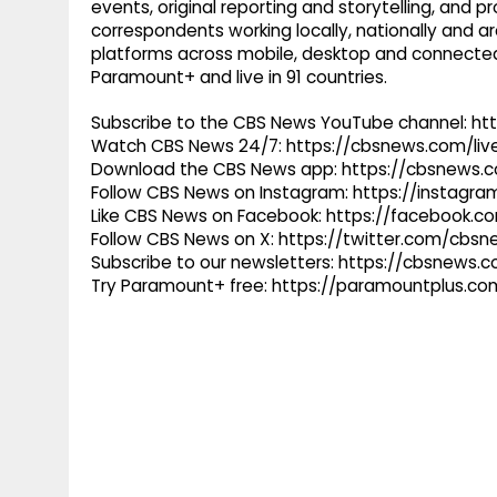
events, original reporting and storytelling, and
correspondents working locally, nationally and ar
platforms across mobile, desktop and connected
Paramount+ and live in 91 countries.
Subscribe to the CBS News YouTube channel: h
Watch CBS News 24/7: https://cbsnews.com/liv
Download the CBS News app: https://cbsnews.
Follow CBS News on Instagram: https://instag
Like CBS News on Facebook: https://facebook.
Follow CBS News on X: https://twitter.com/cbs
Subscribe to our newsletters: https://cbsnews.
Try Paramount+ free: https://paramountplus.