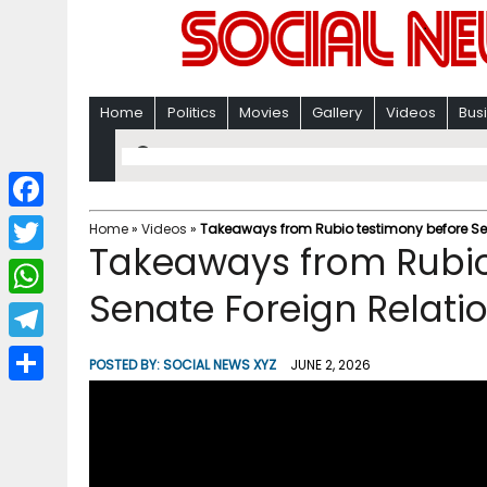
Home
Politics
Movies
Gallery
Videos
Bus
F
Home
»
Videos
»
Takeaways from Rubio testimony before Se
Takeaways from Rubio
a
T
c
Senate Foreign Relat
w
W
e
i
h
T
b
POSTED BY:
SOCIAL NEWS XYZ
JUNE 2, 2026
t
a
e
o
S
t
t
l
o
h
e
s
e
k
a
r
A