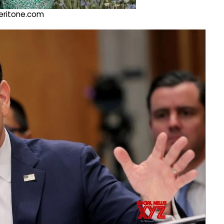
@veritone.com