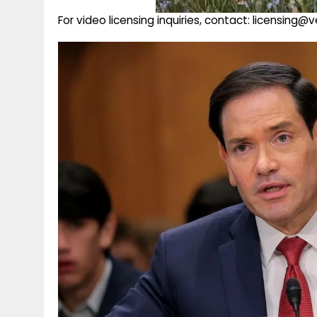
For video licensing inquiries, contact: licensing