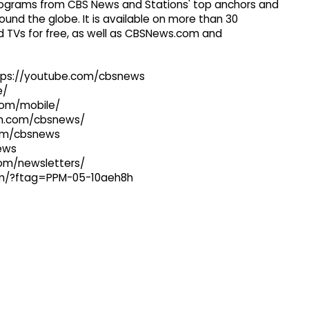
 programs from CBS News and Stations' top anchors and
ound the globe. It is available on more than 30
 TVs for free, as well as CBSNews.com and
ttps://youtube.com/cbsnews
e/
com/mobile/
ram.com/cbsnews/
com/cbsnews
news
com/newsletters/
com/?ftag=PPM-05-10aeh8h