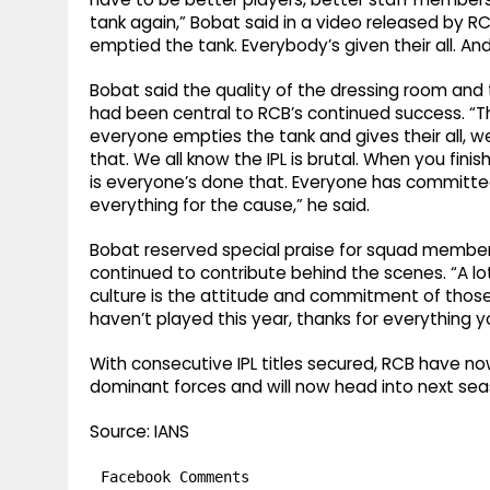
tank again,” Bobat said in a video released by R
emptied the tank. Everybody’s given their all. An
Bobat said the quality of the dressing room and t
had been central to RCB’s continued success. “Th
everyone empties the tank and gives their all, we
that. We all know the IPL is brutal. When you finis
is everyone’s done that. Everyone has committe
everything for the cause,” he said.
Bobat reserved special praise for squad members 
continued to contribute behind the scenes. “A lo
culture is the attitude and commitment of those 
haven’t played this year, thanks for everything y
With consecutive IPL titles secured, RCB have n
dominant forces and will now head into next seaso
Source: IANS
Facebook Comments