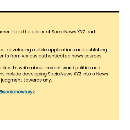
mmer. He is the editor of SocialNews.XYZ and
es, developing mobile applications and publishing
vents from various authenticated news sources.
 likes to write about current world politics and
lans include developing SocialNews.XYZ into a News
r judgment towards any.
@socialnews.xyz