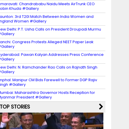
maravati: Chandrababu Naidu Meets AirTrunk CEO
obin Khuda #Gallery
aunton: 3rd T20I Match Between India Women and
ngland Women #Gallery
ew Delhi: P.T. Usha Calls on President Droupadi Murmu
Gallery
anchi: Congress Protests Alleged NEET Paper Leak
Gallery
yderabad: Pawan Kalyan Addresses Press Conference
Gallery
ew Delhi: N. Ramchander Rao Calls on Rajnath Singh
Gallery
mphal: Manipur CM Bids Farewell to Former DGP Rajiv
ingh #Gallery
umbai: Maharashtra Governor Hosts Reception for
yanmar President #Gallery
TOP STORIES