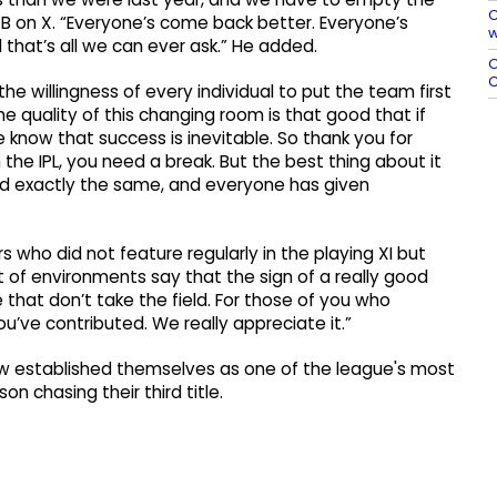
C
CB on X. “Everyone’s come back better. Everyone’s
w
d that’s all we can ever ask.” He added.
O
C
he willingness of every individual to put the team first
e quality of this changing room is that good that if
 know that success is inevitable. So thank you for
h the IPL, you need a break. But the best thing about it
d exactly the same, and everyone has given
who did not feature regularly in the playing XI but
t of environments say that the sign of a really good
that don’t take the field. For those of you who
ou’ve contributed. We really appreciate it.”
ow established themselves as one of the league's most
n chasing their third title.