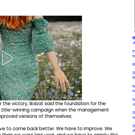
B
J
I
t
R
D
R
M
t
M
 the victory, Bobat said the foundation for the
o
n’s title-winning campaign when the management
D
mproved versions of themselves.
t
D
 have to come back better. We have to improve. We
s than we were last year, and we have to empty the