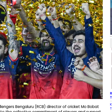
R
T
K
engers Bengaluru (RCB) director of cricket Mo Bobat
T
e to the collective commitment of players and support