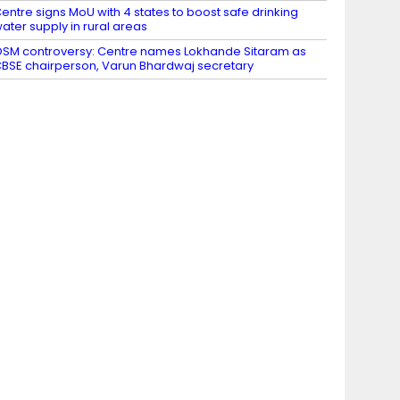
entre signs MoU with 4 states to boost safe drinking
ater supply in rural areas
SM controversy: Centre names Lokhande Sitaram as
BSE chairperson, Varun Bhardwaj secretary