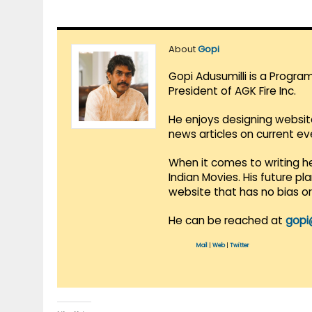
About
Gopi
Gopi Adusumilli is a Progra
President of AGK Fire Inc.
He enjoys designing websit
news articles on current e
When it comes to writing he
Indian Movies. His future p
website that has no bias o
He can be reached at
gopi
Mail
|
Web
|
Twitter