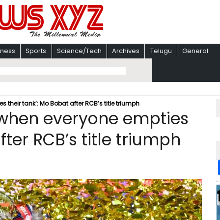
iness
Sports
Science/Tech
Archives
Telugu
General
 their tank’: Mo Bobat after RCB’s title triumph
e when everyone empties
fter RCB’s title triumph