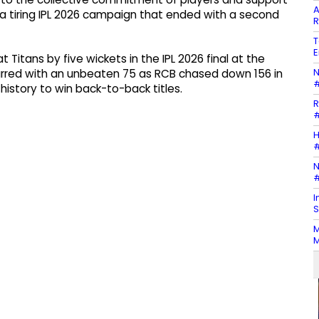
A
 a tiring IPL 2026 campaign that ended with a second
R
T
E
Titans by five wickets in the IPL 2026 final at the
N
arred with an unbeaten 75 as RCB chased down 156 in
#
 history to win back-to-back titles.
R
#
H
#
N
#
I
S
M
M