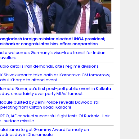
angladesh foreign minister elected UNGA president;
aishankar congratulates him, offers cooperation
ndia welcomes Germany’s visa-free transit for Indian
ravellers
ubio details Iran demands, cites regime divisions
K Shivakumar to take oath as Karnataka CM tomorrow;
ahul, Kharge to attend event
amata Banerjee’s first post-poll public event in Kolkata
oday; uncertainty over party MLAs’ turnout
odule busted by Delhi Police reveals Dawood still
perating from Clifton Road, Karachi
RDO, IAF conduct successful flight tests Of RudraM-II air-
o-surface missile
alai Lama to get Grammy Award formally on
Wednesday in Dharamsala