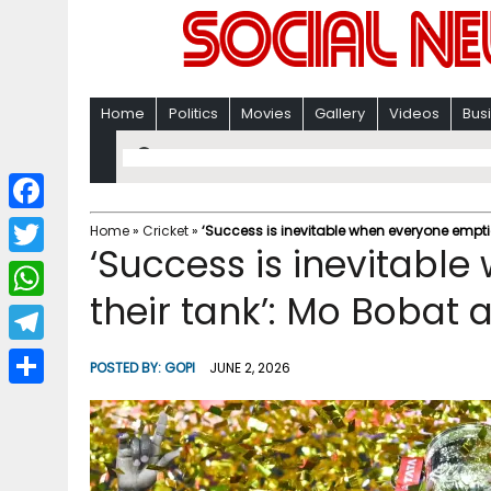
Home
Politics
Movies
Gallery
Videos
Bus
F
Home
»
Cricket
»
‘Success is inevitable when everyone empties
‘Success is inevitabl
a
T
c
their tank’: Mo Bobat a
w
W
e
i
h
T
b
POSTED BY:
GOPI
JUNE 2, 2026
t
a
e
o
S
t
t
l
o
h
e
s
e
k
a
r
A