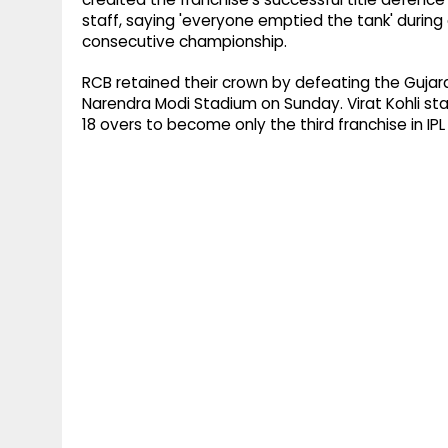
staff, saying 'everyone emptied the tank' during
consecutive championship.
RCB retained their crown by defeating the Gujarat 
Narendra Modi Stadium on Sunday. Virat Kohli st
18 overs to become only the third franchise in IPL