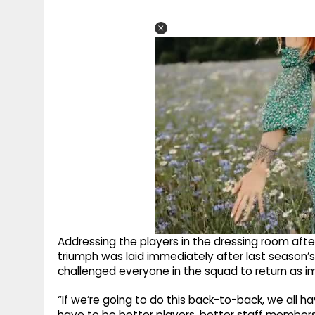
Addressing the players in the dressing room after
triumph was laid immediately after last seaso
challenged everyone in the squad to return as i
“If we’re going to do this back-to-back, we all
have to be better players, better staff member