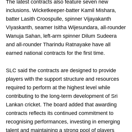
The latest contracts also feature seven new
inclusions. Wicketkeeper-batter Kamil Mishara,
batter Lasith Croospulle, spinner Vijayakanth
Viyaskanth, seamer Isitha Wijesundara, all-rounder
Wanuja Sahan, left-arm spinner Dilum Sudeera
and all-rounder Tharindu Ratnayake have all
earned national contracts for the first time.
SLC said the contracts are designed to provide
players with the support structure and resources
required to perform at the highest level while
contributing to the long-term development of Sri
Lankan cricket. The board added that awarding
contracts reflects its continued commitment to
recognising performances, investing in emerging
talent and maintaining a strong pool of players