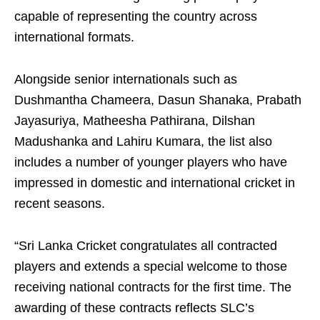
capable of representing the country across
international formats.
Alongside senior internationals such as
Dushmantha Chameera, Dasun Shanaka, Prabath
Jayasuriya, Matheesha Pathirana, Dilshan
Madushanka and Lahiru Kumara, the list also
includes a number of younger players who have
impressed in domestic and international cricket in
recent seasons.
“Sri Lanka Cricket congratulates all contracted
players and extends a special welcome to those
receiving national contracts for the first time. The
awarding of these contracts reflects SLC’s