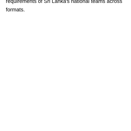
requirements of Sri Lanka's national teams across
formats.