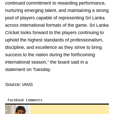
continued commitment to rewarding performance,
nurturing emerging talent, and maintaining a strong
pool of players capable of representing Sri Lanka
across international formats of the game. Sri Lanka
Cricket looks forward to the players continuing to
uphold the highest standards of professionalism,
discipline, and excellence as they strive to bring
success to the nation during the forthcoming
international season,” the board said in a
statement on Tuesday.
Source: IANS
Facebook Comments