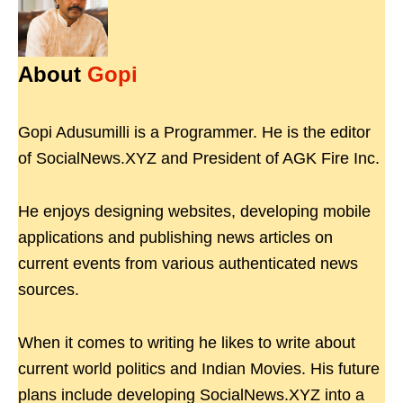
About
Gopi
Gopi Adusumilli is a Programmer. He is the editor
of SocialNews.XYZ and President of AGK Fire Inc.
He enjoys designing websites, developing mobile
applications and publishing news articles on
current events from various authenticated news
sources.
When it comes to writing he likes to write about
current world politics and Indian Movies. His future
plans include developing SocialNews.XYZ into a