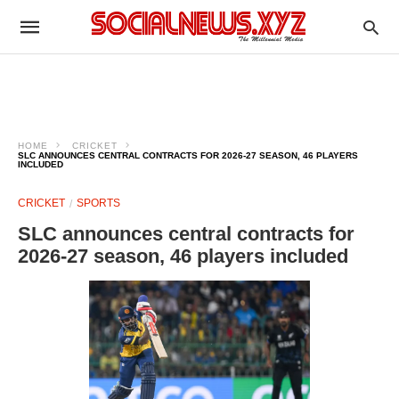
HOME
CRICKET
SLC ANNOUNCES CENTRAL CONTRACTS FOR 2026-27 SEASON, 46 PLAYERS
INCLUDED
CRICKET
SPORTS
SLC announces central contracts for
2026-27 season, 46 players included