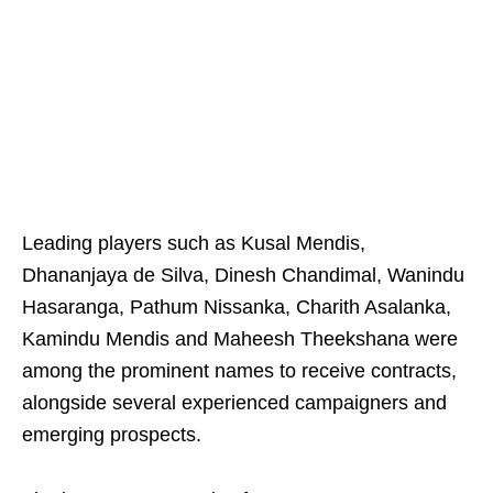
Leading players such as Kusal Mendis,
Dhananjaya de Silva, Dinesh Chandimal, Wanindu
Hasaranga, Pathum Nissanka, Charith Asalanka,
Kamindu Mendis and Maheesh Theekshana were
among the prominent names to receive contracts,
alongside several experienced campaigners and
emerging prospects.