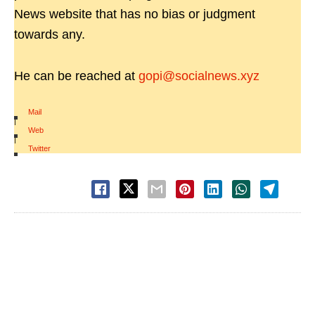
News website that has no bias or judgment
towards any.
He can be reached at
gopi@socialnews.xyz
Mail
|
Web
|
Twitter