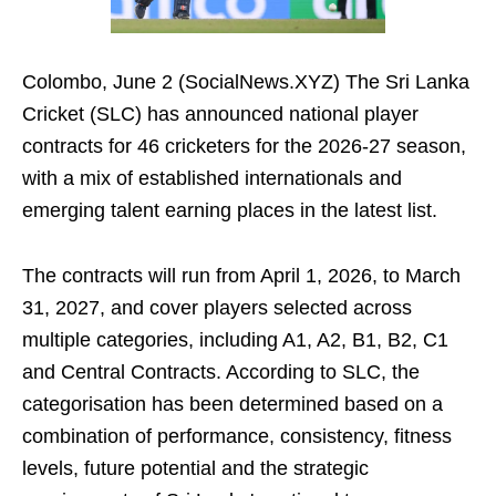
Colombo, June 2 (SocialNews.XYZ) The Sri Lanka
Cricket (SLC) has announced national player
contracts for 46 cricketers for the 2026-27 season,
with a mix of established internationals and
emerging talent earning places in the latest list.
The contracts will run from April 1, 2026, to March
31, 2027, and cover players selected across
multiple categories, including A1, A2, B1, B2, C1
and Central Contracts. According to SLC, the
categorisation has been determined based on a
combination of performance, consistency, fitness
levels, future potential and the strategic