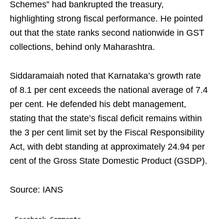
Schemes” had bankrupted the treasury,
highlighting strong fiscal performance. He pointed
out that the state ranks second nationwide in GST
collections, behind only Maharashtra.
Siddaramaiah noted that Karnataka’s growth rate
of 8.1 per cent exceeds the national average of 7.4
per cent. He defended his debt management,
stating that the state’s fiscal deficit remains within
the 3 per cent limit set by the Fiscal Responsibility
Act, with debt standing at approximately 24.94 per
cent of the Gross State Domestic Product (GSDP).
Source: IANS