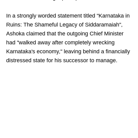
In a strongly worded statement titled "Karnataka in
Ruins: The Shameful Legacy of Siddaramaiah",
Ashoka claimed that the outgoing Chief Minister
had "walked away after completely wrecking
Karnataka's economy," leaving behind a financially
distressed state for his successor to manage.