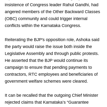
insistence of Congress leader Rahul Gandhi, had
angered members of the Other Backward Classes
(OBC) community and could trigger internal
conflicts within the Karnataka Congress.
Reiterating the BJP's opposition role, Ashoka said
the party would raise the issue both inside the
Legislative Assembly and through public protests.
He asserted that the BJP would continue its
campaign to ensure that pending payments to
contractors, RTC employees and beneficiaries of
government welfare schemes were cleared.
It can be recalled that the outgoing Chief Minister
rejected claims that Karnataka’s “Guarantee