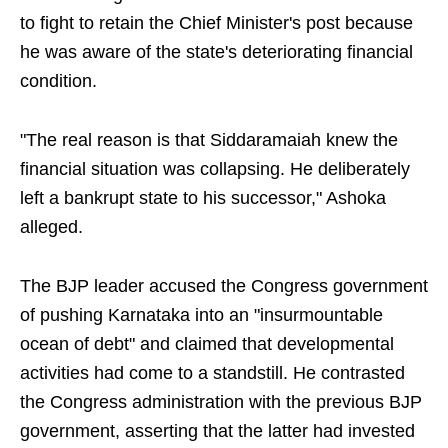
to fight to retain the Chief Minister's post because
he was aware of the state's deteriorating financial
condition.
"The real reason is that Siddaramaiah knew the
financial situation was collapsing. He deliberately
left a bankrupt state to his successor," Ashoka
alleged.
The BJP leader accused the Congress government
of pushing Karnataka into an "insurmountable
ocean of debt" and claimed that developmental
activities had come to a standstill. He contrasted
the Congress administration with the previous BJP
government, asserting that the latter had invested