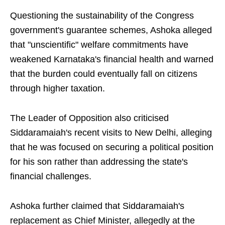
Questioning the sustainability of the Congress
government's guarantee schemes, Ashoka alleged
that "unscientific" welfare commitments have
weakened Karnataka's financial health and warned
that the burden could eventually fall on citizens
through higher taxation.
The Leader of Opposition also criticised
Siddaramaiah's recent visits to New Delhi, alleging
that he was focused on securing a political position
for his son rather than addressing the state's
financial challenges.
Ashoka further claimed that Siddaramaiah's
replacement as Chief Minister, allegedly at the