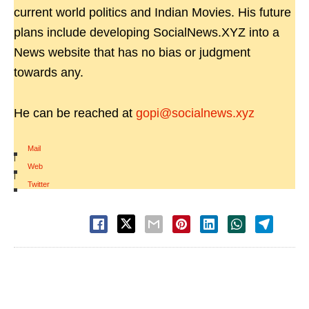
current world politics and Indian Movies. His future
plans include developing SocialNews.XYZ into a
News website that has no bias or judgment
towards any.
He can be reached at
gopi@socialnews.xyz
Mail
|
Web
|
Twitter