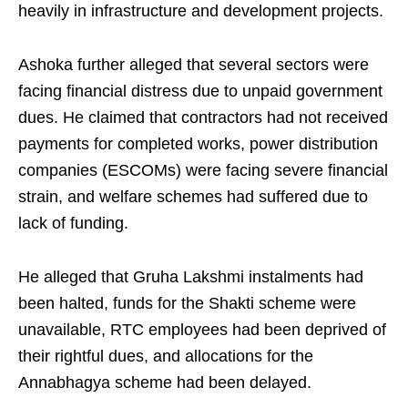
heavily in infrastructure and development projects.
Ashoka further alleged that several sectors were
facing financial distress due to unpaid government
dues. He claimed that contractors had not received
payments for completed works, power distribution
companies (ESCOMs) were facing severe financial
strain, and welfare schemes had suffered due to
lack of funding.
He alleged that Gruha Lakshmi instalments had
been halted, funds for the Shakti scheme were
unavailable, RTC employees had been deprived of
their rightful dues, and allocations for the
Annabhagya scheme had been delayed.