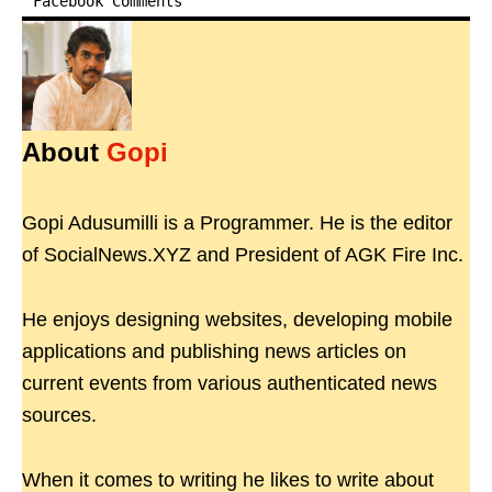
Facebook Comments
About
Gopi
Gopi Adusumilli is a Programmer. He is the editor
of SocialNews.XYZ and President of AGK Fire Inc.
He enjoys designing websites, developing mobile
applications and publishing news articles on
current events from various authenticated news
sources.
When it comes to writing he likes to write about