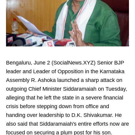
Bengaluru, June 2 (SocialNews.XYZ) Senior BJP
leader and Leader of Opposition in the Karnataka
Assembly R. Ashoka launched a sharp attack on
outgoing Chief Minister Siddaramaiah on Tuesday,
alleging that he left the state in a severe financial
crisis before stepping down from office and
handing over leadership to D.K. Shivakumar. He
also said that Siddaramaiah's entire efforts now are
focused on securing a plum post for his son.