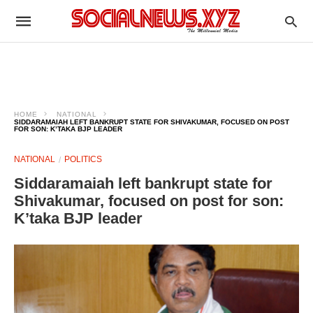
HOME
NATIONAL
SIDDARAMAIAH LEFT BANKRUPT STATE FOR SHIVAKUMAR, FOCUSED ON POST
FOR SON: K’TAKA BJP LEADER
NATIONAL
POLITICS
Siddaramaiah left bankrupt state for
Shivakumar, focused on post for son:
K’taka BJP leader