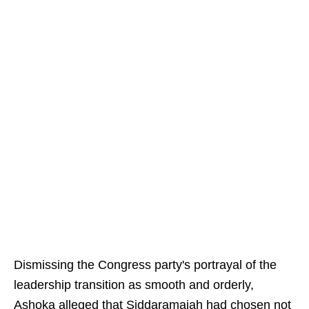
Dismissing the Congress party's portrayal of the
leadership transition as smooth and orderly,
Ashoka alleged that Siddaramaiah had chosen not