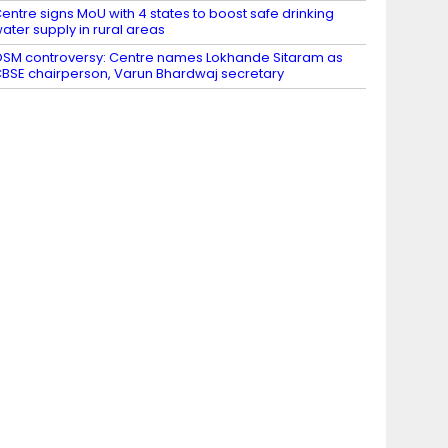
entre signs MoU with 4 states to boost safe drinking
ater supply in rural areas
SM controversy: Centre names Lokhande Sitaram as
BSE chairperson, Varun Bhardwaj secretary