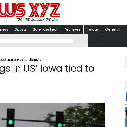
iness
Sports
Science/Tech
Archives
Telugu
General
tied to domestic dispute
s in US’ Iowa tied to