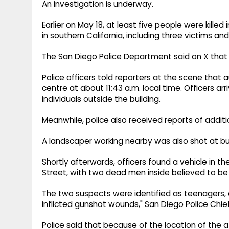
An investigation is underway.
Earlier on May 18, at least five people were kille
in southern California, including three victims a
The San Diego Police Department said on X that t
Police officers told reporters at the scene that 
centre at about 11:43 a.m. local time. Officers 
individuals outside the building.
Meanwhile, police also received reports of addit
A landscaper working nearby was also shot at but
Shortly afterwards, officers found a vehicle in th
Street, with two dead men inside believed to be 
The two suspects were identified as teenagers, 
inflicted gunshot wounds," San Diego Police Chie
Police said that because of the location of the a