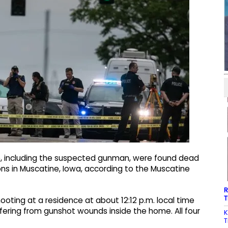
e, including the suspected gunman, were found dead
ions in Muscatine, Iowa, according to the Muscatine
R
T
hooting at a residence at about 12:12 p.m. local time
ering from gunshot wounds inside the home. All four
K
T