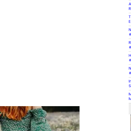
A
R
T
E
N
#
R
#
H
#
N
#
I
S
M
M