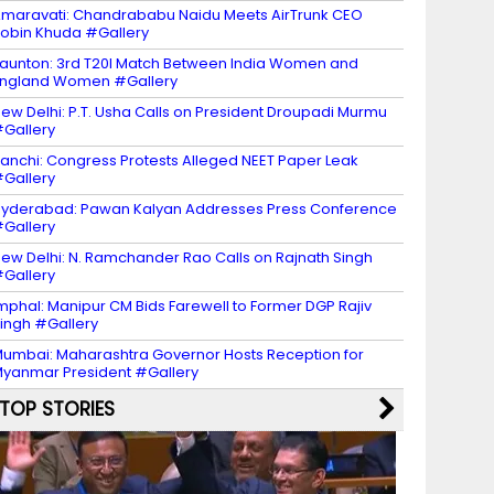
maravati: Chandrababu Naidu Meets AirTrunk CEO
obin Khuda #Gallery
aunton: 3rd T20I Match Between India Women and
ngland Women #Gallery
ew Delhi: P.T. Usha Calls on President Droupadi Murmu
Gallery
anchi: Congress Protests Alleged NEET Paper Leak
Gallery
yderabad: Pawan Kalyan Addresses Press Conference
Gallery
ew Delhi: N. Ramchander Rao Calls on Rajnath Singh
Gallery
mphal: Manipur CM Bids Farewell to Former DGP Rajiv
ingh #Gallery
umbai: Maharashtra Governor Hosts Reception for
yanmar President #Gallery
TOP STORIES