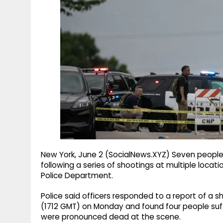
g
r
p
r
e
p
a
m
New York, June 2 (SocialNews.XYZ) Seven peopl
following a series of shootings at multiple locat
Police Department.
Police said officers responded to a report of a s
(1712 GMT) on Monday and found four people suff
were pronounced dead at the scene.