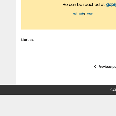
He can be reached at
gopi
Mail
|
Web
|
Twitter
Like this:
Previous p
COP