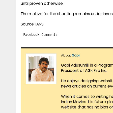
until proven otherwise.
The motive for the shooting remains under invest
Source: IANS
Facebook Comments
About
Gopi
Gopi Adusumilli is a Progra
President of AGK Fire Inc.
He enjoys designing websit
news articles on current e
When it comes to writing he
Indian Movies. His future p
website that has no bias o