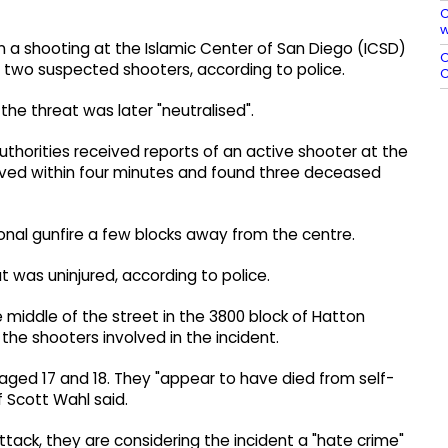
C
w
d in a shooting at the Islamic Center of San Diego (ICSD)
O
nd two suspected shooters, according to police.
C
he threat was later "neutralised".
authorities received reports of an active shooter at the
arrived within four minutes and found three deceased
ional gunfire a few blocks away from the centre.
 was uninjured, according to police.
e middle of the street in the 3800 block of Hatton
the shooters involved in the incident.
aged 17 and 18. They "appear to have died from self-
f Scott Wahl said.
ttack, they are considering the incident a "hate crime"