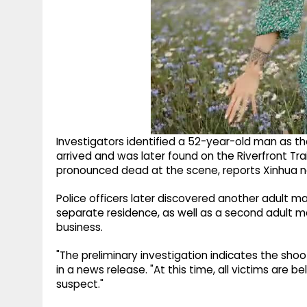
Investigators identified a 52-year-old man as th
arrived and was later found on the Riverfront Tra
pronounced dead at the scene, reports Xinhua 
Police officers later discovered another adult
separate residence, as well as a second adult 
business.
"The preliminary investigation indicates the sh
in a news release. "At this time, all victims ar
suspect."