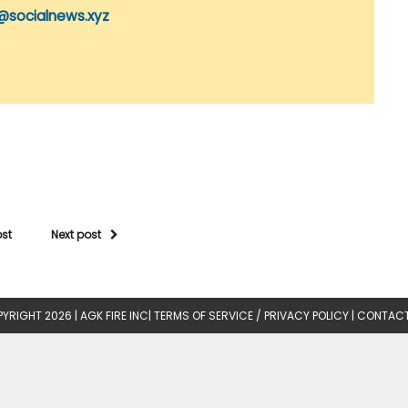
@socialnews.xyz
ost
Next post
YRIGHT 2026 |
AGK FIRE INC
|
TERMS OF SERVICE / PRIVACY POLICY
|
CONTACT