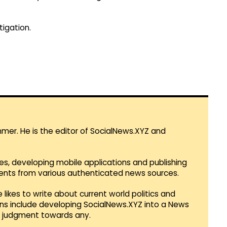
igation.
mmer. He is the editor of SocialNews.XYZ and
es, developing mobile applications and publishing
vents from various authenticated news sources.
 likes to write about current world politics and
lans include developing SocialNews.XYZ into a News
r judgment towards any.