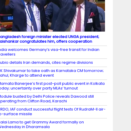
angladesh foreign minister elected UNGA president;
aishankar congratulates him, offers cooperation
ndia welcomes Germany’s visa-free transit for Indian
ravellers
ubio details Iran demands, cites regime divisions
K Shivakumar to take oath as Karnataka CM tomorrow;
ahul, Kharge to attend event
amata Banerjee’s first post-poll public event in Kolkata
oday; uncertainty over party MLAs’ turnout
odule busted by Delhi Police reveals Dawood still
perating from Clifton Road, Karachi
RDO, IAF conduct successful flight tests Of RudraM-II air-
o-surface missile
alai Lama to get Grammy Award formally on
Wednesday in Dharamsala