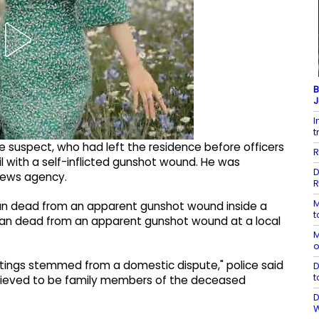
B
J
I
t
e suspect, who had left the residence before officers
R
il with a self-inflicted gunshot wound. He was
D
news agency.
R
M
 man dead from an apparent gunshot wound inside a
t
man dead from an apparent gunshot wound at a local
M
o
ootings stemmed from a domestic dispute," police said
D
t
e believed to be family members of the deceased
D