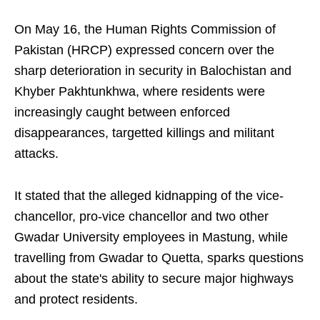
On May 16, the Human Rights Commission of
Pakistan (HRCP) expressed concern over the
sharp deterioration in security in Balochistan and
Khyber Pakhtunkhwa, where residents were
increasingly caught between enforced
disappearances, targetted killings and militant
attacks.
It stated that the alleged kidnapping of the vice-
chancellor, pro-vice chancellor and two other
Gwadar University employees in Mastung, while
travelling from Gwadar to Quetta, sparks questions
about the state's ability to secure major highways
and protect residents.