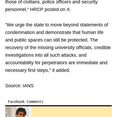
those of civilians, police officers and security
personnel," HRCP posted on X.
"We urge the state to move beyond statements of
condemnation and demonstrate that human life
and public spaces can still be protected. The
recovery of the missing university officials, credible
investigations into all such attacks, and
accountability for perpetrators are immediate and
necessary first steps," it added.
Source: IANS
Facebook Comments