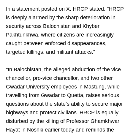
In a statement posted on X, HRCP stated, "HRCP
is deeply alarmed by the sharp deterioration in
security across Balochistan and Khyber
Pakhtunkhwa, where citizens are increasingly
caught between enforced disappearances,
targeted killings, and militant attacks."
"In Balochistan, the alleged abduction of the vice-
chancellor, pro-vice chancellor, and two other
Gwadar University employees in Mastung, while
travelling from Gwadar to Quetta, raises serious
questions about the state’s ability to secure major
highways and protect civilians. HRCP is equally
disturbed by the killing of Professor Ghamkhwar
Hayat in Noshki earlier today and reminds the