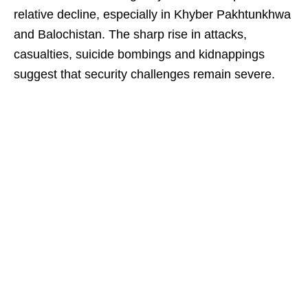
relative decline, especially in Khyber Pakhtunkhwa
and Balochistan. The sharp rise in attacks,
casualties, suicide bombings and kidnappings
suggest that security challenges remain severe.