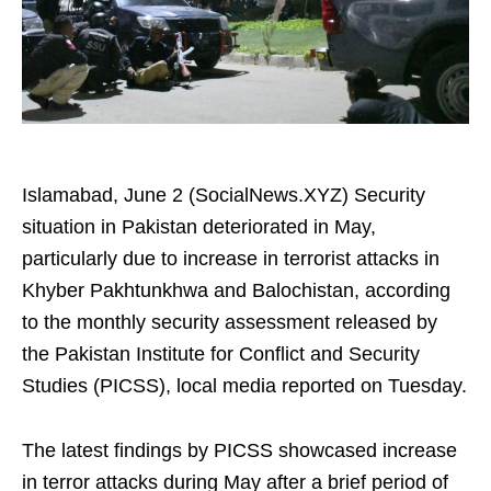
Islamabad, June 2 (SocialNews.XYZ) Security
situation in Pakistan deteriorated in May,
particularly due to increase in terrorist attacks in
Khyber Pakhtunkhwa and Balochistan, according
to the monthly security assessment released by
the Pakistan Institute for Conflict and Security
Studies (PICSS), local media reported on Tuesday.
The latest findings by PICSS showcased increase
in terror attacks during May after a brief period of