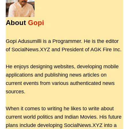
About
Gopi
Gopi Adusumilli is a Programmer. He is the editor
of SocialNews.XYZ and President of AGK Fire Inc.
He enjoys designing websites, developing mobile
applications and publishing news articles on
current events from various authenticated news
sources.
When it comes to writing he likes to write about
current world politics and Indian Movies. His future
plans include developing SocialNews.XYZ into a