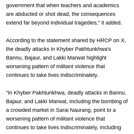
government that when teachers and academics
are abducted or shot dead, the consequences
extend far beyond individual tragedies," it added.
According to the statement shared by HRCP on X,
the deadly attacks in Khyber Pakhtunkhwa's
Bannu, Bajaur, and Lakki Marwat highlight
worsening pattern of militant violence that
continues to take lives indiscriminately.
"In Khyber Pakhtunkhwa, deadly attacks in Bannu,
Bajaur, and Lakki Marwat, including the bombing of
a crowded market in Sarai Naurang, point to a
worsening pattern of militant violence that
continues to take lives indiscriminately, including