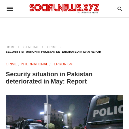
HOME
GENERAL
CRIME
SECURITY SITUATION IN PAKISTAN DETERIORATED IN MAY: REPORT
CRIME
INTERNATIONAL
TERRORISM
Security situation in Pakistan
deteriorated in May: Report