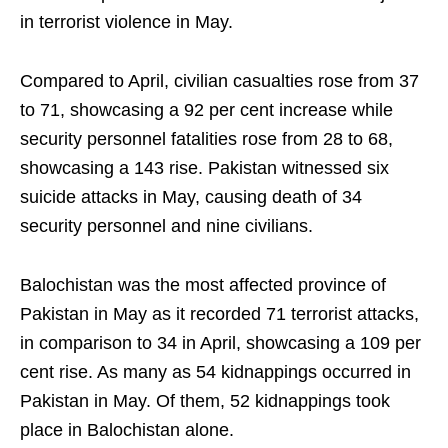
in terrorist violence in May.
Compared to April, civilian casualties rose from 37
to 71, showcasing a 92 per cent increase while
security personnel fatalities rose from 28 to 68,
showcasing a 143 rise. Pakistan witnessed six
suicide attacks in May, causing death of 34
security personnel and nine civilians.
Balochistan was the most affected province of
Pakistan in May as it recorded 71 terrorist attacks,
in comparison to 34 in April, showcasing a 109 per
cent rise. As many as 54 kidnappings occurred in
Pakistan in May. Of them, 52 kidnappings took
place in Balochistan alone.