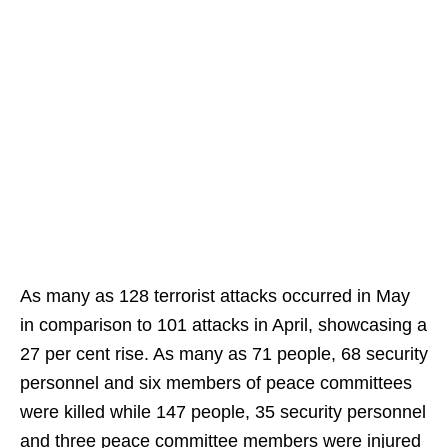
As many as 128 terrorist attacks occurred in May
in comparison to 101 attacks in April, showcasing a
27 per cent rise. As many as 71 people, 68 security
personnel and six members of peace committees
were killed while 147 people, 35 security personnel
and three peace committee members were injured