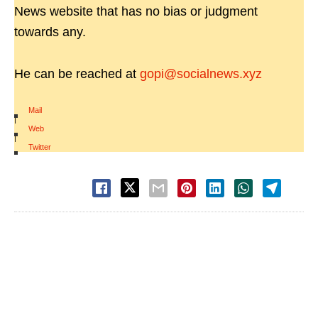
News website that has no bias or judgment
towards any.
He can be reached at
gopi@socialnews.xyz
Mail
|
Web
|
Twitter