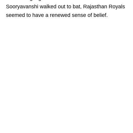
Sooryavanshi walked out to bat, Rajasthan Royals
seemed to have a renewed sense of belief.