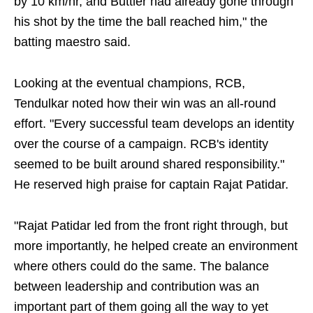
by 10 km/hr, and Buttler had already gone through
his shot by the time the ball reached him," the
batting maestro said.
Looking at the eventual champions, RCB,
Tendulkar noted how their win was an all-round
effort. "Every successful team develops an identity
over the course of a campaign. RCB's identity
seemed to be built around shared responsibility."
He reserved high praise for captain Rajat Patidar.
"Rajat Patidar led from the front right through, but
more importantly, he helped create an environment
where others could do the same. The balance
between leadership and contribution was an
important part of them going all the way to yet