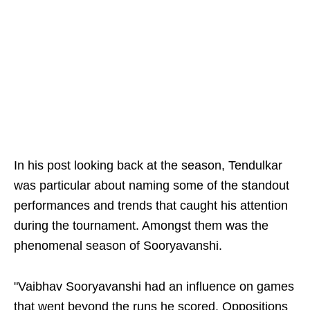
In his post looking back at the season, Tendulkar
was particular about naming some of the standout
performances and trends that caught his attention
during the tournament. Amongst them was the
phenomenal season of Sooryavanshi.
"Vaibhav Sooryavanshi had an influence on games
that went beyond the runs he scored. Oppositions