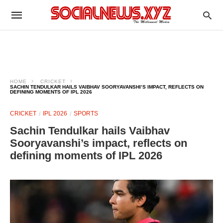
HOME
CRICKET
SACHIN TENDULKAR HAILS VAIBHAV SOORYAVANSHI’S IMPACT, REFLECTS ON
DEFINING MOMENTS OF IPL 2026
CRICKET
IPL 2026
SPORTS
Sachin Tendulkar hails Vaibhav
Sooryavanshi’s impact, reflects on
defining moments of IPL 2026