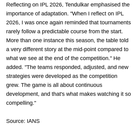
Reflecting on IPL 2026, Tendulkar emphasised the
importance of adaptation. "When I reflect on IPL
2026, I was once again reminded that tournaments
rarely follow a predictable course from the start.
More than one instance this season, the table told
a very different story at the mid-point compared to
what we see at the end of the competition." He
added. "The teams responded, adjusted, and new
strategies were developed as the competition
grew. The game is all about continuous
development, and that's what makes watching it so
compelling."
Source: IANS