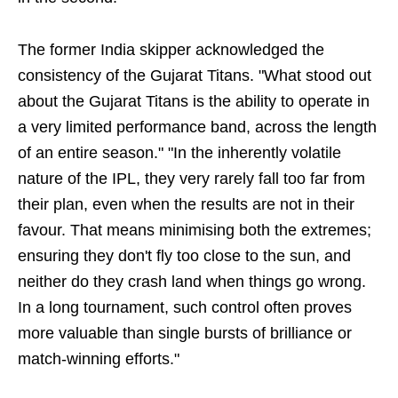
The former India skipper acknowledged the
consistency of the Gujarat Titans. "What stood out
about the Gujarat Titans is the ability to operate in
a very limited performance band, across the length
of an entire season." "In the inherently volatile
nature of the IPL, they very rarely fall too far from
their plan, even when the results are not in their
favour. That means minimising both the extremes;
ensuring they don't fly too close to the sun, and
neither do they crash land when things go wrong.
In a long tournament, such control often proves
more valuable than single bursts of brilliance or
match-winning efforts."