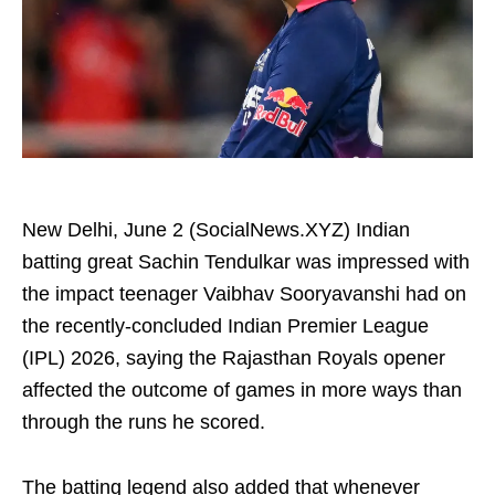
New Delhi, June 2 (SocialNews.XYZ) Indian
batting great Sachin Tendulkar was impressed with
the impact teenager Vaibhav Sooryavanshi had on
the recently-concluded Indian Premier League
(IPL) 2026, saying the Rajasthan Royals opener
affected the outcome of games in more ways than
through the runs he scored.
The batting legend also added that whenever