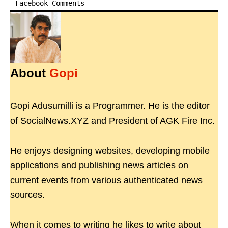
Facebook Comments
About
Gopi
Gopi Adusumilli is a Programmer. He is the editor
of SocialNews.XYZ and President of AGK Fire Inc.
He enjoys designing websites, developing mobile
applications and publishing news articles on
current events from various authenticated news
sources.
When it comes to writing he likes to write about