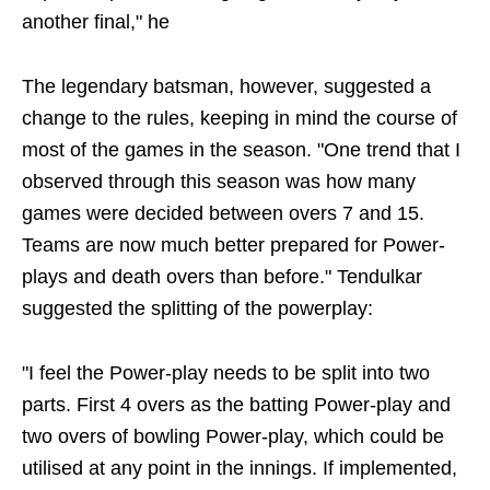
another final," he
The legendary batsman, however, suggested a
change to the rules, keeping in mind the course of
most of the games in the season. "One trend that I
observed through this season was how many
games were decided between overs 7 and 15.
Teams are now much better prepared for Power-
plays and death overs than before." Tendulkar
suggested the splitting of the powerplay:
"I feel the Power-play needs to be split into two
parts. First 4 overs as the batting Power-play and
two overs of bowling Power-play, which could be
utilised at any point in the innings. If implemented,