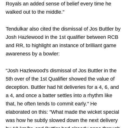
Royals an added sense of belief every time he
walked out to the middle."
Tendulkar also cited the dismissal of Jos Buttler by
Josh Hazlewood in the 1st qualifier between RCB
and RR, to highlight an instance of brilliant game
awareness by a bowler:
"Josh Hazlewood's dismissal of Jos Buttler in the
5th over of the 1st Qualifier showed the value of
deception. Buttler had hit deliveries for a 4, 6, and
a 4, and once a batter settles into a rhythm like
that, he often tends to commit early." He
elaborated on this: "What made the wicket special
was how he subtly slowed down the next delivery