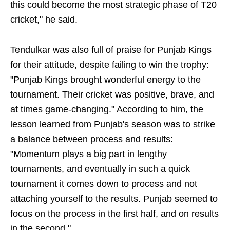
this could become the most strategic phase of T20
cricket," he said.
Tendulkar was also full of praise for Punjab Kings
for their attitude, despite failing to win the trophy:
"Punjab Kings brought wonderful energy to the
tournament. Their cricket was positive, brave, and
at times game-changing." According to him, the
lesson learned from Punjab's season was to strike
a balance between process and results:
"Momentum plays a big part in lengthy
tournaments, and eventually in such a quick
tournament it comes down to process and not
attaching yourself to the results. Punjab seemed to
focus on the process in the first half, and on results
in the second."