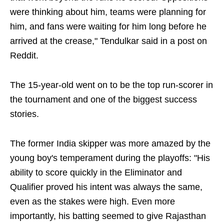
were thinking about him, teams were planning for
him, and fans were waiting for him long before he
arrived at the crease," Tendulkar said in a post on
Reddit.
The 15-year-old went on to be the top run-scorer in
the tournament and one of the biggest success
stories.
The former India skipper was more amazed by the
young boy's temperament during the playoffs: "His
ability to score quickly in the Eliminator and
Qualifier proved his intent was always the same,
even as the stakes were high. Even more
importantly, his batting seemed to give Rajasthan