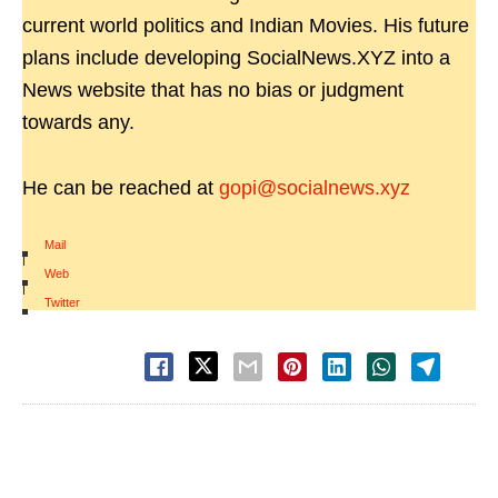
current world politics and Indian Movies. His future
plans include developing SocialNews.XYZ into a
News website that has no bias or judgment
towards any.
He can be reached at
gopi@socialnews.xyz
Mail
|
Web
|
Twitter