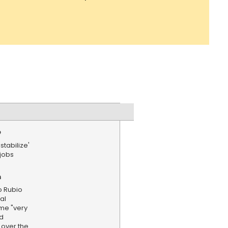
e
stabilize'
 jobs
n
o Rubio
al
ome "very
ld
l over the