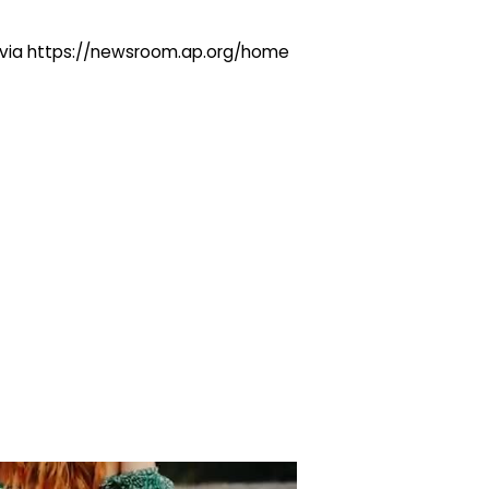
ng via https://newsroom.ap.org/home