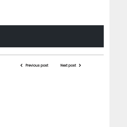
Previous post
Next post