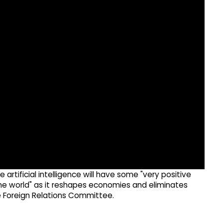
artificial intelligence will have some "very positive
r the world" as it reshapes economies and eliminates
 Foreign Relations Committee.