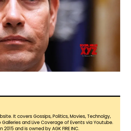
te. It covers Gossips, Politics, Movies, Technolgy,
Galleries and Live Coverage of Events via Youtube.
in 2015 and is owned by AGK FIRE INC.