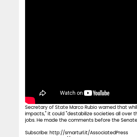
g
r
p
r
e
p
a
m
Secretary of State Marco Rubio warned that while 
impacts," it could "destabilize societies all ove
jobs. He made the comments before the Senate
Subscribe: http://smarturl.it/AssociatedPress