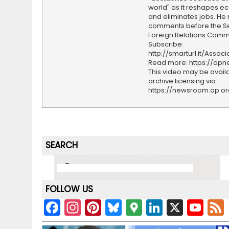
world" as it reshapes 
and eliminates jobs. He
comments before the S
Foreign Relations Commi
Subscribe:
http://smarturl.it/Assoc
Read more: https://ap
This video may be availa
archive licensing via
https://newsroom.ap.o
SEARCH
FOLLOW US
F
In
Pi
Bl
G
Li
X
Y
a
st
nt
u
o
n
o