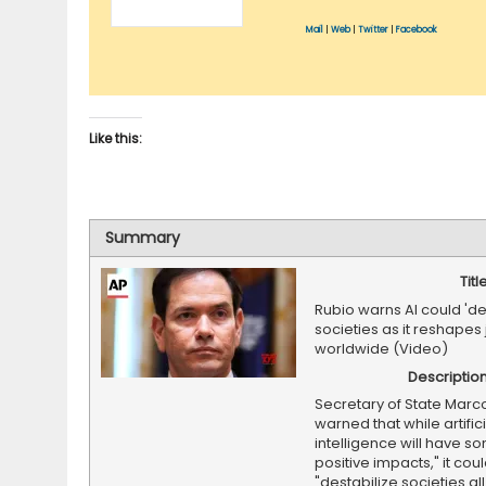
Mail
|
Web
|
Twitter
|
Facebook
Like this:
Summary
Titl
Rubio warns AI could 'de
societies as it reshapes
worldwide (Video)
Descriptio
Secretary of State Marc
warned that while artifici
intelligence will have s
positive impacts," it cou
"destabilize societies al