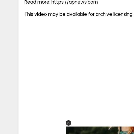
Read more: https://apnews.com
This video may be available for archive licensi