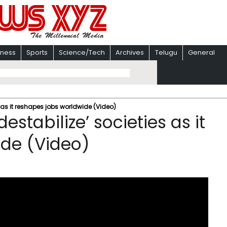
iness
Sports
Science/Tech
Archives
Telugu
General
s as it reshapes jobs worldwide (Video)
estabilize’ societies as it
ide (Video)