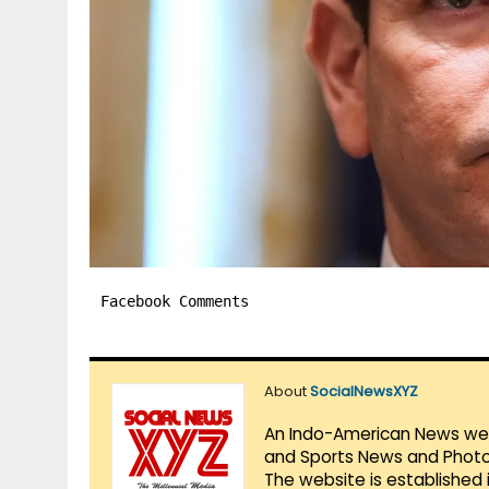
Facebook Comments
About
SocialNewsXYZ
An Indo-American News websi
and Sports News and Photo 
The website is established 