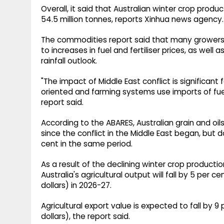
Overall, it said that Australian winter crop produ
54.5 million tonnes, reports Xinhua news agency.
The commodities report said that many growers
to increases in fuel and fertiliser prices, as wel
rainfall outlook.
"The impact of Middle East conflict is significant
oriented and farming systems use imports of fuel,
report said.
According to the ABARES, Australian grain and oi
since the conflict in the Middle East began, but 
cent in the same period.
As a result of the declining winter crop productio
Australia's agricultural output will fall by 5 per cent
dollars) in 2026-27.
Agricultural export value is expected to fall by 9 pe
dollars), the report said.