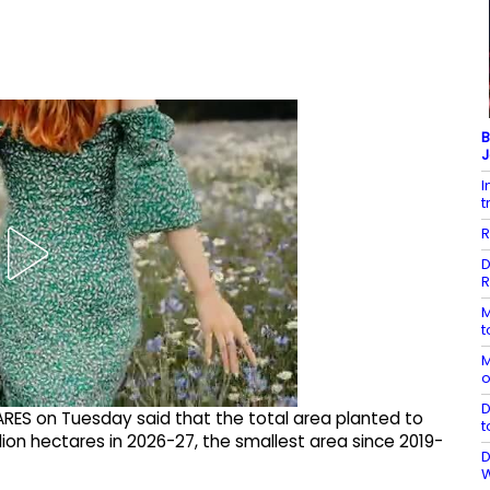
B
J
I
t
R
D
R
M
t
M
o
D
ARES on Tuesday said that the total area planted to
t
illion hectares in 2026-27, the smallest area since 2019-
D