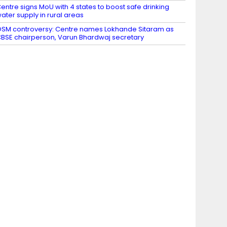
entre signs MoU with 4 states to boost safe drinking
ater supply in rural areas
SM controversy: Centre names Lokhande Sitaram as
BSE chairperson, Varun Bhardwaj secretary