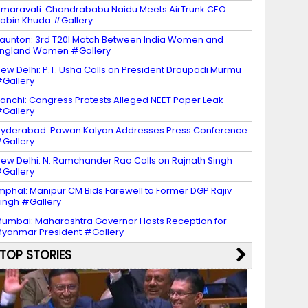
maravati: Chandrababu Naidu Meets AirTrunk CEO
obin Khuda #Gallery
aunton: 3rd T20I Match Between India Women and
ngland Women #Gallery
ew Delhi: P.T. Usha Calls on President Droupadi Murmu
Gallery
anchi: Congress Protests Alleged NEET Paper Leak
Gallery
yderabad: Pawan Kalyan Addresses Press Conference
Gallery
ew Delhi: N. Ramchander Rao Calls on Rajnath Singh
Gallery
mphal: Manipur CM Bids Farewell to Former DGP Rajiv
ingh #Gallery
umbai: Maharashtra Governor Hosts Reception for
yanmar President #Gallery
TOP STORIES