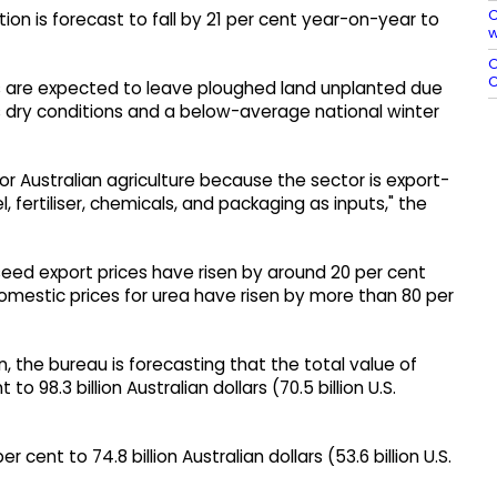
C
ction is forecast to fall by 21 per cent year-on-year to
w
O
C
 are expected to leave ploughed land unplanted due
l as dry conditions and a below-average national winter
 for Australian agriculture because the sector is export-
 fertiliser, chemicals, and packaging as inputs," the
lseed export prices have risen by around 20 per cent
domestic prices for urea have risen by more than 80 per
n, the bureau is forecasting that the total value of
 to 98.3 billion Australian dollars (70.5 billion U.S.
r cent to 74.8 billion Australian dollars (53.6 billion U.S.