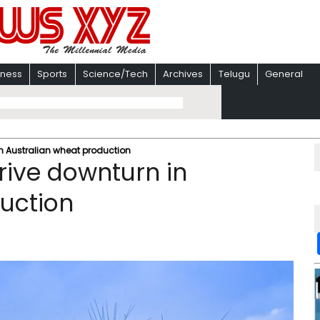
iness
Sports
Science/Tech
Archives
Telugu
General
 in Australian wheat production
 drive downturn in
uction