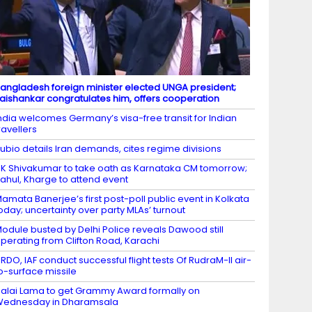
angladesh foreign minister elected UNGA president;
aishankar congratulates him, offers cooperation
ndia welcomes Germany’s visa-free transit for Indian
ravellers
ubio details Iran demands, cites regime divisions
K Shivakumar to take oath as Karnataka CM tomorrow;
ahul, Kharge to attend event
amata Banerjee’s first post-poll public event in Kolkata
oday; uncertainty over party MLAs’ turnout
odule busted by Delhi Police reveals Dawood still
perating from Clifton Road, Karachi
RDO, IAF conduct successful flight tests Of RudraM-II air-
o-surface missile
alai Lama to get Grammy Award formally on
Wednesday in Dharamsala