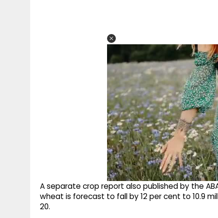
A separate crop report also published by the AB
wheat is forecast to fall by 12 per cent to 10.9 m
20.