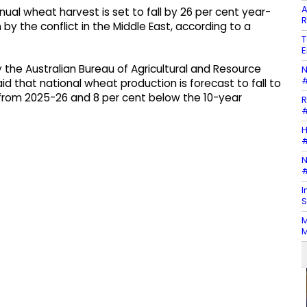
A
ual wheat harvest is set to fall by 26 per cent year-
R
en by the conflict in the Middle East, according to a
T
E
 the Australian Bureau of Agricultural and Resource
N
#
 that national wheat production is forecast to fall to
t from 2025-26 and 8 per cent below the 10-year
R
#
H
#
N
#
I
S
M
M