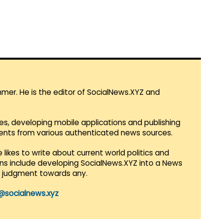
mmer. He is the editor of SocialNews.XYZ and
es, developing mobile applications and publishing
vents from various authenticated news sources.
 likes to write about current world politics and
lans include developing SocialNews.XYZ into a News
r judgment towards any.
@socialnews.xyz