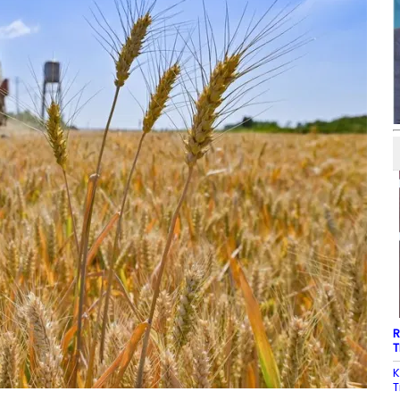
R
T
K
T