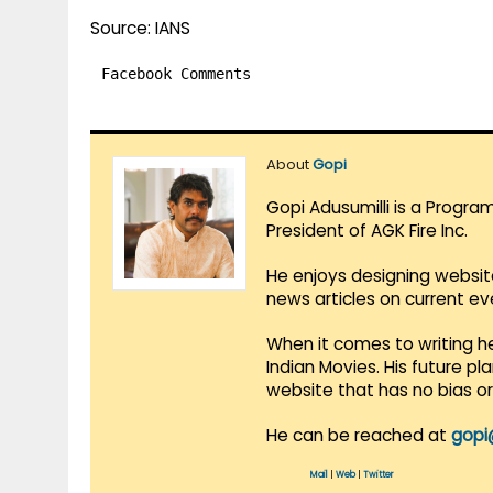
Source: IANS
Facebook Comments
About
Gopi
Gopi Adusumilli is a Progra
President of AGK Fire Inc.
He enjoys designing websit
news articles on current e
When it comes to writing he
Indian Movies. His future p
website that has no bias o
He can be reached at
gopi
Mail
|
Web
|
Twitter