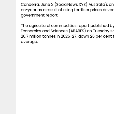
Canberra, June 2 (SocialNews.XYZ) Australia's ann
on-year as a result of rising fertiliser prices driv
government report.
The agricultural commodities report published by
Economics and Sciences (ABARES) on Tuesday said
26.7 million tonnes in 2026-27, down 26 per cen
average.