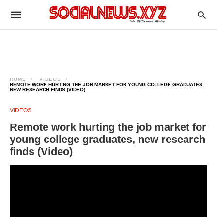
HOME
VIDEOS
REMOTE WORK HURTING THE JOB MARKET FOR YOUNG COLLEGE GRADUATES,
NEW RESEARCH FINDS (VIDEO)
VIDEOS
Remote work hurting the job market for
young college graduates, new research
finds (Video)