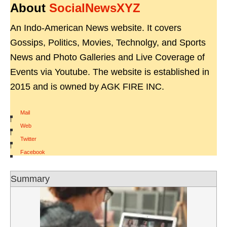
About
SocialNewsXYZ
An Indo-American News website. It covers
Gossips, Politics, Movies, Technolgy, and Sports
News and Photo Galleries and Live Coverage of
Events via Youtube. The website is established in
2015 and is owned by AGK FIRE INC.
Mail
|
Web
|
Twitter
|
Facebook
Summary