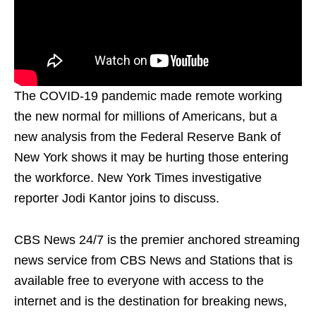
The COVID-19 pandemic made remote working
the new normal for millions of Americans, but a
new analysis from the Federal Reserve Bank of
New York shows it may be hurting those entering
the workforce. New York Times investigative
reporter Jodi Kantor joins to discuss.
CBS News 24/7 is the premier anchored streaming
news service from CBS News and Stations that is
available free to everyone with access to the
internet and is the destination for breaking news,