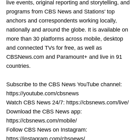
live events, original reporting and storytelling, and
programs from CBS News and Stations' top
anchors and correspondents working locally,
nationally and around the globe. It is available on
more than 30 platforms across mobile, desktop
and connected TVs for free, as well as
CBSNews.com and Paramount+ and live in 91
countries.
Subscribe to the CBS News YouTube channel:
https://youtube.com/cbsnews
Watch CBS News 24/7: https://cbsnews.com/live/
Download the CBS News app:
https://cbsnews.com/mobile/
Follow CBS News on Instagram:
https://instagram.com/cbsnews/