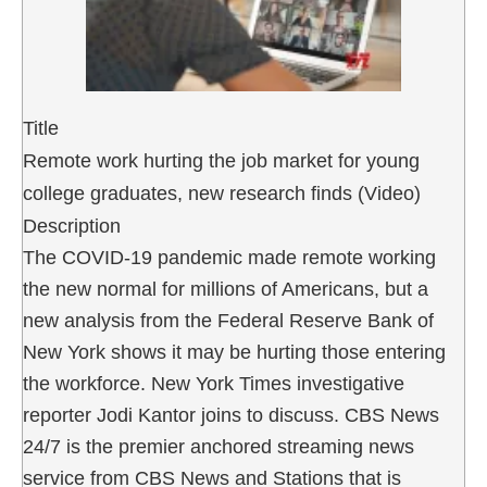
Title
Remote work hurting the job market for young
college graduates, new research finds (Video)
Description
The COVID-19 pandemic made remote working
the new normal for millions of Americans, but a
new analysis from the Federal Reserve Bank of
New York shows it may be hurting those entering
the workforce. New York Times investigative
reporter Jodi Kantor joins to discuss. CBS News
24/7 is the premier anchored streaming news
service from CBS News and Stations that is