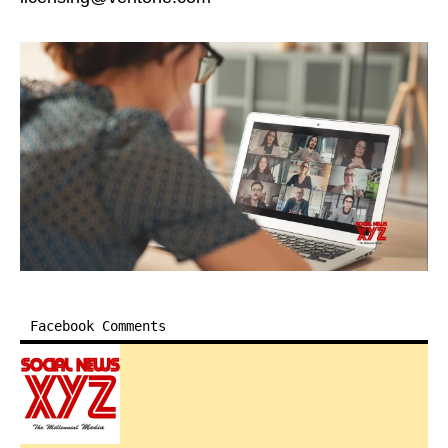
Facebook Comments