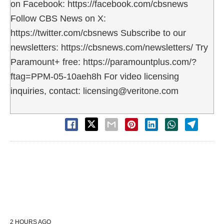
on Facebook: https://facebook.com/cbsnews
Follow CBS News on X:
https://twitter.com/cbsnews Subscribe to our
newsletters: https://cbsnews.com/newsletters/ Try
Paramount+ free: https://paramountplus.com/?
ftag=PPM-05-10aeh8h For video licensing
inquiries, contact: licensing@veritone.com
2 HOURS AGO