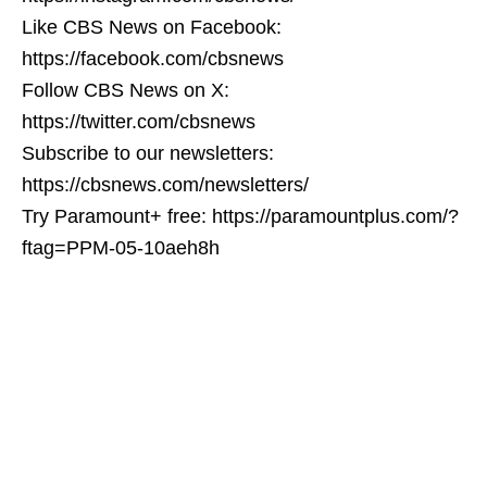
Like CBS News on Facebook:
https://facebook.com/cbsnews
Follow CBS News on X:
https://twitter.com/cbsnews
Subscribe to our newsletters:
https://cbsnews.com/newsletters/
Try Paramount+ free: https://paramountplus.com/?
ftag=PPM-05-10aeh8h