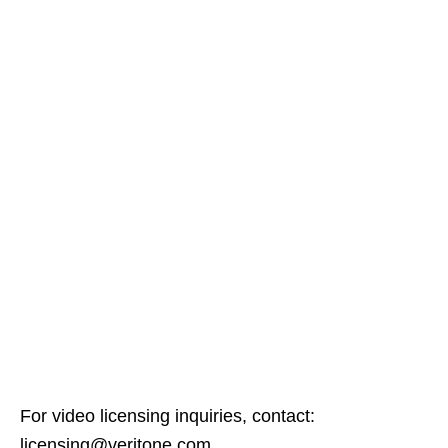
For video licensing inquiries, contact:
licensing@veritone.com