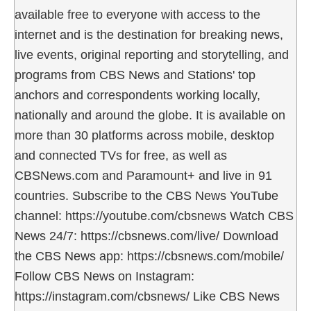
available free to everyone with access to the
internet and is the destination for breaking news,
live events, original reporting and storytelling, and
programs from CBS News and Stations' top
anchors and correspondents working locally,
nationally and around the globe. It is available on
more than 30 platforms across mobile, desktop
and connected TVs for free, as well as
CBSNews.com and Paramount+ and live in 91
countries. Subscribe to the CBS News YouTube
channel: https://youtube.com/cbsnews Watch CBS
News 24/7: https://cbsnews.com/live/ Download
the CBS News app: https://cbsnews.com/mobile/
Follow CBS News on Instagram:
https://instagram.com/cbsnews/ Like CBS News