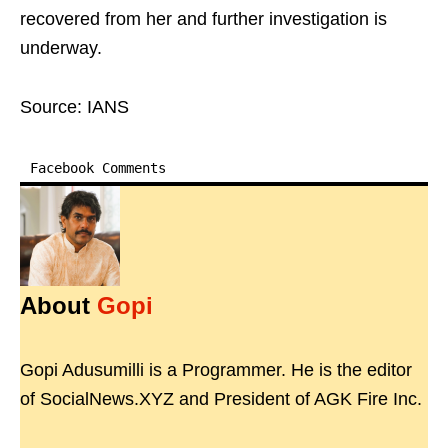
recovered from her and further investigation is
underway.
Source: IANS
Facebook Comments
About
Gopi
Gopi Adusumilli is a Programmer. He is the editor
of SocialNews.XYZ and President of AGK Fire Inc.