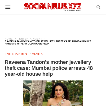
HOME
ENTERTAINMENT
RAVEENA TANDON’S MOTHER JEWELLERY THEFT CASE: MUMBAI POLICE
ARRESTS 48 YEAR-OLD HOUSE HELP
ENTERTAINMENT
MOVIES
Raveena Tandon’s mother jewellery
theft case: Mumbai police arrests 48
year-old house help