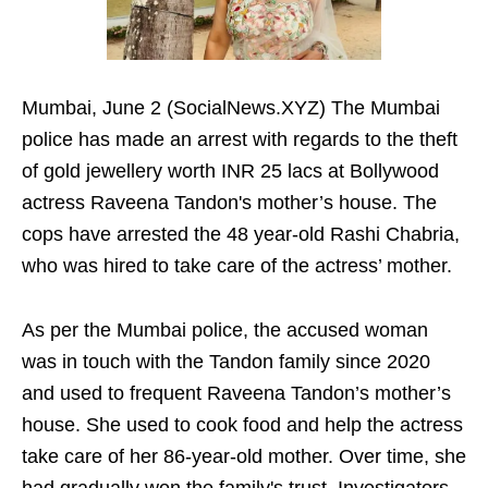
Mumbai, June 2 (SocialNews.XYZ) The Mumbai
police has made an arrest with regards to the theft
of gold jewellery worth INR 25 lacs at Bollywood
actress Raveena Tandon's mother’s house. The
cops have arrested the 48 year-old Rashi Chabria,
who was hired to take care of the actress’ mother.
As per the Mumbai police, the accused woman
was in touch with the Tandon family since 2020
and used to frequent Raveena Tandon’s mother’s
house. She used to cook food and help the actress
take care of her 86-year-old mother. Over time, she