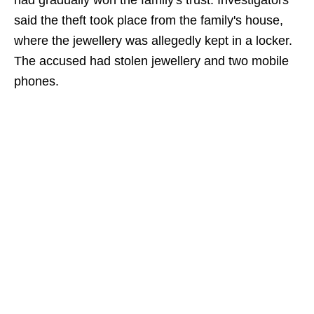
had gradually won the family's trust. Investigators
said the theft took place from the family's house,
where the jewellery was allegedly kept in a locker.
The accused had stolen jewellery and two mobile
phones.