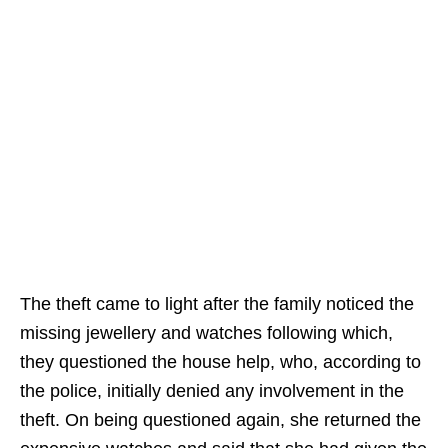
The theft came to light after the family noticed the
missing jewellery and watches following which,
they questioned the house help, who, according to
the police, initially denied any involvement in the
theft. On being questioned again, she returned the