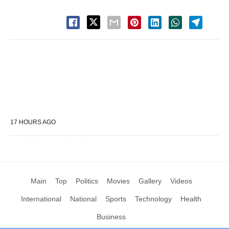
17 HOURS AGO
Main
Top
Politics
Movies
Gallery
Videos
International
National
Sports
Technology
Health
Business