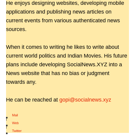
He enjoys designing websites, developing mobile
applications and publishing news articles on
current events from various authenticated news
sources.
When it comes to writing he likes to write about
current world politics and Indian Movies. His future
plans include developing SocialNews.XYZ into a
News website that has no bias or judgment
towards any.
He can be reached at
gopi@socialnews.xyz
Mail
|
Web
|
Twitter