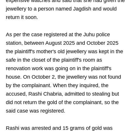
expensive watches and said that she had given the
jewellery to a person named Jagdish and would
return it soon.
As per the case registered at the Juhu police
station, between August 2025 and October 2025
the plaintiff's mother's old jewellery was kept in the
safe in the closet of the plaintiff's room as
renovation work was going on in the plaintiff's
house. On October 2, the jewellery was not found
by the complainant. When they inquired, the
accused, Rashi Chabria, admitted to stealing but
did not return the gold of the complainant, so the
said case was registered.
Rashi was arrested and 15 grams of gold was