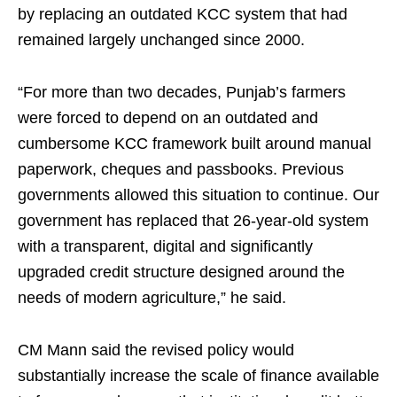
by replacing an outdated KCC system that had
remained largely unchanged since 2000.
“For more than two decades, Punjab’s farmers
were forced to depend on an outdated and
cumbersome KCC framework built around manual
paperwork, cheques and passbooks. Previous
governments allowed this situation to continue. Our
government has replaced that 26-year-old system
with a transparent, digital and significantly
upgraded credit structure designed around the
needs of modern agriculture,” he said.
CM Mann said the revised policy would
substantially increase the scale of finance available