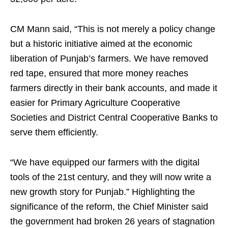
CM Mann said, “This is not merely a policy change
but a historic initiative aimed at the economic
liberation of Punjab’s farmers. We have removed
red tape, ensured that more money reaches
farmers directly in their bank accounts, and made it
easier for Primary Agriculture Cooperative
Societies and District Central Cooperative Banks to
serve them efficiently.
“We have equipped our farmers with the digital
tools of the 21st century, and they will now write a
new growth story for Punjab.” Highlighting the
significance of the reform, the Chief Minister said
the government had broken 26 years of stagnation