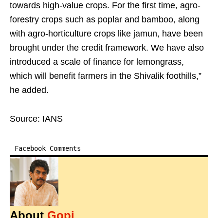
towards high-value crops. For the first time, agro-
forestry crops such as poplar and bamboo, along
with agro-horticulture crops like jamun, have been
brought under the credit framework. We have also
introduced a scale of finance for lemongrass,
which will benefit farmers in the Shivalik foothills,”
he added.
Source: IANS
Facebook Comments
About
Gopi