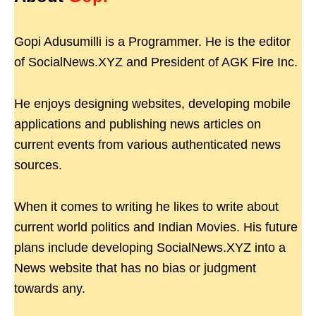
Gopi Adusumilli is a Programmer. He is the editor
of SocialNews.XYZ and President of AGK Fire Inc.
He enjoys designing websites, developing mobile
applications and publishing news articles on
current events from various authenticated news
sources.
When it comes to writing he likes to write about
current world politics and Indian Movies. His future
plans include developing SocialNews.XYZ into a
News website that has no bias or judgment
towards any.