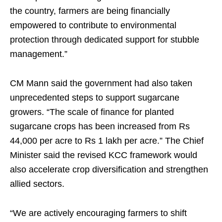
the country, farmers are being financially
empowered to contribute to environmental
protection through dedicated support for stubble
management.”
CM Mann said the government had also taken
unprecedented steps to support sugarcane
growers. “The scale of finance for planted
sugarcane crops has been increased from Rs
44,000 per acre to Rs 1 lakh per acre.” The Chief
Minister said the revised KCC framework would
also accelerate crop diversification and strengthen
allied sectors.
“We are actively encouraging farmers to shift