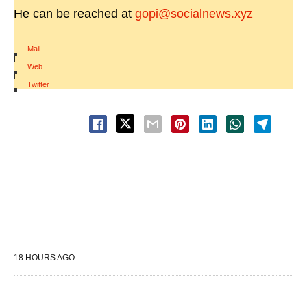
He can be reached at
gopi@socialnews.xyz
Mail
|
Web
|
Twitter
18 HOURS AGO