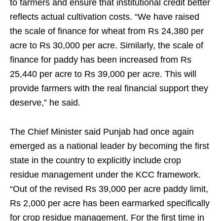
to farmers and ensure that institutional credit better
reflects actual cultivation costs. “We have raised
the scale of finance for wheat from Rs 24,380 per
acre to Rs 30,000 per acre. Similarly, the scale of
finance for paddy has been increased from Rs
25,440 per acre to Rs 39,000 per acre. This will
provide farmers with the real financial support they
deserve,” he said.
The Chief Minister said Punjab had once again
emerged as a national leader by becoming the first
state in the country to explicitly include crop
residue management under the KCC framework.
“Out of the revised Rs 39,000 per acre paddy limit,
Rs 2,000 per acre has been earmarked specifically
for crop residue management. For the first time in