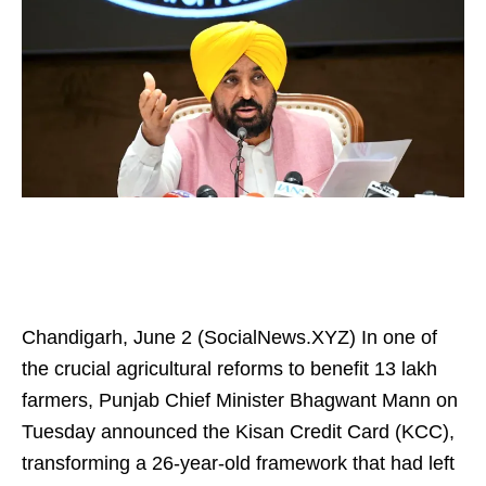
Chandigarh, June 2 (SocialNews.XYZ) In one of
the crucial agricultural reforms to benefit 13 lakh
farmers, Punjab Chief Minister Bhagwant Mann on
Tuesday announced the Kisan Credit Card (KCC),
transforming a 26-year-old framework that had left