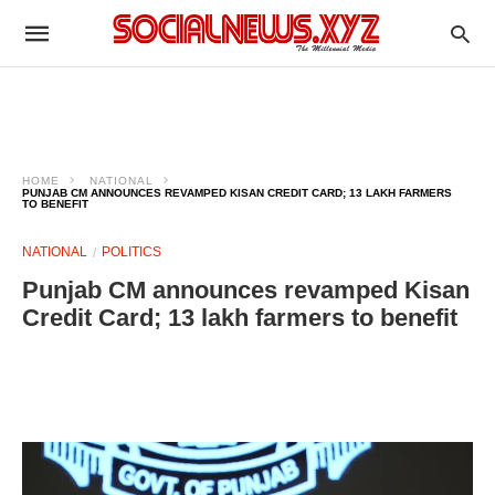
HOME
NATIONAL
PUNJAB CM ANNOUNCES REVAMPED KISAN CREDIT CARD; 13 LAKH FARMERS
TO BENEFIT
NATIONAL
POLITICS
Punjab CM announces revamped Kisan
Credit Card; 13 lakh farmers to benefit