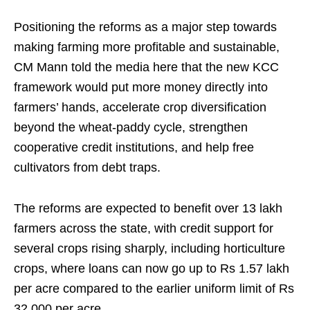
Positioning the reforms as a major step towards
making farming more profitable and sustainable,
CM Mann told the media here that the new KCC
framework would put more money directly into
farmers’ hands, accelerate crop diversification
beyond the wheat-paddy cycle, strengthen
cooperative credit institutions, and help free
cultivators from debt traps.
The reforms are expected to benefit over 13 lakh
farmers across the state, with credit support for
several crops rising sharply, including horticulture
crops, where loans can now go up to Rs 1.57 lakh
per acre compared to the earlier uniform limit of Rs
32,000 per acre.