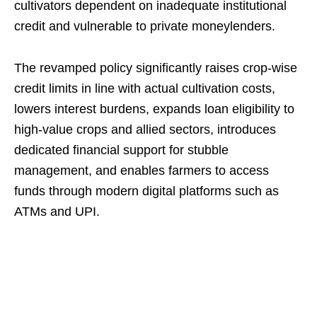
cultivators dependent on inadequate institutional
credit and vulnerable to private moneylenders.
The revamped policy significantly raises crop-wise
credit limits in line with actual cultivation costs,
lowers interest burdens, expands loan eligibility to
high-value crops and allied sectors, introduces
dedicated financial support for stubble
management, and enables farmers to access
funds through modern digital platforms such as
ATMs and UPI.