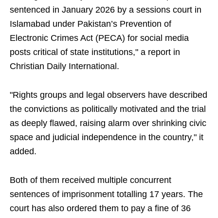
sentenced in January 2026 by a sessions court in
Islamabad under Pakistan’s Prevention of
Electronic Crimes Act (PECA) for social media
posts critical of state institutions," a report in
Christian Daily International.
"Rights groups and legal observers have described
the convictions as politically motivated and the trial
as deeply flawed, raising alarm over shrinking civic
space and judicial independence in the country," it
added.
Both of them received multiple concurrent
sentences of imprisonment totalling 17 years. The
court has also ordered them to pay a fine of 36