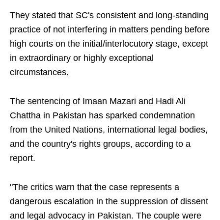
They stated that SC's consistent and long-standing
practice of not interfering in matters pending before
high courts on the initial/interlocutory stage, except
in extraordinary or highly exceptional
circumstances.
The sentencing of Imaan Mazari and Hadi Ali
Chattha in Pakistan has sparked condemnation
from the United Nations, international legal bodies,
and the country's rights groups, according to a
report.
"The critics warn that the case represents a
dangerous escalation in the suppression of dissent
and legal advocacy in Pakistan. The couple were