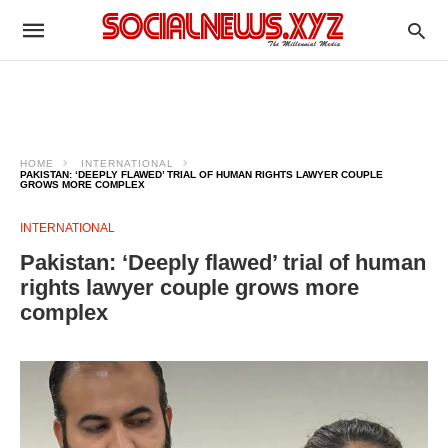
HOME
INTERNATIONAL
PAKISTAN: ‘DEEPLY FLAWED’ TRIAL OF HUMAN RIGHTS LAWYER COUPLE
GROWS MORE COMPLEX
INTERNATIONAL
Pakistan: ‘Deeply flawed’ trial of human
rights lawyer couple grows more
complex