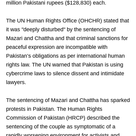
million Pakistani rupees ($128,830) each.
The UN Human Rights Office (OHCHR) stated that
it was "deeply disturbed" by the sentencing of
Mazari and Chattha and that criminal sanctions for
peaceful expression are incompatible with
Pakistan’s obligations as per international human
rights law. The UN warned that Pakistan is using
cybercrime laws to silence dissent and intimidate
lawyers.
The sentencing of Mazari and Chattha has sparked
protests in Pakistan. The Human Rights
Commission of Pakistan (HRCP) described the
sentencing of the couple as symptomatic of a
rapidly worsening environment for activists and