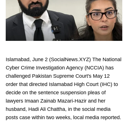
Islamabad, June 2 (SocialNews.XYZ) The National
Cyber Crime Investigation Agency (NCCIA) has
challenged Pakistan Supreme Court's May 12
order that directed Islamabad High Court (IHC) to
decide on the sentence suspension pleas of
lawyers Imaan Zainab Mazari-Hazir and her
husband, Hadi Ali Chattha, in the social media
posts case within two weeks, local media reported.