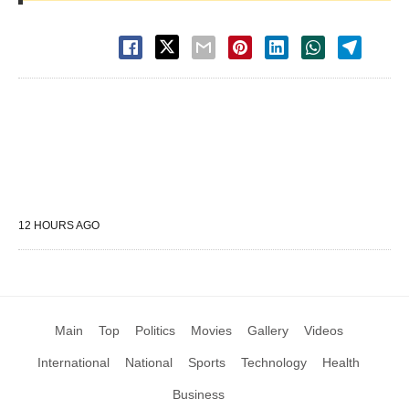
12 HOURS AGO
Main
Top
Politics
Movies
Gallery
Videos
International
National
Sports
Technology
Health
Business