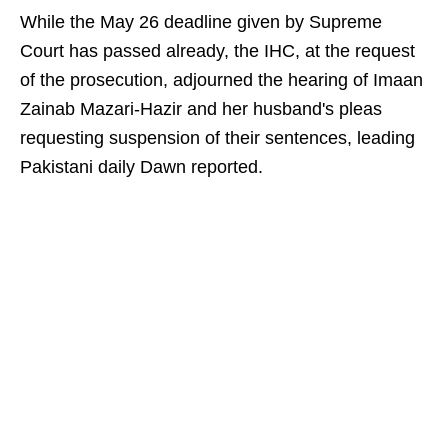
While the May 26 deadline given by Supreme
Court has passed already, the IHC, at the request
of the prosecution, adjourned the hearing of Imaan
Zainab Mazari-Hazir and her husband's pleas
requesting suspension of their sentences, leading
Pakistani daily Dawn reported.