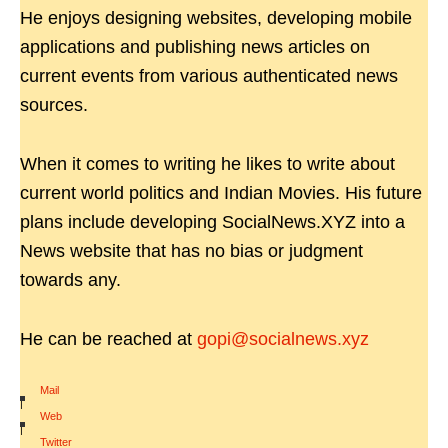
He enjoys designing websites, developing mobile
applications and publishing news articles on
current events from various authenticated news
sources.
When it comes to writing he likes to write about
current world politics and Indian Movies. His future
plans include developing SocialNews.XYZ into a
News website that has no bias or judgment
towards any.
He can be reached at
gopi@socialnews.xyz
Mail
|
Web
|
Twitter