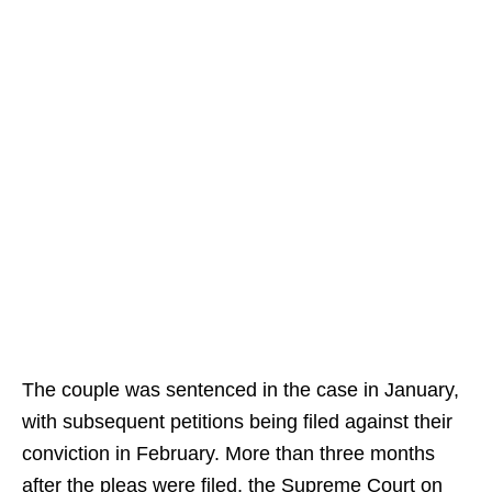
The couple was sentenced in the case in January,
with subsequent petitions being filed against their
conviction in February. More than three months
after the pleas were filed, the Supreme Court on