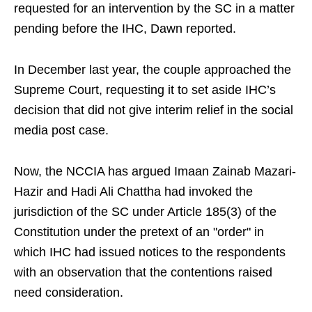
requested for an intervention by the SC in a matter
pending before the IHC, Dawn reported.
In December last year, the couple approached the
Supreme Court, requesting it to set aside IHC’s
decision that did not give interim relief in the social
media post case.
Now, the NCCIA has argued Imaan Zainab Mazari-
Hazir and Hadi Ali Chattha had invoked the
jurisdiction of the SC under Article 185(3) of the
Constitution under the pretext of an "order" in
which IHC had issued notices to the respondents
with an observation that the contentions raised
need consideration.