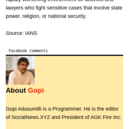
lawyers who fight sensitive cases that involve state
power, religion, or national security.
Source: IANS
Facebook Comments
About
Gopi
Gopi Adusumilli is a Programmer. He is the editor
of SocialNews.XYZ and President of AGK Fire Inc.