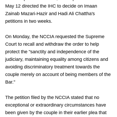
May 12 directed the IHC to decide on Imaan
Zainab Mazari-Hazir and Hadi Ali Chattha's
petitions in two weeks.
On Monday, the NCCIA requested the Supreme
Court to recall and withdraw the order to help
protect the "sanctity and independence of the
judiciary, maintaining equality among citizens and
avoiding discriminatory treatment towards the
couple merely on account of being members of the
Bar."
The petition filed by the NCCIA stated that no
exceptional or extraordinary circumstances have
been given by the couple in their earlier plea that