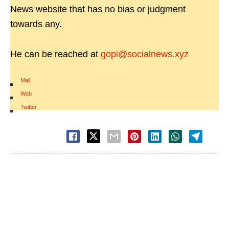
News website that has no bias or judgment
towards any.
He can be reached at
gopi@socialnews.xyz
Mail
|
Web
|
Twitter