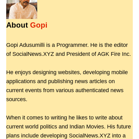
About
Gopi
Gopi Adusumilli is a Programmer. He is the editor
of SocialNews.XYZ and President of AGK Fire Inc.
He enjoys designing websites, developing mobile
applications and publishing news articles on
current events from various authenticated news
sources.
When it comes to writing he likes to write about
current world politics and Indian Movies. His future
plans include developing SocialNews.XYZ into a