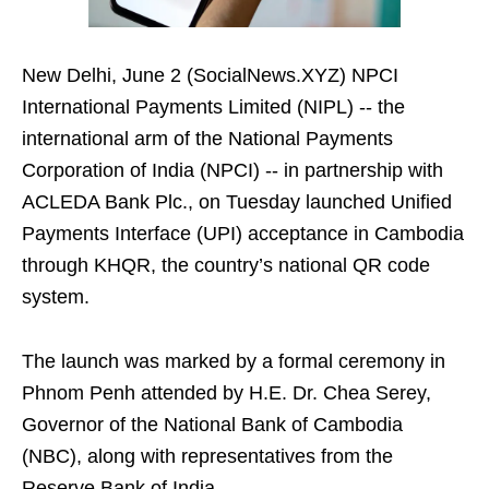
New Delhi, June 2 (SocialNews.XYZ) NPCI
International Payments Limited (NIPL) -- the
international arm of the National Payments
Corporation of India (NPCI) -- in partnership with
ACLEDA Bank Plc., on Tuesday launched Unified
Payments Interface (UPI) acceptance in Cambodia
through KHQR, the country’s national QR code
system.
The launch was marked by a formal ceremony in
Phnom Penh attended by H.E. Dr. Chea Serey,
Governor of the National Bank of Cambodia
(NBC), along with representatives from the
Reserve Bank of India.