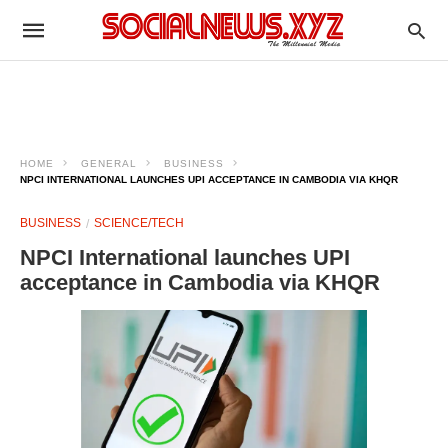
HOME
GENERAL
BUSINESS
NPCI INTERNATIONAL LAUNCHES UPI ACCEPTANCE IN CAMBODIA VIA KHQR
BUSINESS
SCIENCE/TECH
NPCI International launches UPI
acceptance in Cambodia via KHQR