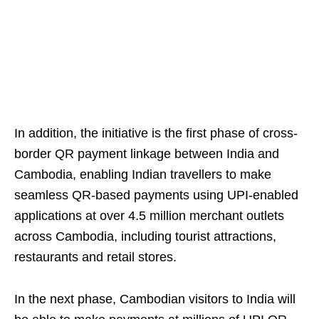
In addition, the initiative is the first phase of cross-
border QR payment linkage between India and
Cambodia, enabling Indian travellers to make
seamless QR-based payments using UPI-enabled
applications at over 4.5 million merchant outlets
across Cambodia, including tourist attractions,
restaurants and retail stores.
In the next phase, Cambodian visitors to India will