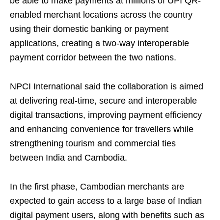
be able to make payments at millions of UPI QR-
enabled merchant locations across the country
using their domestic banking or payment
applications, creating a two-way interoperable
payment corridor between the two nations.
NPCI International said the collaboration is aimed
at delivering real-time, secure and interoperable
digital transactions, improving payment efficiency
and enhancing convenience for travellers while
strengthening tourism and commercial ties
between India and Cambodia.
In the first phase, Cambodian merchants are
expected to gain access to a large base of Indian
digital payment users, along with benefits such as