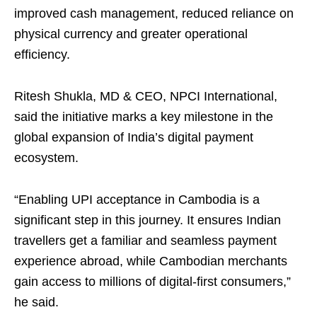
improved cash management, reduced reliance on
physical currency and greater operational
efficiency.
Ritesh Shukla, MD & CEO, NPCI International,
said the initiative marks a key milestone in the
global expansion of India’s digital payment
ecosystem.
“Enabling UPI acceptance in Cambodia is a
significant step in this journey. It ensures Indian
travellers get a familiar and seamless payment
experience abroad, while Cambodian merchants
gain access to millions of digital-first consumers,”
he said.