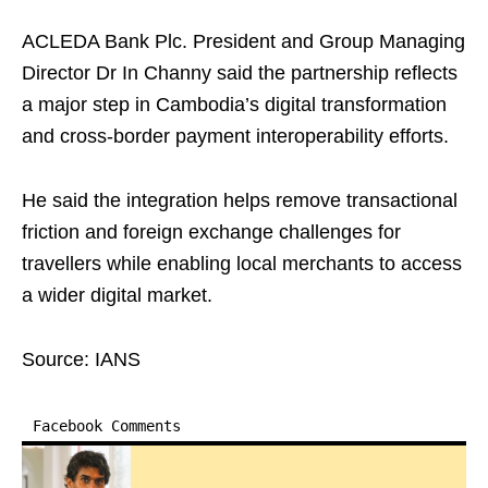
ACLEDA Bank Plc. President and Group Managing
Director Dr In Channy said the partnership reflects
a major step in Cambodia’s digital transformation
and cross-border payment interoperability efforts.
He said the integration helps remove transactional
friction and foreign exchange challenges for
travellers while enabling local merchants to access
a wider digital market.
Source: IANS
Facebook Comments