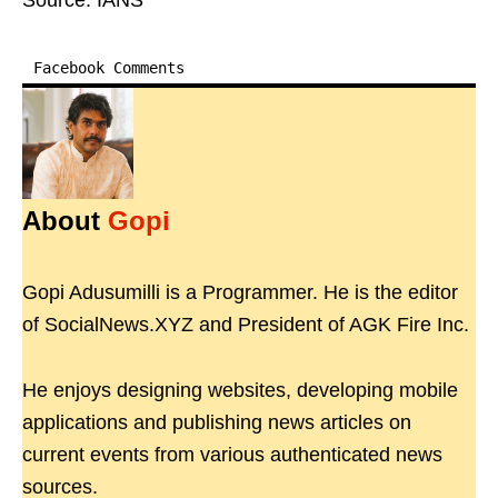
Source: IANS
Facebook Comments
About
Gopi
Gopi Adusumilli is a Programmer. He is the editor
of SocialNews.XYZ and President of AGK Fire Inc.
He enjoys designing websites, developing mobile
applications and publishing news articles on
current events from various authenticated news
sources.