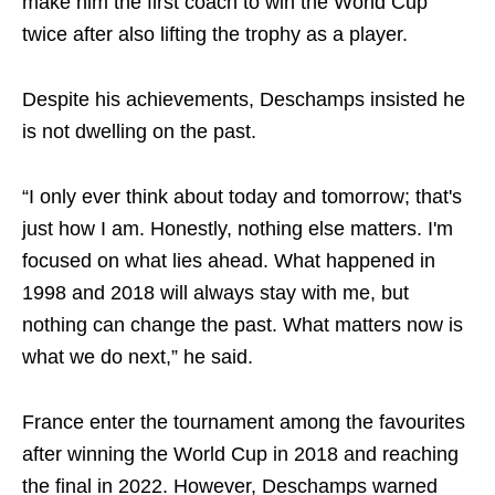
make him the first coach to win the World Cup
twice after also lifting the trophy as a player.
Despite his achievements, Deschamps insisted he
is not dwelling on the past.
“I only ever think about today and tomorrow; that's
just how I am. Honestly, nothing else matters. I'm
focused on what lies ahead. What happened in
1998 and 2018 will always stay with me, but
nothing can change the past. What matters now is
what we do next,” he said.
France enter the tournament among the favourites
after winning the World Cup in 2018 and reaching
the final in 2022. However, Deschamps warned