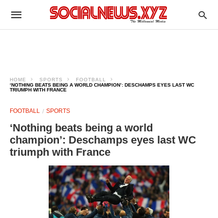
HOME
SPORTS
FOOTBALL
‘NOTHING BEATS BEING A WORLD CHAMPION’: DESCHAMPS EYES LAST WC
TRIUMPH WITH FRANCE
FOOTBALL
SPORTS
‘Nothing beats being a world
champion’: Deschamps eyes last WC
triumph with France