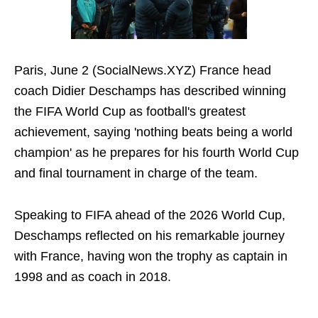
Paris, June 2 (SocialNews.XYZ) France head
coach Didier Deschamps has described winning
the FIFA World Cup as football's greatest
achievement, saying 'nothing beats being a world
champion' as he prepares for his fourth World Cup
and final tournament in charge of the team.
Speaking to FIFA ahead of the 2026 World Cup,
Deschamps reflected on his remarkable journey
with France, having won the trophy as captain in
1998 and as coach in 2018.