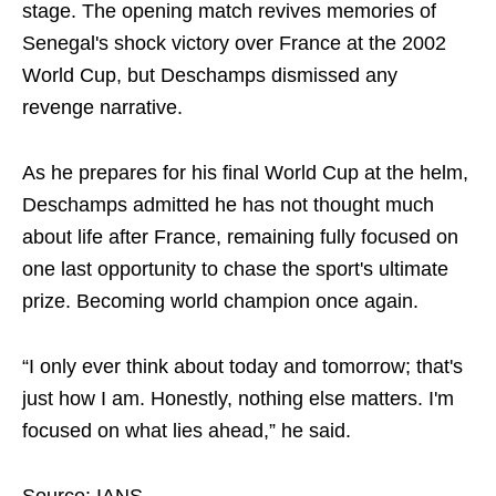
stage. The opening match revives memories of
Senegal's shock victory over France at the 2002
World Cup, but Deschamps dismissed any
revenge narrative.
As he prepares for his final World Cup at the helm,
Deschamps admitted he has not thought much
about life after France, remaining fully focused on
one last opportunity to chase the sport's ultimate
prize. Becoming world champion once again.
“I only ever think about today and tomorrow; that's
just how I am. Honestly, nothing else matters. I'm
focused on what lies ahead,” he said.