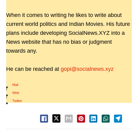
When it comes to writing he likes to write about
current world politics and Indian Movies. His future
plans include developing SocialNews.XYZ into a
News website that has no bias or judgment
towards any.
He can be reached at
gopi@socialnews.xyz
Mail
|
Web
|
Twitter