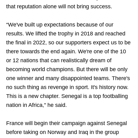
that reputation alone will not bring success.
“We've built up expectations because of our
results. We lifted the trophy in 2018 and reached
the final in 2022, so our supporters expect us to be
there towards the end again. We're one of the 10
or 12 nations that can realistically dream of
becoming world champions. But there will be only
one winner and many disappointed teams. There's
no such thing as revenge in sport. It's history now.
This is a new chapter. Senegal is a top footballing
nation in Africa," he said.
France will begin their campaign against Senegal
before taking on Norway and Iraq in the group