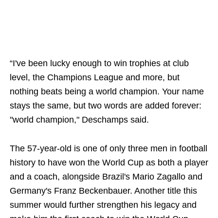
“I've been lucky enough to win trophies at club
level, the Champions League and more, but
nothing beats being a world champion. Your name
stays the same, but two words are added forever:
"world champion," Deschamps said.
The 57-year-old is one of only three men in football
history to have won the World Cup as both a player
and a coach, alongside Brazil's Mario Zagallo and
Germany's Franz Beckenbauer. Another title this
summer would further strengthen his legacy and